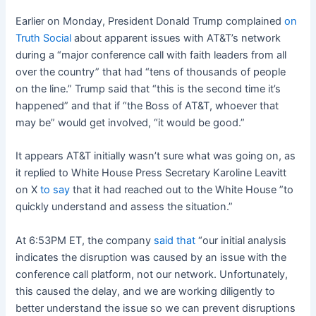
Earlier on Monday, President Donald Trump complained
on
Truth Social
about apparent issues with AT&T’s network
during a “major conference call with faith leaders from all
over the country” that had “tens of thousands of people
on the line.” Trump said that “this is the second time it’s
happened” and that if “the Boss of AT&T, whoever that
may be” would get involved, “it would be good.”
It appears AT&T initially wasn’t sure what was going on, as
it replied to White House Press Secretary Karoline Leavitt
on X
to say
that it had reached out to the White House ”to
quickly understand and assess the situation.”
At 6:53PM ET, the company
said that
“our initial analysis
indicates the disruption was caused by an issue with the
conference call platform, not our network. Unfortunately,
this caused the delay, and we are working diligently to
better understand the issue so we can prevent disruptions