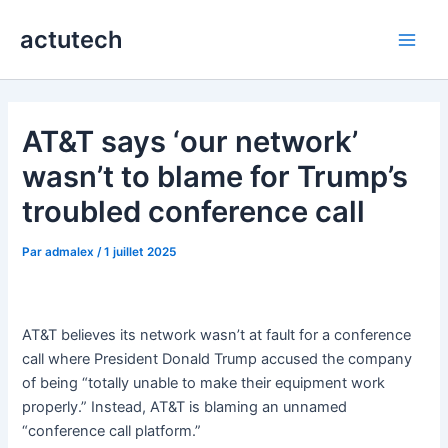
Aller
actutech
au
Main
contenu
Men
AT&T says ‘our network’
wasn’t to blame for Trump’s
troubled conference call
Par
admalex
/
1 juillet 2025
AT&T believes its network wasn’t at fault for a conference
call where President Donald Trump accused the company
of being “totally unable to make their equipment work
properly.” Instead, AT&T is blaming an unnamed
“conference call platform.”