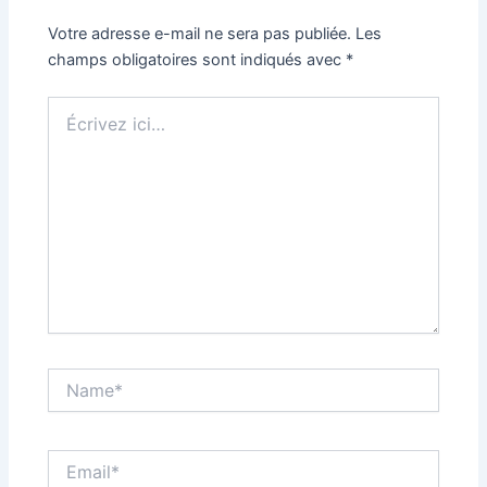
Votre adresse e-mail ne sera pas publiée.
Les
champs obligatoires sont indiqués avec
*
Écrivez
ici…
Name*
Email*