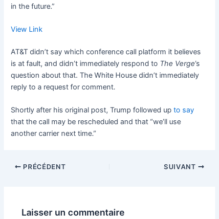
in the future.”
View Link
AT&T didn’t say which conference call platform it believes
is at fault, and didn’t immediately respond to
The Verge
’s
question about that. The White House didn’t immediately
reply to a request for comment.
Shortly after his original post, Trump followed up
to say
that the call may be rescheduled and that “we’ll use
another carrier next time.”
PRÉCÉDENT
SUIVANT
Laisser un commentaire