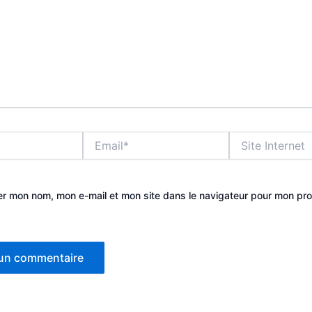
Email*
Site
Internet
er mon nom, mon e-mail et mon site dans le navigateur pour mon pr