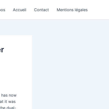
pos
Accueil
Contact
Mentions légales
er
y has now
at it was
the dual-