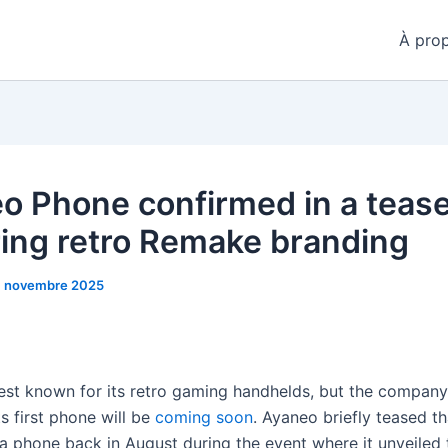
À pro
o Phone confirmed in a teas
ring retro Remake branding
1 novembre 2025
est known for its retro gaming handhelds, but the compan
s first phone will be
coming soon
. Ayaneo briefly teased th
a phone back in August during the event where it unveiled 