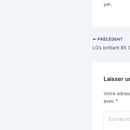
yet.
PRÉCÉDENT
Laisser 
Votre adres
avec
*
Écrivez
ici…