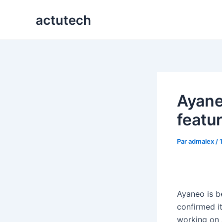
Aller
actutech
au
contenu
Ayane
featu
Par
admalex
/
Ayaneo is b
confirmed it
working on 