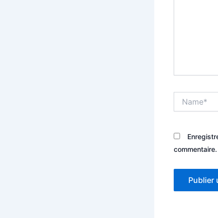
Name*
Enregistr
commentaire.