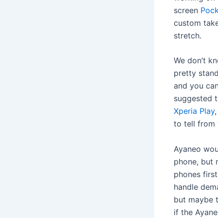
screen
Pock
custom take
stretch.
We don’t kn
pretty stand
and you can
suggested t
Xperia Play
to tell from
Ayaneo woul
phone, but 
phones firs
handle dem
but maybe t
if the Ayane