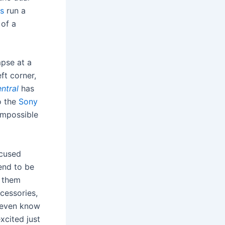
s
run a
 of a
pse at a
ft corner,
entral
has
o the
Sony
 impossible
ocused
end to be
 them
cessories,
t even know
xcited just