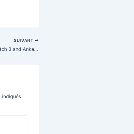
SUIVANT
Google’s Pixel Watch 3 and Anker’s two-headed USB-C cable are our favorite deals this week
 indiqués