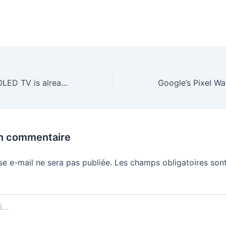
LG’s brilliant B5 OLED TV is already down to just $530 for Black Friday
un commentaire
se e-mail ne sera pas publiée.
Les champs obligatoires sont