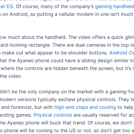
et DS
. Of course, many of the company’s
gaming
handheld
 on Android, so putting a cellular modem in one isn’t much
ow much about the handheld. The video offers a quick glim
ard-looking rectangle. There are dual cameras in the top-le
 make out what appear to be shoulder buttons.
Android C
hat the Ayaneo phone could have a sliding design similar t
, where the controls are hidden beneath the screen, but it’s
 the video.
dn’t be the only company on the market with a gaming-f
modern versions typically eschew physical controls. They t
t and foremost, but with
high-end chips and cooling
to help
anding games.
Physical controls
are usually reserved for ac
he Ayaneo phone will buck that trend. Of course, we don’
o phone will be coming to the US or not, so don’t get too e