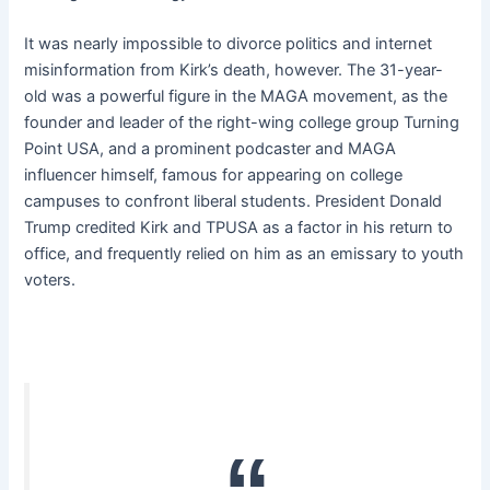
It was nearly impossible to divorce politics and internet
misinformation from Kirk’s death, however. The 31-year-
old was a powerful figure in the MAGA movement, as the
founder and leader of the right-wing college group Turning
Point USA, and a prominent podcaster and MAGA
influencer himself, famous for appearing on college
campuses to confront liberal students. President Donald
Trump credited Kirk and TPUSA as a factor in his return to
office, and frequently relied on him as an emissary to youth
voters.