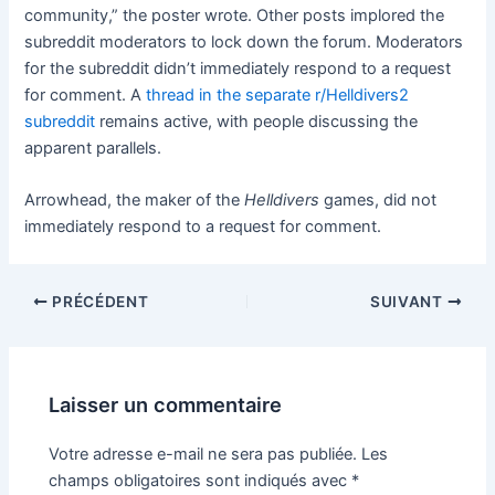
community,” the poster wrote. Other posts implored the
subreddit moderators to lock down the forum. Moderators
for the subreddit didn’t immediately respond to a request
for comment. A
thread in the separate r/Helldivers2
subreddit
remains active, with people discussing the
apparent parallels.
Arrowhead, the maker of the
Helldivers
games, did not
immediately respond to a request for comment.
PRÉCÉDENT
SUIVANT
Laisser un commentaire
Votre adresse e-mail ne sera pas publiée.
Les
champs obligatoires sont indiqués avec
*