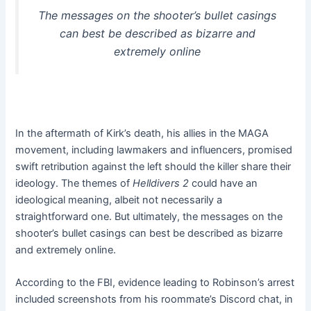
The messages on the shooter’s bullet casings
can best be described as bizarre and
extremely online
In the aftermath of Kirk’s death, his allies in the MAGA
movement, including lawmakers and influencers, promised
swift retribution against the left should the killer share their
ideology. The themes of
Helldivers 2
could have an
ideological meaning, albeit not necessarily a
straightforward one. But ultimately, the messages on the
shooter’s bullet casings can best be described as bizarre
and extremely online.
According to the FBI, evidence leading to Robinson’s arrest
included screenshots from his roommate’s Discord chat, in