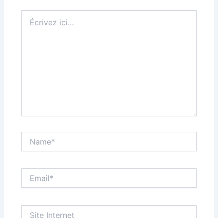
Écrivez
ici…
Name*
Email*
Site