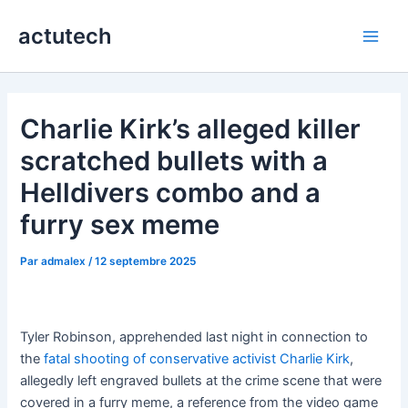
Aller
actutech
au
Main
contenu
Men
Charlie Kirk’s alleged killer
scratched bullets with a
Helldivers combo and a
furry sex meme
Par
admalex
/
12 septembre 2025
Tyler Robinson, apprehended last night in connection to
the
fatal shooting of conservative activist Charlie Kirk
,
allegedly left engraved bullets at the crime scene that were
covered in a furry meme, a reference from the video game