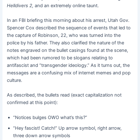
Helldivers 2,
and an extremely online taunt.
In an FBI briefing this morning about his arrest, Utah Gov.
Spencer Cox described the sequence of events that led to
the capture of Robinson, 22, who was turned into the
police by his father. They also clarified the nature of the
notes engraved on the bullet casings found at the scene,
which had been rumored to be slogans relating to
antifascist and “transgender ideology.” As it turns out, the
messages are a confusing mix of internet memes and pop
culture.
As described, the bullets read (exact capitalization not
confirmed at this point):
“Notices bulges OWO what’s this?”
“Hey fascist! Catch!” Up arrow symbol, right arrow,
three down arrow symbols