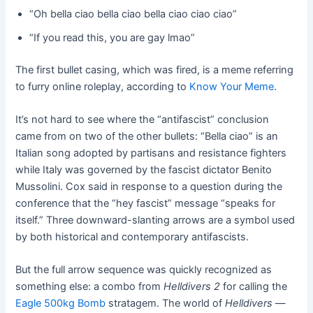
“Oh bella ciao bella ciao bella ciao ciao ciao”
“If you read this, you are gay lmao”
The first bullet casing, which was fired, is a meme referring
to furry online roleplay, according to
Know Your Meme
.
It’s not hard to see where the “antifascist” conclusion
came from on two of the other bullets: “Bella ciao” is an
Italian song adopted by partisans and resistance fighters
while Italy was governed by the fascist dictator Benito
Mussolini. Cox said in response to a question during the
conference that the “hey fascist” message “speaks for
itself.” Three downward-slanting arrows are a symbol used
by both historical and contemporary antifascists.
But the full arrow sequence was quickly recognized as
something else: a combo from
Helldivers 2
for calling the
Eagle 500kg Bomb
stratagem. The world of
Helldivers
—