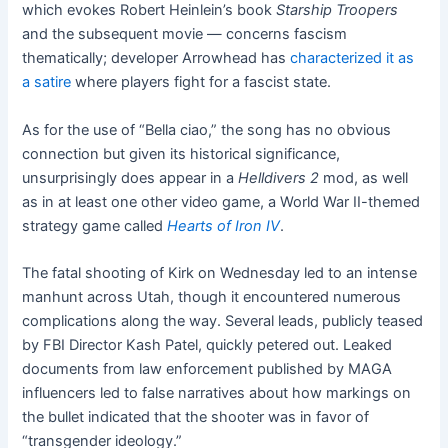
which evokes Robert Heinlein’s book
Starship Troopers
and the subsequent movie — concerns fascism
thematically; developer Arrowhead has
characterized it as
a satire
where players fight for a fascist state.
As for the use of “Bella ciao,” the song has no obvious
connection but given its historical significance,
unsurprisingly does appear in a
Helldivers 2
mod, as well
as in at least one other video game, a World War II-themed
strategy game called
Hearts of Iron IV
.
The fatal shooting of Kirk on Wednesday led to an intense
manhunt across Utah, though it encountered numerous
complications along the way. Several leads, publicly teased
by FBI Director Kash Patel, quickly petered out. Leaked
documents from law enforcement published by MAGA
influencers led to false narratives about how markings on
the bullet indicated that the shooter was in favor of
“transgender ideology.”