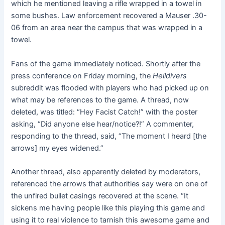
which he mentioned leaving a rifle wrapped in a towel in
some bushes. Law enforcement recovered a Mauser .30-
06 from an area near the campus that was wrapped in a
towel.
Fans of the game immediately noticed. Shortly after the
press conference on Friday morning, the
Helldivers
subreddit was flooded with players who had picked up on
what may be references to the game. A thread, now
deleted, was titled: “Hey Facist Catch!” with the poster
asking, “Did anyone else hear/notice?!” A commenter,
responding to the thread, said, “The moment I heard [the
arrows] my eyes widened.”
Another thread, also apparently deleted by moderators,
referenced the arrows that authorities say were on one of
the unfired bullet casings recovered at the scene. “It
sickens me having people like this playing this game and
using it to real violence to tarnish this awesome game and