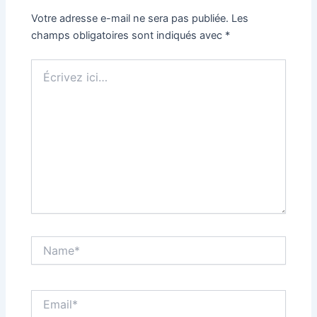
Votre adresse e-mail ne sera pas publiée.
Les
champs obligatoires sont indiqués avec
*
Écrivez
ici…
Name*
Email*