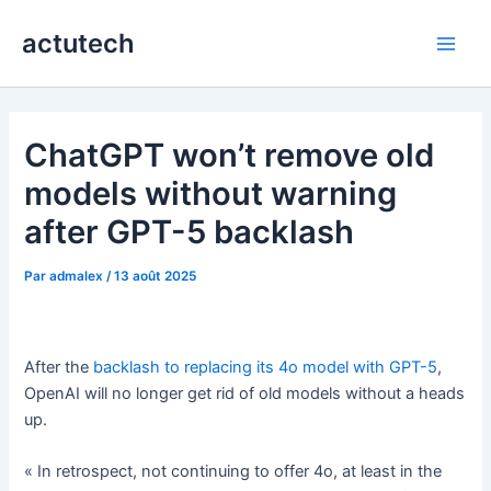
Aller
actutech
au
Main
contenu
Men
ChatGPT won’t remove old
models without warning
after GPT-5 backlash
Par
admalex
/
13 août 2025
After the
backlash to replacing its 4o model with GPT-5
,
OpenAI will no longer get rid of old models without a heads
up.
« In retrospect, not continuing to offer 4o, at least in the