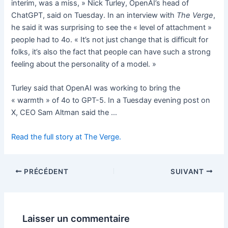
interim, was a miss, » Nick Turley, OpenAI’s head of
ChatGPT, said on Tuesday. In an interview with
The Verge
,
he said it was surprising to see the « level of attachment »
people had to 4o. « It’s not just change that is difficult for
folks, it’s also the fact that people can have such a strong
feeling about the personality of a model. »
Turley said that OpenAI was working to bring the
« warmth » of 4o to GPT-5. In a Tuesday evening post on
X, CEO Sam Altman said the …
Read the full story at The Verge.
PRÉCÉDENT
SUIVANT
Laisser un commentaire