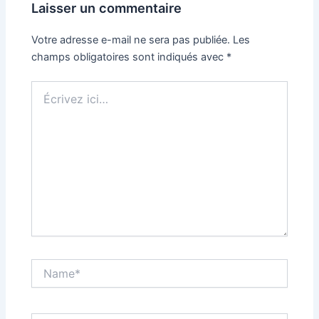
Laisser un commentaire
Votre adresse e-mail ne sera pas publiée.
Les
champs obligatoires sont indiqués avec
*
Écrivez
ici…
Name*