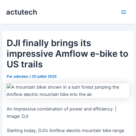
Aller
actutech
au
Main
contenu
Men
DJI finally brings its
impressive Amflow e-bike to
US trails
Par
admalex
/
30 juillet 2025
An impressive combination of power and efficiency. |
Image: DJI
Starting today, DJI’s Amflow electric mountain bike range