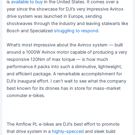
is
available to buy
in the United States. It comes over a
year since the showcase for DJI’s very impressive Avinox
drive system was launched in Europe, sending
shockwaves through the industry and leaving stalwarts like
Bosch and Specialized
struggling to respond
.
What’s most impressive about the Avinox system — built
around a 1000W Avinox motor capable of producing a very
responsive 120Nm of max torque — is how much
performance it packs into such a diminutive, lightweight,
and efficient package. A remarkable accomplishment for
DJI’s inaugural effort. I can’t wait to see what the company
best known for its drones has in store for mass-market
commuter e-bikes.
The Amflow PL e-bikes are DJI’s best effort to promote
that drive system in a
highly-specced
and sleek build