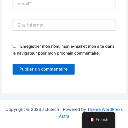
Email*
Site
Internet
Enregistrer mon nom, mon e-mail et mon site dans
le navigateur pour mon prochain commentaire.
Copyright © 2026 actutech | Powered by
Thème WordPress
Astra
French