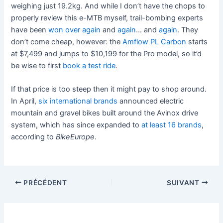
weighing just 19.2kg. And while I don’t have the chops to
properly review this e-MTB myself, trail-bombing experts
have been
won over
again
and
again
… and
again
. They
don’t come cheap, however: the
Amflow PL Carbon
starts
at $7,499 and jumps to $10,199 for the Pro model, so it’d
be wise to first
book a test ride
.
If that price is too steep then it might pay to shop around.
In April,
six international brands
announced electric
mountain and gravel bikes built around the Avinox drive
system, which has since expanded to
at least 16 brands
,
according to
BikeEurope
.
PRÉCÉDENT
SUIVANT