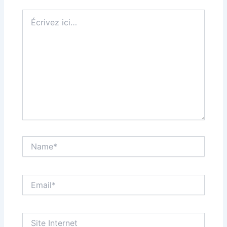
Écrivez
ici…
Name*
Email*
Site