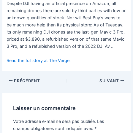
Despite DJI having an official presence on Amazon, all
remaining drones there are sold by third parties with low or
unknown quantities of stock. Nor will Best Buy’s website
be much more help than its physical store: As of Tuesday,
its only remaining DJI drones are the last-gen Mavic 3 Pro,
priced at $3,890, a refurbished version of that same Mavic
3 Pro, and a refurbished version of the 2022 DJI Av …
Read the full story at The Verge.
PRÉCÉDENT
SUIVANT
Laisser un commentaire
Votre adresse e-mail ne sera pas publiée.
Les
champs obligatoires sont indiqués avec
*