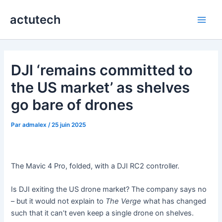
Aller
actutech
au
Main
contenu
Men
DJI ‘remains committed to
the US market’ as shelves
go bare of drones
Par
admalex
/
25 juin 2025
The Mavic 4 Pro, folded, with a DJI RC2 controller.
Is DJI exiting the US drone market? The company says no
– but it would not explain to
The Verge
what has changed
such that it can’t even keep a single drone on shelves.