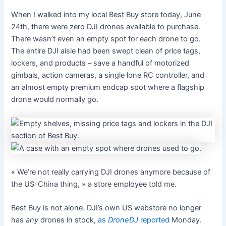
When I walked into my local Best Buy store today, June
24th, there were zero DJI drones available to purchase.
There wasn’t even an empty spot for each drone to go.
The entire DJI aisle had been swept clean of price tags,
lockers, and products – save a handful of motorized
gimbals, action cameras, a single lone RC controller, and
an almost empty premium endcap spot where a flagship
drone would normally go.
« We’re not really carrying DJI drones anymore because of
the US-China thing, » a store employee told me.
Best Buy is not alone. DJI’s own US webstore no longer
has
any
drones in stock,
as
DroneDJ
reported
Monday.