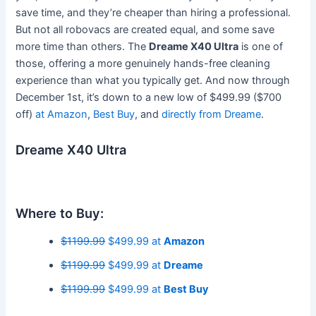
save time, and they’re cheaper than hiring a professional.
But not all robovacs are created equal, and some save
more time than others. The
Dreame X40 Ultra
is one of
those, offering a more genuinely hands-free cleaning
experience than what you typically get. And now through
December 1st, it’s down to a new low of $499.99 ($700
off)
at Amazon
,
Best Buy
, and
directly from Dreame
.
Dreame X40 Ultra
Where to Buy:
$1199.99
$499.99 at
Amazon
$1199.99
$499.99 at
Dreame
$1199.99
$499.99 at
Best Buy