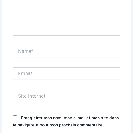
Name*
Email*
Site
Internet
Enregistrer mon nom, mon e-mail et mon site dans
le navigateur pour mon prochain commentaire.