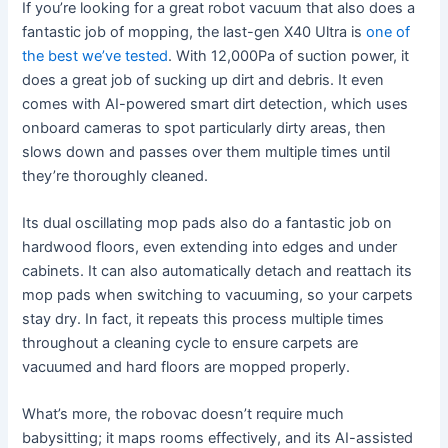
If you’re looking for a great robot vacuum that also does a
fantastic job of mopping, the last-gen X40 Ultra is
one of
the best we’ve tested
. With 12,000Pa of suction power, it
does a great job of sucking up dirt and debris. It even
comes with AI-powered smart dirt detection, which uses
onboard cameras to spot particularly dirty areas, then
slows down and passes over them multiple times until
they’re thoroughly cleaned.
Its dual oscillating mop pads also do a fantastic job on
hardwood floors, even extending into edges and under
cabinets. It can also automatically detach and reattach its
mop pads when switching to vacuuming, so your carpets
stay dry. In fact, it repeats this process multiple times
throughout a cleaning cycle to ensure carpets are
vacuumed and hard floors are mopped properly.
What’s more, the robovac doesn’t require much
babysitting; it maps rooms effectively, and its AI-assisted