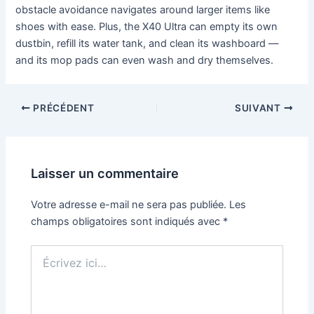
obstacle avoidance navigates around larger items like
shoes with ease. Plus, the X40 Ultra can empty its own
dustbin, refill its water tank, and clean its washboard —
and its mop pads can even wash and dry themselves.
PRÉCÉDENT
SUIVANT
Laisser un commentaire
Votre adresse e-mail ne sera pas publiée.
Les
champs obligatoires sont indiqués avec
*
Écrivez
ici…