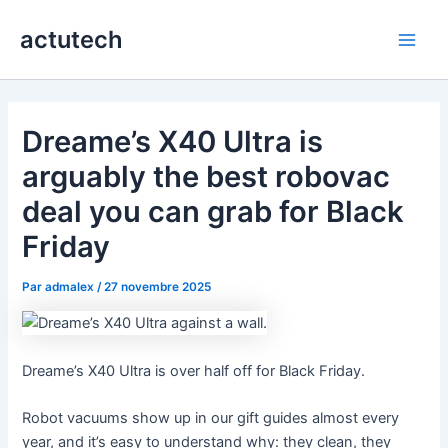
Aller
actutech
au
Main
contenu
Men
Dreame’s X40 Ultra is
arguably the best robovac
deal you can grab for Black
Friday
Par
admalex
/
27 novembre 2025
Dreame’s X40 Ultra is over half off for Black Friday.
Robot vacuums show up in our gift guides almost every
year, and it’s easy to understand why: they clean, they