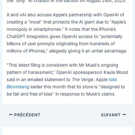
the “only” AI chatbot in the section on August 24th, 2025.
X and xAI also accuse Apple’s partnership with OpenAI of
creating a “moat” that protects the AI giant due to “Apple’s
monopoly in smartphones.” It notes that the iPhone’s
ChatGPT integration gives OpenAI access to “potentially
billions of user prompts originating from hundreds of
millions of iPhones,” allegedly giving it an unfair advantage.
“This latest filing is consistent with Mr Musk’s ongoing
pattern of harassment,” OpenAI spokesperson Kayla Wood
said in an emailed statement to
The Verge.
Apple
told
Bloomberg
earlier this month that its store is “designed to
be fair and free of bias” in response to Musk’s claims.
PRÉCÉDENT
SUIVANT