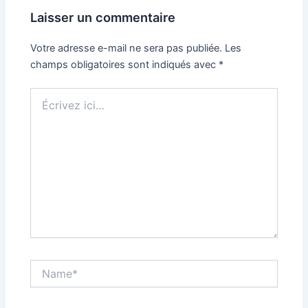
Laisser un commentaire
Votre adresse e-mail ne sera pas publiée.
Les
champs obligatoires sont indiqués avec
*
Écrivez
ici…
Name*