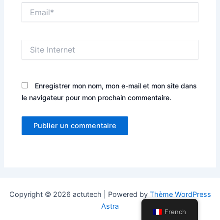
Email*
Site
Internet
Enregistrer mon nom, mon e-mail et mon site dans
le navigateur pour mon prochain commentaire.
Copyright © 2026 actutech | Powered by
Thème WordPress
Astra
French