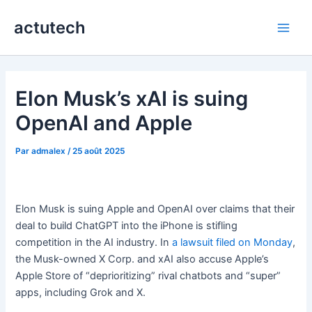
Aller
actutech
au
Main
contenu
Men
Elon Musk’s xAI is suing
OpenAI and Apple
Par
admalex
/
25 août 2025
Elon Musk is suing Apple and OpenAI over claims that their
deal to build ChatGPT into the iPhone is stifling
competition in the AI industry. In
a lawsuit filed on Monday
,
the Musk-owned X Corp. and xAI also accuse Apple’s
Apple Store of “deprioritizing” rival chatbots and “super”
apps, including Grok and X.