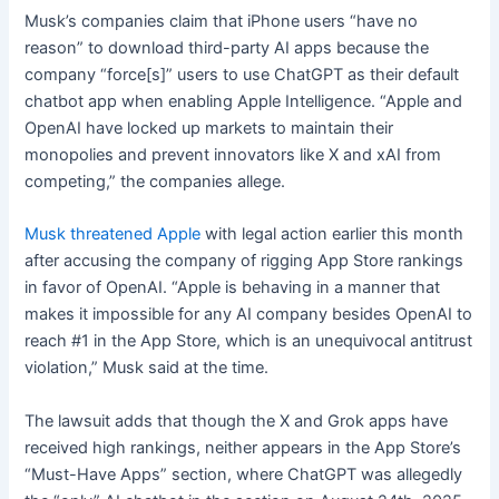
Musk’s companies claim that iPhone users “have no
reason” to download third-party AI apps because the
company “force[s]” users to use ChatGPT as their default
chatbot app when enabling Apple Intelligence. “Apple and
OpenAI have locked up markets to maintain their
monopolies and prevent innovators like X and xAI from
competing,” the companies allege.
Musk threatened Apple
with legal action earlier this month
after accusing the company of rigging App Store rankings
in favor of OpenAI. “Apple is behaving in a manner that
makes it impossible for any AI company besides OpenAI to
reach #1 in the App Store, which is an unequivocal antitrust
violation,” Musk said at the time.
The lawsuit adds that though the X and Grok apps have
received high rankings, neither appears in the App Store’s
“Must-Have Apps” section, where ChatGPT was allegedly