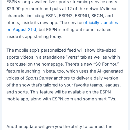
ESPN’s long-awaited live sports streaming service costs
$29.99 per month and puts all 12 of the network’s linear
channels, including ESPN, ESPN2, ESPNU, SECN, and
others, inside its new app. The service
officially launches
on August 21st
, but ESPN is rolling out some features
inside its app starting today.
The mobile app’s personalized feed will show bite-sized
sports videos in a standalone “verts” tab as well as within
a carousel on the homepage. There’s a new “SC For You”
feature launching in beta, too, which uses the AI-generated
voices of
SportsCenter
anchors to deliver a daily version
of the show that’s tailored to your favorite teams, leagues,
and sports. This feature will be available on the ESPN
mobile app, along with ESPN.com and some smart TVs.
Another update will give you the ability to connect the