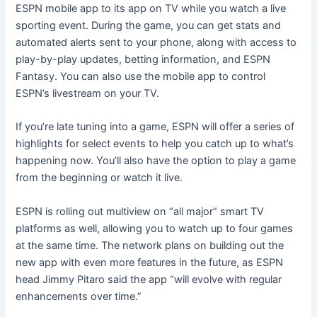
ESPN mobile app to its app on TV while you watch a live
sporting event. During the game, you can get stats and
automated alerts sent to your phone, along with access to
play-by-play updates, betting information, and ESPN
Fantasy. You can also use the mobile app to control
ESPN’s livestream on your TV.
If you’re late tuning into a game, ESPN will offer a series of
highlights for select events to help you catch up to what’s
happening now. You’ll also have the option to play a game
from the beginning or watch it live.
ESPN is rolling out multiview on “all major” smart TV
platforms as well, allowing you to watch up to four games
at the same time. The network plans on building out the
new app with even more features in the future, as ESPN
head Jimmy Pitaro said the app “will evolve with regular
enhancements over time.”