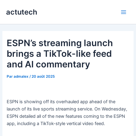
Aller
actutech
au
Main
contenu
Men
ESPN’s streaming launch
brings a TikTok-like feed
and AI commentary
Par
admalex
/
20 août 2025
ESPN is showing off its overhauled app ahead of the
launch of its live sports streaming service. On Wednesday,
ESPN detailed all of the new features coming to the ESPN
app, including a TikTok-style vertical video feed.