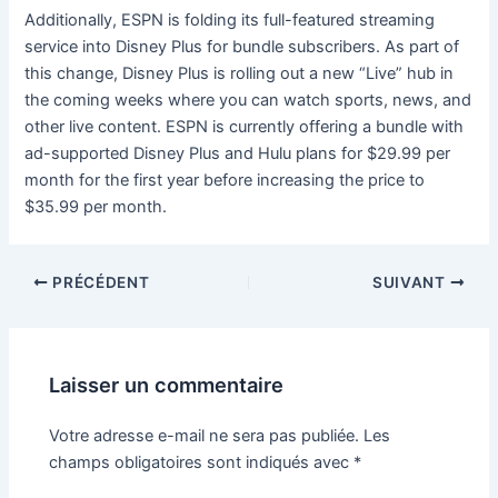
Additionally, ESPN is folding its full-featured streaming
service into Disney Plus for bundle subscribers. As part of
this change, Disney Plus is rolling out a new “Live” hub in
the coming weeks where you can watch sports, news, and
other live content. ESPN is currently offering a bundle with
ad-supported Disney Plus and Hulu plans for $29.99 per
month for the first year before increasing the price to
$35.99 per month.
PRÉCÉDENT
SUIVANT
Laisser un commentaire
Votre adresse e-mail ne sera pas publiée.
Les
champs obligatoires sont indiqués avec
*