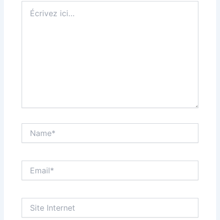
Écrivez
ici…
Name*
Email*
Site
Internet