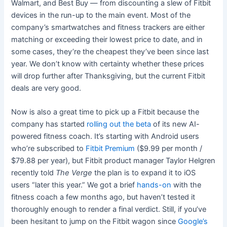
Walmart, and Best Buy — from discounting a slew of Fitbit
devices in the run-up to the main event. Most of the
company’s smartwatches and fitness trackers are either
matching or exceeding their lowest price to date, and in
some cases, they’re the cheapest they’ve been since last
year. We don’t know with certainty whether these prices
will drop further after Thanksgiving, but the current Fitbit
deals are very good.
Now is also a great time to pick up a Fitbit because the
company has started
rolling out the beta
of its new AI-
powered fitness coach. It’s starting with Android users
who’re subscribed to
Fitbit Premium
($9.99 per month /
$79.88 per year), but Fitbit product manager Taylor Helgren
recently told
The Verge
the plan is to expand it to iOS
users “later this year.” We got a brief
hands-on
with the
fitness coach a few months ago, but haven’t tested it
thoroughly enough to render a final verdict. Still, if you’ve
been hesitant to jump on the Fitbit wagon since
Google’s