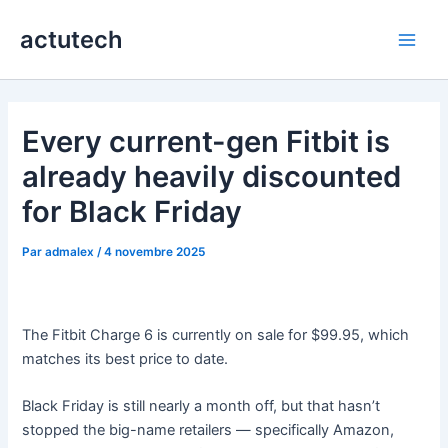
Aller
actutech
au
Main
contenu
Men
Every current-gen Fitbit is
already heavily discounted
for Black Friday
Par
admalex
/
4 novembre 2025
The Fitbit Charge 6 is currently on sale for $99.95, which
matches its best price to date.
Black Friday is still nearly a month off, but that hasn’t
stopped the big-name retailers — specifically Amazon,