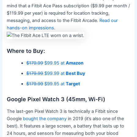
mind that a Fitbit Ace Pass subscription ($9.99 per month /
$119.99 per year) is required for location tracking,
messaging, and access to the Fitbit Arcade.
Read our
hands-on impressions
.
Where to Buy:
$179.99
$99.95 at
Amazon
$179.99
$99.99 at
Best Buy
$179.99
$99.95 at
Target
Google Pixel Watch 3 (45mm, Wi-Fi)
The last-gen Pixel Watch 3 is technically a Fitbit since
Google
bought the company
in 2019 (it’s also one of the
best). It features a large screen, a battery that lasts up to
24 hours, and sensors for measuring both your blood