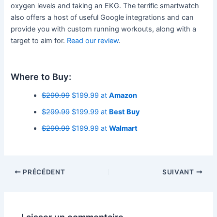
oxygen levels and taking an EKG. The terrific smartwatch
also offers a host of useful Google integrations and can
provide you with custom running workouts, along with a
target to aim for.
Read our review
.
Where to Buy:
$299.99
$199.99 at
Amazon
$299.99
$199.99 at
Best Buy
$299.99
$199.99 at
Walmart
PRÉCÉDENT
SUIVANT
Laisser un commentaire