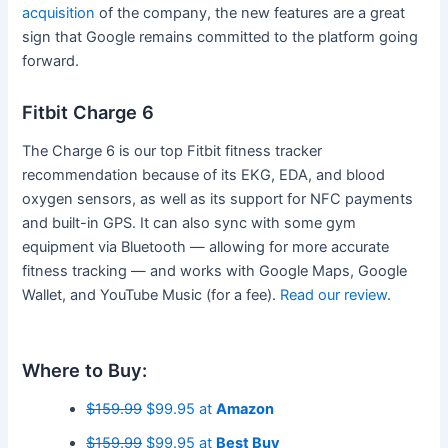
acquisition
of the company, the new features are a great
sign that Google remains committed to the platform going
forward.
Fitbit Charge 6
The Charge 6 is our top Fitbit fitness tracker
recommendation because of its EKG, EDA, and blood
oxygen sensors, as well as its support for NFC payments
and built-in GPS. It can also sync with some gym
equipment via Bluetooth — allowing for more accurate
fitness tracking — and works with Google Maps, Google
Wallet, and YouTube Music (for a fee).
Read our review
.
Where to Buy:
$159.99
$99.95 at
Amazon
$159.99
$99.95 at
Best Buy