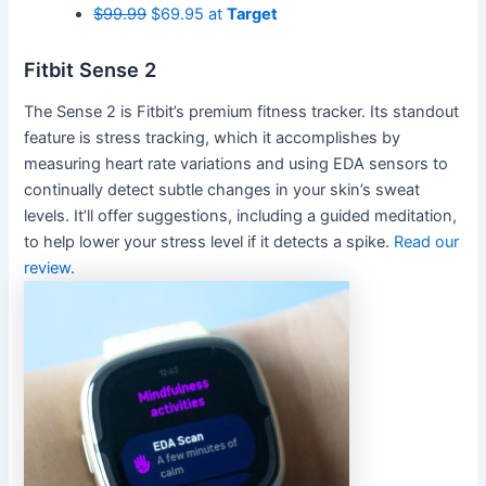
$99.99
$69.95 at
Target
Fitbit Sense 2
The Sense 2 is Fitbit’s premium fitness tracker. Its standout
feature is stress tracking, which it accomplishes by
measuring heart rate variations and using EDA sensors to
continually detect subtle changes in your skin’s sweat
levels. It’ll offer suggestions, including a guided meditation,
to help lower your stress level if it detects a spike.
Read our
review
.