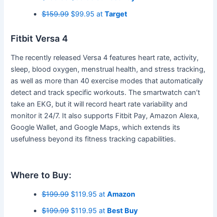
$159.99
$99.95 at
Target
Fitbit Versa 4
The recently released Versa 4 features heart rate, activity,
sleep, blood oxygen, menstrual health, and stress tracking,
as well as more than 40 exercise modes that automatically
detect and track specific workouts. The smartwatch can’t
take an EKG, but it will record heart rate variability and
monitor it 24/7. It also supports Fitbit Pay, Amazon Alexa,
Google Wallet, and Google Maps, which extends its
usefulness beyond its fitness tracking capabilities.
Where to Buy:
$199.99
$119.95 at
Amazon
$199.99
$119.95 at
Best Buy