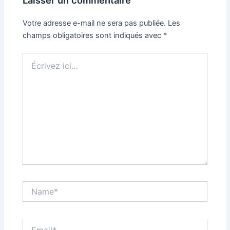
Votre adresse e-mail ne sera pas publiée.
Les
champs obligatoires sont indiqués avec
*
Écrivez
ici…
Name*
Email*