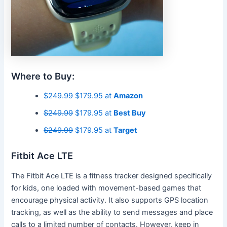
Where to Buy:
$249.99
$179.95 at
Amazon
$249.99
$179.95 at
Best Buy
$249.99
$179.95 at
Target
Fitbit Ace LTE
The Fitbit Ace LTE is a fitness tracker designed specifically
for kids, one loaded with movement-based games that
encourage physical activity. It also supports GPS location
tracking, as well as the ability to send messages and place
calls to a limited number of contacts. However, keep in