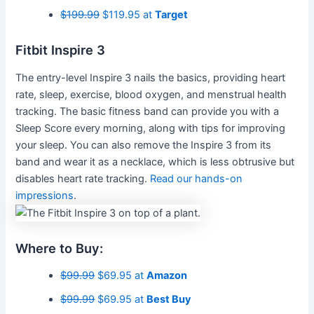
$199.99
$119.95 at
Target
Fitbit Inspire 3
The entry-level Inspire 3 nails the basics, providing heart
rate, sleep, exercise, blood oxygen, and menstrual health
tracking. The basic fitness band can provide you with a
Sleep Score every morning, along with tips for improving
your sleep. You can also remove the Inspire 3 from its
band and wear it as a necklace, which is less obtrusive but
disables heart rate tracking.
Read our hands-on
impressions
.
Where to Buy:
$99.99
$69.95 at
Amazon
$99.99
$69.95 at
Best Buy