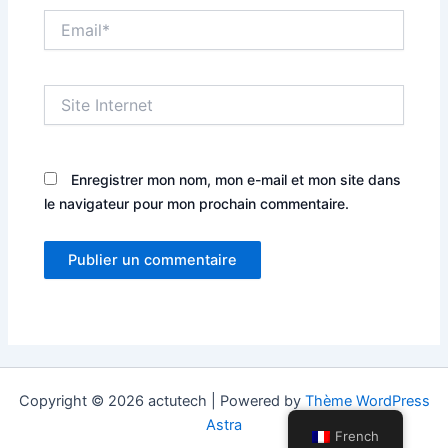
Email*
Site
Internet
Enregistrer mon nom, mon e-mail et mon site dans
le navigateur pour mon prochain commentaire.
Copyright © 2026 actutech | Powered by
Thème WordPress
Astra
French