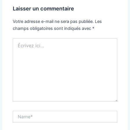
Laisser un commentaire
Votre adresse e-mail ne sera pas publiée.
Les
champs obligatoires sont indiqués avec
*
Écrivez
ici…
Name*