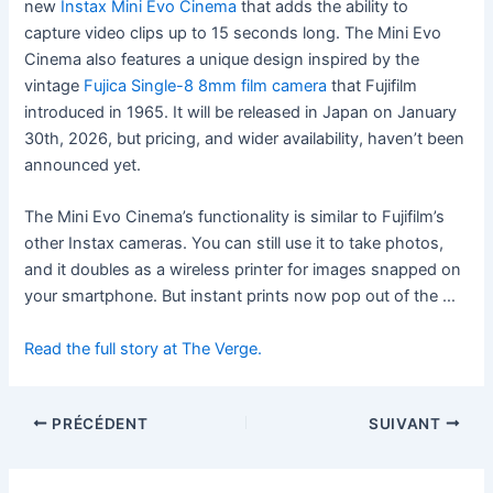
new
Instax Mini Evo Cinema
that adds the ability to
capture video clips up to 15 seconds long. The Mini Evo
Cinema also features a unique design inspired by the
vintage
Fujica Single-8 8mm film camera
that Fujifilm
introduced in 1965. It will be released in Japan on January
30th, 2026, but pricing, and wider availability, haven’t been
announced yet.
The Mini Evo Cinema’s functionality is similar to Fujifilm’s
other Instax cameras. You can still use it to take photos,
and it doubles as a wireless printer for images snapped on
your smartphone. But instant prints now pop out of the …
Read the full story at The Verge.
PRÉCÉDENT
SUIVANT