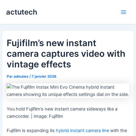
Aller
actutech
au
Main
contenu
Men
Fujifilm’s new instant
camera captures video with
vintage effects
Par
admalex
/
7 janvier 2026
You hold Fujifilm’s new instant camera sideways like a
camcorder. | Image: Fujifilm
Fujifilm is expanding its
hybrid instant camera line
with the