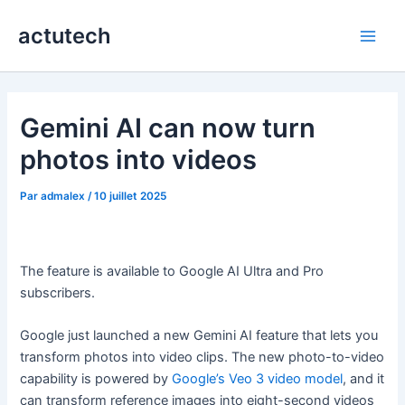
Aller
actutech
au
Main
contenu
Men
Gemini AI can now turn
photos into videos
Par
admalex
/
10 juillet 2025
The feature is available to Google AI Ultra and Pro
subscribers.
Google just launched a new Gemini AI feature that lets you
transform photos into video clips. The new photo-to-video
capability is powered by
Google’s Veo 3 video model
, and it
can transform reference images into eight-second videos