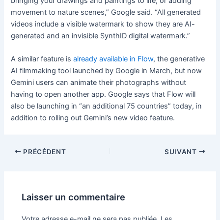
bringing your drawings and paintings to life, or adding
movement to nature scenes,” Google said. “All generated
videos include a visible watermark to show they are AI-
generated and an invisible SynthID digital watermark.”
A similar feature is
already available in Flow
, the generative
AI filmmaking tool launched by Google in March, but now
Gemini users can animate their photographs without
having to open another app. Google says that Flow will
also be launching in “an additional 75 countries” today, in
addition to rolling out Gemini’s new video feature.
PRÉCÉDENT
SUIVANT
Laisser un commentaire
Votre adresse e-mail ne sera pas publiée.
Les