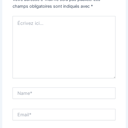
champs obligatoires sont indiqués avec
*
Écrivez
ici…
Name*
Email*