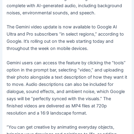
complete with AI-generated audio, including background
noises, environmental sounds, and speech.
The Gemini video update is now available to Google AI
Ultra and Pro subscribers “in select regions,” according to
Google. It’s rolling out on the web starting today and
throughout the week on mobile devices.
Gemini users can access the feature by clicking the “tools”
option in the prompt bar, selecting “video,” and uploading
their photo alongside a text description of how they want it
to move. Audio descriptions can also be included for
dialogue, sound effects, and ambient noise, which Google
says will be “perfectly synced with the visuals.” The
finished videos are delivered as MP4 files at 720p
resolution and a 16:9 landscape format.
“You can get creative by animating everyday objects,