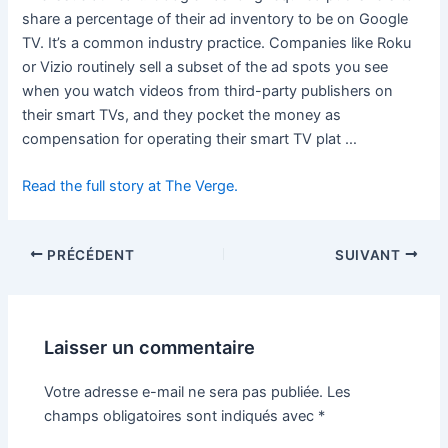
share a percentage of their ad inventory to be on Google
TV. It’s a common industry practice. Companies like Roku
or Vizio routinely sell a subset of the ad spots you see
when you watch videos from third-party publishers on
their smart TVs, and they pocket the money as
compensation for operating their smart TV plat …
Read the full story at The Verge.
PRÉCÉDENT
SUIVANT
Laisser un commentaire
Votre adresse e-mail ne sera pas publiée.
Les
champs obligatoires sont indiqués avec
*