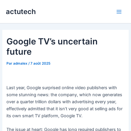
Aller
actutech
au
Main
contenu
Men
Google TV’s uncertain
future
Par
admalex
/
7 août 2025
Last year, Google surprised online video publishers with
some stunning news: the company, which now generates
over a quarter trillion dollars with advertising every year,
effectively admitted that it isn’t very good at selling ads for
its own smart TV platform, Google TV.
The issue at heart: Google has long required publishers to