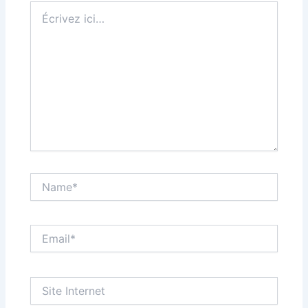
Écrivez
ici…
Name*
Email*
Site
Internet