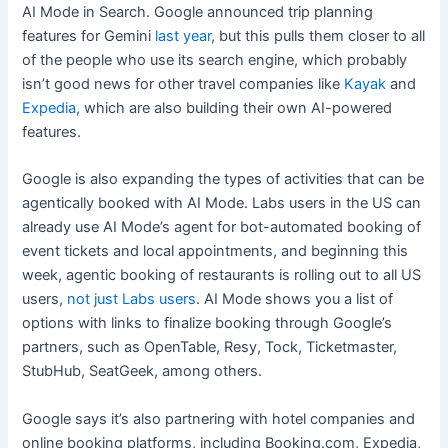
AI Mode in Search. Google announced trip planning
features for Gemini
last year
, but this pulls them closer to all
of the people who use its search engine, which probably
isn’t good news for other travel companies like
Kayak
and
Expedia
, which are also building their own AI-powered
features.
Google is also expanding the types of activities that can be
agentically booked with AI Mode. Labs users in the US can
already use AI Mode’s agent for bot-automated booking of
event tickets and local appointments, and beginning this
week, agentic booking of restaurants is rolling out to all US
users,
not just Labs users
. AI Mode shows you a list of
options with links to finalize booking through Google’s
partners, such as OpenTable, Resy, Tock, Ticketmaster,
StubHub, SeatGeek, among others.
Google says it’s also partnering with hotel companies and
online booking platforms, including Booking.com, Expedia,