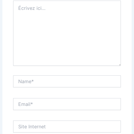
Écrivez
ici…
Name*
Email*
Site
Internet