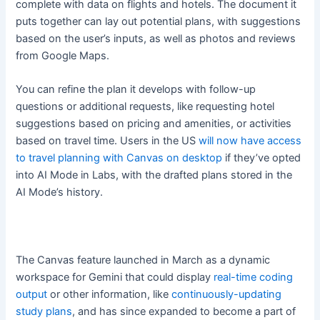
complete with data on flights and hotels. The document it
puts together can lay out potential plans, with suggestions
based on the user’s inputs, as well as photos and reviews
from Google Maps.
You can refine the plan it develops with follow-up
questions or additional requests, like requesting hotel
suggestions based on pricing and amenities, or activities
based on travel time. Users in the US
will now have access
to travel planning with Canvas on desktop
if they’ve opted
into AI Mode in Labs, with the drafted plans stored in the
AI Mode’s history.
The Canvas feature launched in March as a dynamic
workspace for Gemini that could display
real-time coding
output
or other information, like
continuously-updating
study plans
, and has since expanded to become a part of