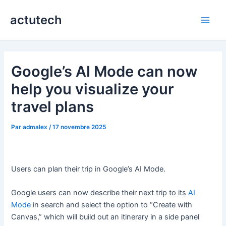
Aller
actutech
au
Main
contenu
Men
Google’s AI Mode can now
help you visualize your
travel plans
Par
admalex
/
17 novembre 2025
Users can plan their trip in Google’s AI Mode.
Google users can now describe their next trip to its
AI
Mode
in search and select the option to “Create with
Canvas,” which will build out an itinerary in a side panel