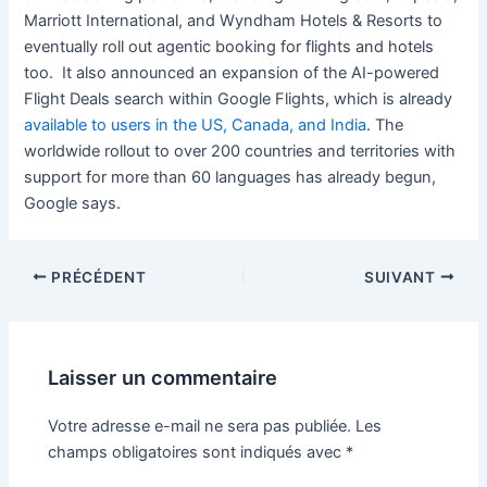
Marriott International, and Wyndham Hotels & Resorts to
eventually roll out agentic booking for flights and hotels
too. It also announced an expansion of the AI-powered
Flight Deals search within Google Flights, which is already
available to users in the US, Canada, and India
. The
worldwide rollout to over 200 countries and territories with
support for more than 60 languages has already begun,
Google says.
PRÉCÉDENT
SUIVANT
Laisser un commentaire
Votre adresse e-mail ne sera pas publiée.
Les
champs obligatoires sont indiqués avec
*