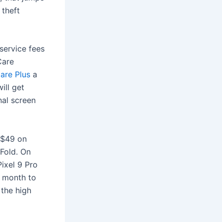
 theft
service fees
Care
Care Plus
a
ill get
nal screen
 $49 on
 Fold. On
Pixel 9 Pro
a month to
 the high