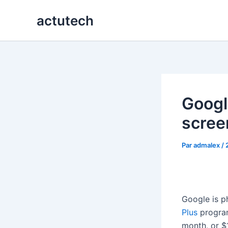
Aller
actutech
au
contenu
Google
scree
Par
admalex
/
Google is p
Plus
program.
month, or $