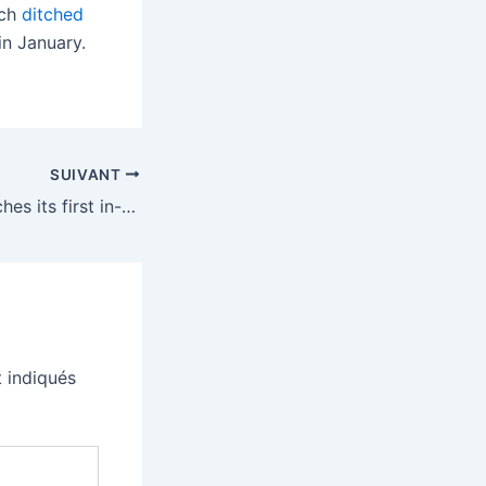
ich
ditched
n January.
SUIVANT
Microsoft AI launches its first in-house models
 indiqués