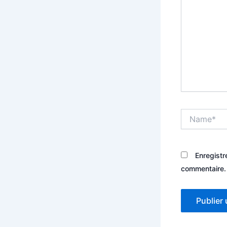
Name*
Enregistr
commentaire.