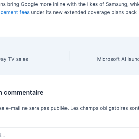
ns bring Google more inline with the likes of Samsung, wh
acement fees
under its new extended coverage plans back i
Day TV sales
un commentaire
se e-mail ne sera pas publiée.
Les champs obligatoires sont