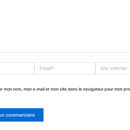
Email*
Site
Internet
er mon nom, mon e-mail et mon site dans le navigateur pour mon pr