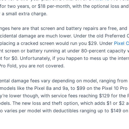
for two years, or $18 per-month, with the optional loss and
 a small extra charge.
ges here are that screen and battery repairs are free, and 
ccidental damage are much lower. Under the old Preferred 
placing a cracked screen would run you $29. Under
Pixel 
nt screen or battery running at under 80-percent capacity w
 for $0. Unfortunately, if you happen to mess up the inter
Pro Fold, you are not covered.
ental damage fees vary depending on model, ranging from
models like the Pixel 8a and 9a, to $99 on the Pixel 10 Pro
y’re lower though, with service fees reaching $129 for the 
dels. The new loss and theft option, which adds $1 or $2 
lso varies per model with deductibles ranging up to $149 on