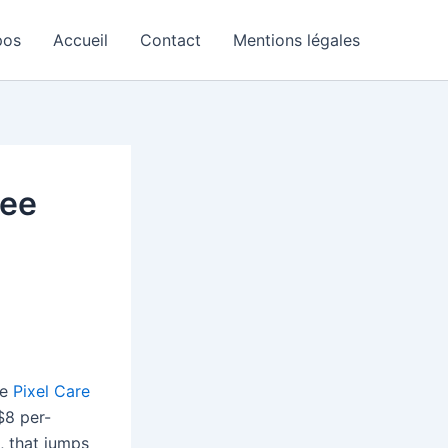
pos
Accueil
Contact
Mentions légales
ree
he
Pixel Care
$8 per-
, that jumps