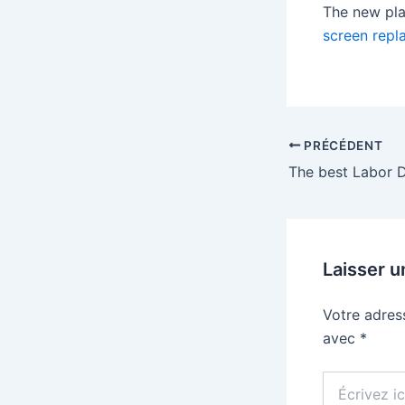
The new pla
screen repl
PRÉCÉDENT
The best Labor 
Laisser 
Votre adres
avec
*
Écrivez
ici…