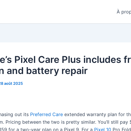
À pro
’s Pixel Care Plus includes f
n and battery repair
28 août 2025
hasing out its
Preferred Care
extended warranty plan for t
 Pricing between the two is pretty similar. You’ll still pay 
159 for a two-year plan on a Pixel 9. For a
Pixel 10
Pro Fold