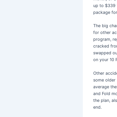
up to $339 
package for
The big chan
for other a
program, re
cracked fro
swapped out
on your 10 
Other accid
some older 
average the
and Fold mo
the plan, a
end.