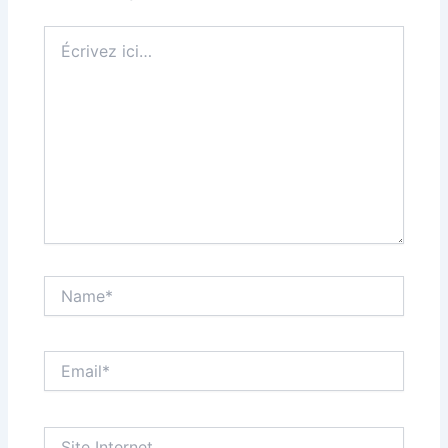
Écrivez
ici…
Name*
Email*
Site