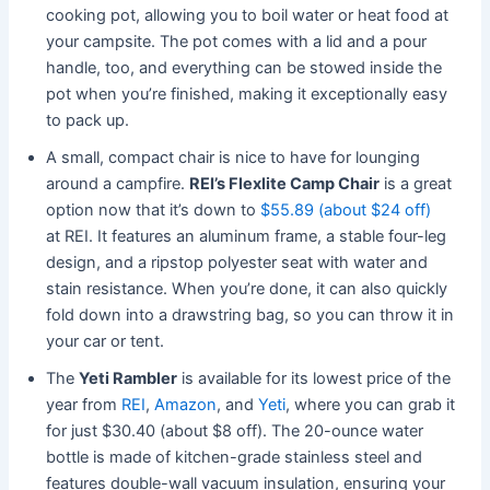
cooking pot, allowing you to boil water or heat food at
your campsite. The pot comes with a lid and a pour
handle, too, and everything can be stowed inside the
pot when you’re finished, making it exceptionally easy
to pack up.
A small, compact chair is nice to have for lounging
around a campfire.
REI’s Flexlite Camp Chair
is a great
option now that it’s down to
$55.89 (about $24 off)
at REI. It features an aluminum frame, a stable four-leg
design, and a ripstop polyester seat with water and
stain resistance. When you’re done, it can also quickly
fold down into a drawstring bag, so you can throw it in
your car or tent.
The
Yeti Rambler
is available for its lowest price of the
year from
REI
,
Amazon
, and
Yeti
, where you can grab it
for just $30.40 (about $8 off). The 20-ounce water
bottle is made of kitchen-grade stainless steel and
features double-wall vacuum insulation, ensuring your