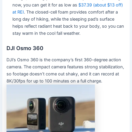
now, you can get it for as low as
$37.39 (about $13 off)
at REI
. The closed-cell foam provides comfort after a
long day of hiking, while the sleeping pad’s surface
helps reflect radiant heat back to your body, so you can
stay warm in the cool fall weather.
DJI Osmo 360
DJI’s Osmo 360 is the company’s first 360-degree action
camera. The compact camera features strong stabilization,
so footage doesn’t come out shaky, and it can record at
8K/30fps for up to 100 minutes on a full charge.