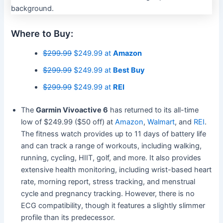
Where to Buy:
$299.99
$249.99 at
Amazon
$299.99
$249.99 at
Best Buy
$299.99
$249.99 at
REI
The
Garmin Vivoactive 6
has returned to its all-time
low of $249.99 ($50 off) at
Amazon
,
Walmart
, and
REI
.
The fitness watch provides up to 11 days of battery life
and can track a range of workouts, including walking,
running, cycling, HIIT, golf, and more. It also provides
extensive health monitoring, including wrist-based heart
rate, morning report, stress tracking, and menstrual
cycle and pregnancy tracking. However, there is no
ECG compatibility, though it features a slightly slimmer
profile than its predecessor.