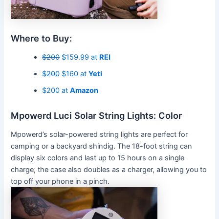
Where to Buy:
$200
$159.99 at
REI
$200
$160 at
Yeti
$200 at
Amazon
Mpowerd Luci Solar String Lights: Color
Mpowerd’s solar-powered string lights are perfect for
camping or a backyard shindig. The 18-foot string can
display six colors and last up to 15 hours on a single
charge; the case also doubles as a charger, allowing you to
top off your phone in a pinch.