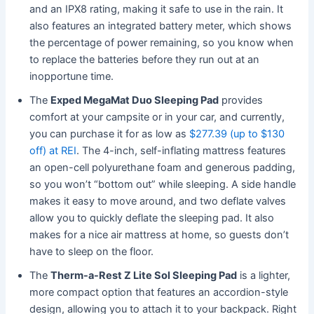
and an IPX8 rating, making it safe to use in the rain. It
also features an integrated battery meter, which shows
the percentage of power remaining, so you know when
to replace the batteries before they run out at an
inopportune time.
The
Exped MegaMat Duo Sleeping Pad
provides
comfort at your campsite or in your car, and currently,
you can purchase it for as low as
$277.39 (up to $130
off) at REI
. The 4-inch, self-inflating mattress features
an open-cell polyurethane foam and generous padding,
so you won’t “bottom out” while sleeping. A side handle
makes it easy to move around, and two deflate valves
allow you to quickly deflate the sleeping pad. It also
makes for a nice air mattress at home, so guests don’t
have to sleep on the floor.
The
Therm-a-Rest Z Lite Sol Sleeping Pad
is a lighter,
more compact option that features an accordion-style
design, allowing you to attach it to your backpack. Right