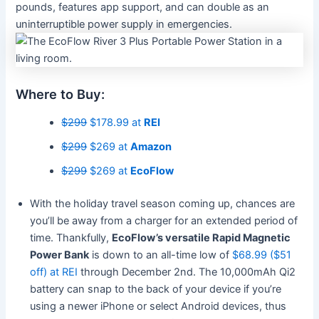
pounds, features app support, and can double as an
uninterruptible power supply in emergencies.
Where to Buy:
$299
$178.99 at
REI
$299
$269 at
Amazon
$299
$269 at
EcoFlow
With the holiday travel season coming up, chances are
you’ll be away from a charger for an extended period of
time. Thankfully,
EcoFlow’s versatile Rapid Magnetic
Power Bank
is down to an all-time low of
$68.99 ($51
off) at REI
through December 2nd. The 10,000mAh Qi2
battery can snap to the back of your device if you’re
using a newer iPhone or select Android devices, thus