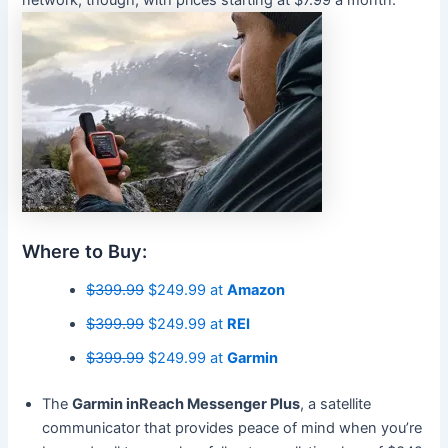
network, though, with prices starting at $7.99 a month.
Where to Buy:
$399.99
$249.99 at
Amazon
$399.99
$249.99 at
REI
$399.99
$249.99 at
Garmin
The
Garmin inReach Messenger Plus
, a satellite
communicator that provides peace of mind when you’re