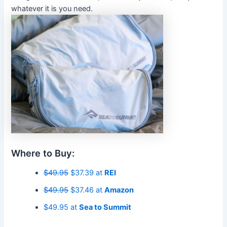
whatever it is you need.
Where to Buy:
$49.95
$37.39 at
REI
$49.95
$37.46 at
Amazon
$49.95 at
Sea to Summit