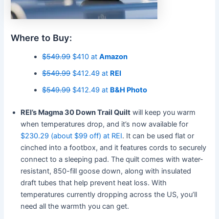
Where to Buy:
$549.99
$410 at
Amazon
$549.99
$412.49 at
REI
$549.99
$412.49 at
B&H Photo
REI’s Magma 30 Down Trail Quilt
will keep you warm
when temperatures drop, and it’s now available for
$230.29 (about $99 off) at REI
. It can be used flat or
cinched into a footbox, and it features cords to securely
connect to a sleeping pad. The quilt comes with water-
resistant, 850-fill goose down, along with insulated
draft tubes that help prevent heat loss. With
temperatures currently dropping across the US, you’ll
need all the warmth you can get.