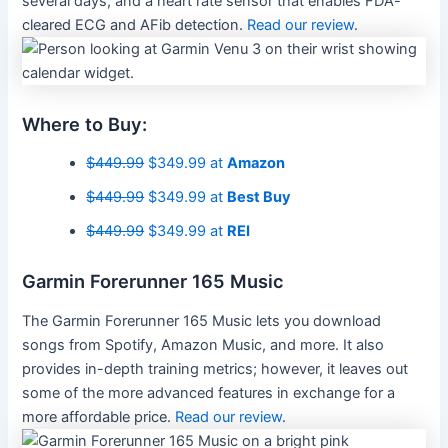
several days, and a heart rate sensor that enables FDA-
cleared ECG and AFib detection.
Read our review
.
Where to Buy:
$449.99
$349.99 at
Amazon
$449.99
$349.99 at
Best Buy
$449.99
$349.99 at
REI
Garmin Forerunner 165 Music
The Garmin Forerunner 165 Music lets you download
songs from Spotify, Amazon Music, and more. It also
provides in-depth training metrics; however, it leaves out
some of the more advanced features in exchange for a
more affordable price.
Read our review
.