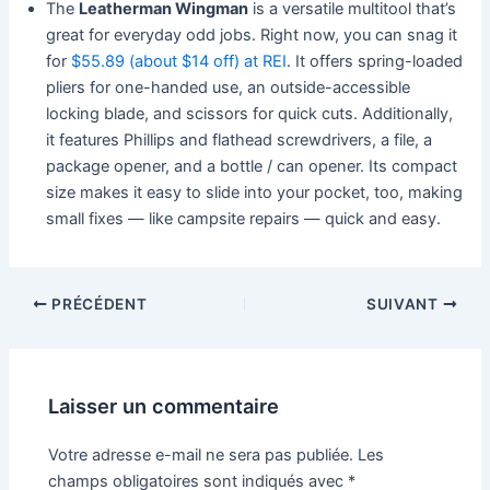
The
Leatherman Wingman
is a versatile multitool that’s
great for everyday odd jobs. Right now, you can snag it
for
$55.89 (about $14 off) at REI
. It offers spring-loaded
pliers for one-handed use, an outside-accessible
locking blade, and scissors for quick cuts. Additionally,
it features Phillips and flathead screwdrivers, a file, a
package opener, and a bottle / can opener. Its compact
size makes it easy to slide into your pocket, too, making
small fixes — like campsite repairs — quick and easy.
PRÉCÉDENT
SUIVANT
Laisser un commentaire
Votre adresse e-mail ne sera pas publiée.
Les
champs obligatoires sont indiqués avec
*