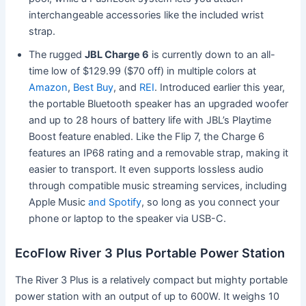
interchangeable accessories like the included wrist
strap.
The rugged
JBL Charge 6
is currently down to an all-
time low of $129.99 ($70 off) in multiple colors at
Amazon
,
Best Buy
, and
REI
. Introduced earlier this year,
the portable Bluetooth speaker has an upgraded woofer
and up to 28 hours of battery life with JBL’s Playtime
Boost feature enabled. Like the Flip 7, the Charge 6
features an IP68 rating and a removable strap, making it
easier to transport. It even supports lossless audio
through compatible music streaming services, including
Apple Music
and Spotify
, so long as you connect your
phone or laptop to the speaker via USB-C.
EcoFlow River 3 Plus Portable Power Station
The River 3 Plus is a relatively compact but mighty portable
power station with an output of up to 600W. It weighs 10