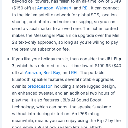
beyond cell towers, has fallen to an all-time low of $349
($150 off) at
Amazon
,
Walmart
, and
REI
. It can connect
to the Iridium satellite network for global SOS, location
sharing, and photo and voice messaging, so you can
send a visual marker to a loved one. The richer context
makes the Messenger Plus a nice upgrade over the Mini
2’s text-only approach, so long as you’re willing to pay
the premium subscription fee.
If you like your holiday music, then consider the
JBL Flip
7
, which has returned to its all-time low of $109.95 ($40
off) at
Amazon
,
Best Buy
, and
REI
. The portable
Bluetooth speaker features
several notable upgrades
over its
predecessor
, including a more rugged design,
an enhanced tweeter, an
d an additional two hours of
playtime. It also features JBL’s AI Sound Boost
technology, which can boost the speaker’s volume
without introducing distortion. An IP68 rating,
meanwhile, means you can enjoy using the Flip 7 by the
pool, while a PushLock system lets you attach