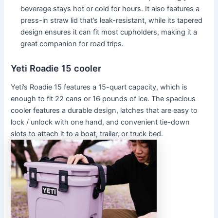
beverage stays hot or cold for hours. It also features a
press-in straw lid that’s leak-resistant, while its tapered
design ensures it can fit most cupholders, making it a
great companion for road trips.
Yeti Roadie 15 cooler
Yeti’s Roadie 15 features a 15-quart capacity, which is
enough to fit 22 cans or 16 pounds of ice. The spacious
cooler features a durable design, latches that are easy to
lock / unlock with one hand, and convenient tie-down
slots to attach it to a boat, trailer, or truck bed.