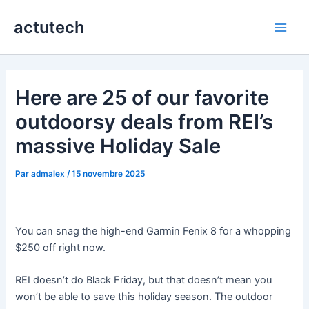
Aller
actutech
au
Main
contenu
Men
Here are 25 of our favorite
outdoorsy deals from REI’s
massive Holiday Sale
Par
admalex
/
15 novembre 2025
You can snag the high-end Garmin Fenix 8 for a whopping
$250 off right now.
REI doesn’t do Black Friday, but that doesn’t mean you
won’t be able to save this holiday season. The outdoor