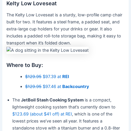
Kelty Low Loveseat
The Kelty Low Loveseat is a sturdy, low-profile camp chair
built for two. It features a steel frame, a padded seat, and
extra-large cup holders for your drinks or gear. It also
includes a padded roll-tote storage bag, making it easy to
transport when it’s folded down.
Where to Buy:
$129.95
$97.39 at
REI
$129.95
$97.46 at
Backcountry
The
JetBoil Stash Cooking System
is a compact,
lightweight cooking system that’s currently down to
$123.69 (about $41 off) at REI
, which is one of the
lowest prices we’ve seen all year. It features a
standalone stove with a titanium burner and a 0.8-liter