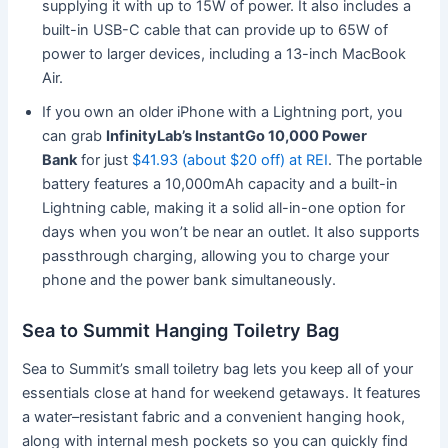
supplying it with up to 15W of power. It also includes a
built-in USB-C cable that can provide up to 65W of
power to larger devices, including a 13-inch MacBook
Air.
If you own an older iPhone with a Lightning port, you
can grab
InfinityLab’s InstantGo 10,000 Power
Bank
for just
$41.93 (about $20 off) at REI
. The portable
battery features a 10,000mAh capacity and a built-in
Lightning cable, making it a solid all-in-one option for
days when you won’t be near an outlet. It also supports
passthrough charging, allowing you to charge your
phone and the power bank simultaneously.
Sea to Summit Hanging Toiletry Bag
Sea to Summit’s small toiletry bag lets you keep all of your
essentials close at hand for weekend getaways. It features
a water–resistant fabric and a convenient hanging hook,
along with internal mesh pockets so you can quickly find