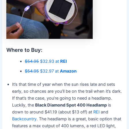
Where to Buy:
$54.95
$32.93 at
REI
$54.95
$32.97 at
Amazon
It’s that time of year when the sun rises late and sets
early, so chances are you’ll be on the trail when it’s dark.
If that’s the case, you’re going to need a headlamp.
Luckily, the
Black Diamond Spot 400 Headlamp
is
down to around $41.19 (about $13 off) at
REI
and
Backcountry
. The headlamp is a great, basic option that
features a max output of 400 lumens, a red LED light,