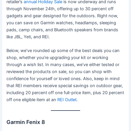
retailer’s
annual Holiday Sale
is now underway and runs
through November 24th, offering up to 30 percent off
gadgets and gear designed for the outdoors. Right now,
you can save on Garmin watches, headlamps, sleeping
pads, camp chairs, and Bluetooth speakers from brands
like JBL, Yeti, and REI.
Below, we’ve rounded up some of the best deals you can
shop, whether you’re upgrading your kit or working
through a wish list. In many cases, we’ve either tested or
reviewed the products on sale, so you can shop with
confidence for yourself or loved ones. Also, keep in mind
that REI members receive special savings on outdoor gear,
including 20 percent off one full-price item, plus 20 percent
off one eligible item at an
REI Outlet
.
Garmin Fenix 8