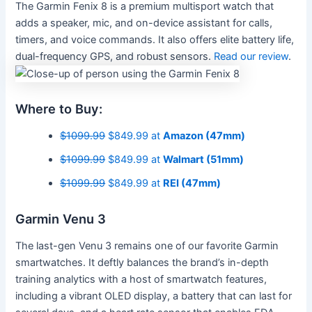
The Garmin Fenix 8 is a premium multisport watch that
adds a speaker, mic, and on-device assistant for calls,
timers, and voice commands. It also offers elite battery life,
dual-frequency GPS, and robust sensors.
Read our review
.
Where to Buy:
$1099.99
$849.99 at
Amazon (47mm)
$1099.99
$849.99 at
Walmart (51mm)
$1099.99
$849.99 at
REI (47mm)
Garmin Venu 3
The last-gen Venu 3 remains one of our favorite Garmin
smartwatches. It deftly balances the brand’s in-depth
training analytics with a host of smartwatch features,
including a vibrant OLED display, a battery that can last for