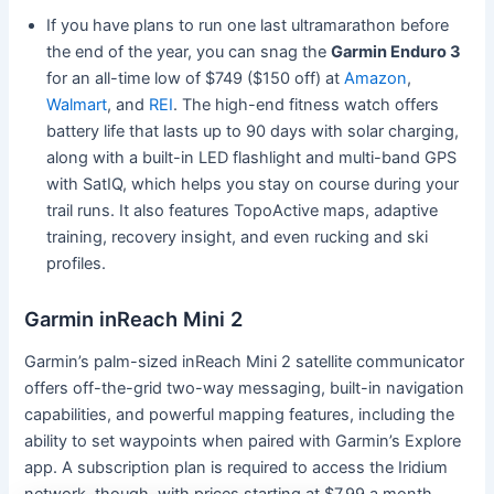
If you have plans to run one last ultramarathon before
the end of the year, you can snag the
Garmin Enduro 3
for an all-time low of $749 ($150 off) at
Amazon
,
Walmart
, and
REI
. The high-end fitness watch offers
battery life that lasts up to 90 days with solar charging,
along with a built-in LED flashlight and multi-band GPS
with SatIQ, which helps you stay on course during your
trail runs. It also features TopoActive maps, adaptive
training, recovery insight, and even rucking and ski
profiles.
Garmin inReach Mini 2
Garmin’s palm-sized inReach Mini 2 satellite communicator
offers off-the-grid two-way messaging, built-in navigation
capabilities, and powerful mapping features, including the
ability to set waypoints when paired with Garmin’s Explore
app. A subscription plan is required to access the Iridium