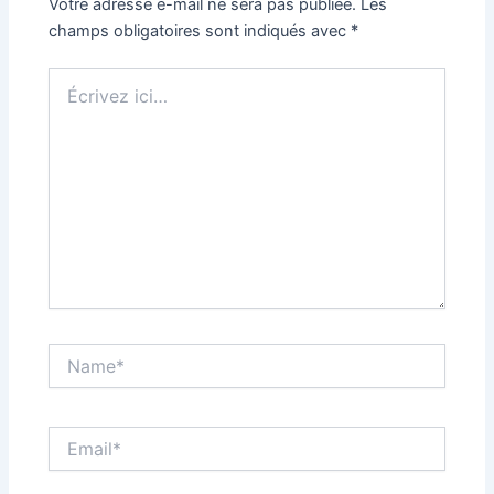
Votre adresse e-mail ne sera pas publiée.
Les
champs obligatoires sont indiqués avec
*
Écrivez
ici…
Name*
Email*