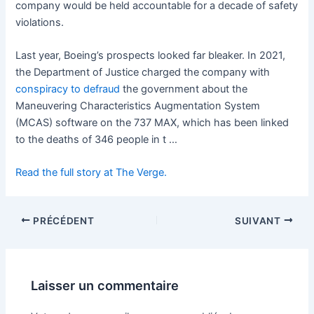
company would be held accountable for a decade of safety
violations.
Last year, Boeing’s prospects looked far bleaker. In 2021,
the Department of Justice charged the company with
conspiracy to defraud
the government about the
Maneuvering Characteristics Augmentation System
(MCAS) software on the 737 MAX, which has been linked
to the deaths of 346 people in t …
Read the full story at The Verge.
PRÉCÉDENT
SUIVANT
Laisser un commentaire