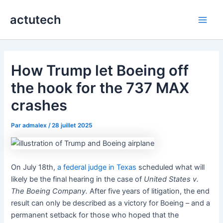
Aller
actutech
au
Main
contenu
Men
How Trump let Boeing off
the hook for the 737 MAX
crashes
Par
admalex
/
28 juillet 2025
On July 18th,
a federal judge in Texas
scheduled what will
likely be the final hearing in the case of
United States v.
The Boeing Company.
After five years of litigation, the end
result can only be described as a victory for Boeing – and a
permanent setback for those who hoped that the