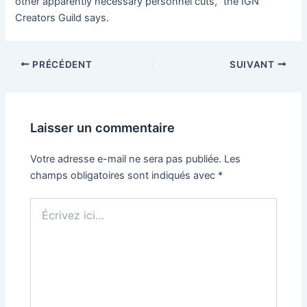
other apparently necessary personnel cuts,” the IGN
Creators Guild says.
PRÉCÉDENT
SUIVANT
Laisser un commentaire
Votre adresse e-mail ne sera pas publiée.
Les
champs obligatoires sont indiqués avec
*
Écrivez
ici…