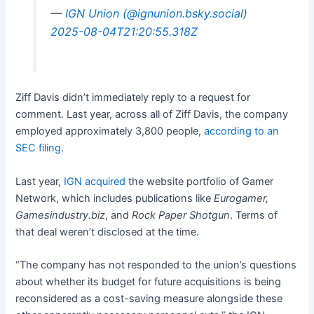
—
IGN Union (@ignunion.bsky.social)
2025-08-04T21:20:55.318Z
Ziff Davis didn’t immediately reply to a request for
comment. Last year, across all of Ziff Davis, the company
employed approximately 3,800 people,
according to an
SEC filing
.
Last year,
IGN acquired
the website portfolio of Gamer
Network, which includes publications like
Eurogamer,
Gamesindustry.biz
, and
Rock Paper Shotgun
. Terms of
that deal weren’t disclosed at the time.
“The company has not responded to the union’s questions
about whether its budget for future acquisitions is being
reconsidered as a cost-saving measure alongside these