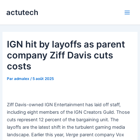
Aller
actutech
au
Main
contenu
Men
IGN hit by layoffs as parent
company Ziff Davis cuts
costs
Par
admalex
/
5 août 2025
Ziff Davis-owned IGN Entertainment has laid off staff,
including eight members of the IGN Creators Guild. Those
cuts represent 12 percent of the bargaining unit. The
layoffs are the latest shift in the turbulent gaming media
landscape. Earlier this year,
Verge
parent company Vox