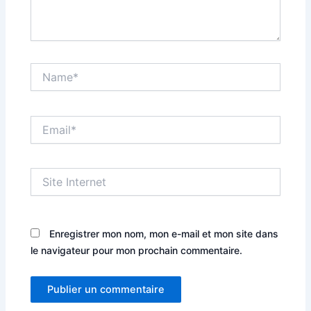
Name*
Email*
Site
Internet
Enregistrer mon nom, mon e-mail et mon site dans
le navigateur pour mon prochain commentaire.