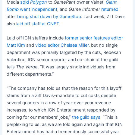
Media
sold
Polygon
to
GameRant
owner Valnet,
Giant
Bomb
went independent
, and
Game Informer
returned
after
being shut down by GameStop
. Last week, Ziff Davis
also
laid off staff at CNET
.
Laid off IGN staffers include
former senior features editor
Matt Kim
and
video editor Chelsea Miller
, but no single
department was primarily targeted by the cuts, Rebekah
Valentine, IGN senior reporter and co-chair of the guild,
tells
The Verge
. “It was largely single individuals from
different departments.”
“The company has told us that the reason for this layoff
stems from a Ziff Davis-mandate to cut costs despite
several quarters in a row of year-over-year revenue
increases, to which IGN Entertainment responded by
coming for our members’ jobs,”
the guild says
. “This is
perplexing to us, as we are told again and again that IGN
Entertainment has had a tremendously successful year