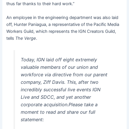
thus far thanks to their hard work.”
An employee in the engineering department was also laid
off, Hunter Paniagua, a representative of the Pacific Media
Workers Guild, which represents the IGN Creators Guild,
tells
The Verge
.
Today, IGN laid off eight extremely
valuable members of our union and
workforce via directive from our parent
company, Ziff Davis. This, after two
incredibly successful live events IGN
Live and SDCC, and yet another
corporate acquisition.Please take a
moment to read and share our full
statement: