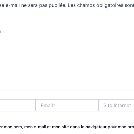
se e-mail ne sera pas publiée.
Les champs obligatoires sont
Email*
Site
Internet
er mon nom, mon e-mail et mon site dans le navigateur pour mon pr