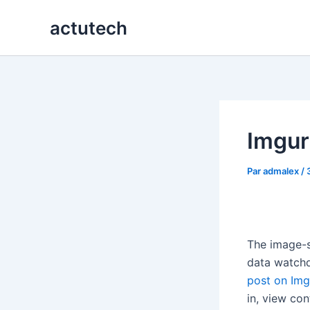
Aller
actutech
au
contenu
Imgur
Par
admalex
/
The image-s
data watchd
post on Img
in, view co