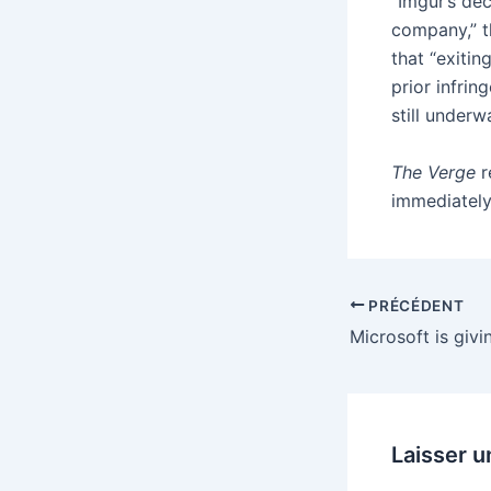
“Imgur’s dec
company,” th
that “exitin
prior infrin
still underw
The Verge
r
immediately
PRÉCÉDENT
Laisser 