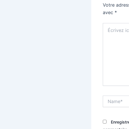
Votre adres
avec
*
Écrivez
ici…
Name*
Enregistr