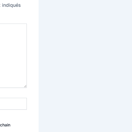
 indiqués
ochain