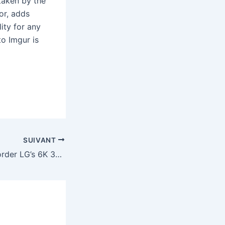
 taken by the
or, adds
ity for any
to Imgur is
SUIVANT
You can now preorder LG’s 6K 32-inch Thunderbolt 5 display for $2,000