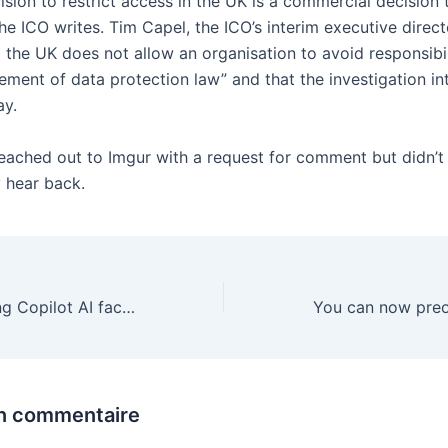
ision to restrict access in the UK is a commercial decision
e ICO writes. Tim Capel, the ICO’s interim executive direct
g the UK does not allow an organisation to avoid responsibil
gement of data protection law” and that the investigation in
ay.
eached out to Imgur with a request for comment but didn’t
 hear back.
Microsoft is giving Copilot AI faces you can chat with
un commentaire