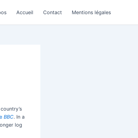
pos
Accueil
Contact
Mentions légales
 country’s
he
BBC
. In a
longer log