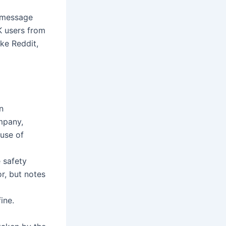
a message
K users from
ke Reddit,
n
mpany,
 use of
e safety
r, but notes
ine.