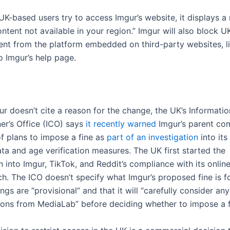
K-based users try to access Imgur’s website, it displays 
tent not available in your region.” Imgur will also block U
ent from the platform embedded on third-party websites, li
o Imgur’s help page.
r doesn’t cite a reason for the change, the UK’s Informatio
r’s Office (ICO) says
it recently warned
Imgur’s parent co
f plans to impose a fine as
part of an investigation
into its
ata and age verification measures. The UK first started the
n into Imgur, TikTok, and Reddit’s compliance with its onlin
h. The ICO doesn’t specify what Imgur’s proposed fine is fo
dings are “provisional” and that it will “carefully consider any
ions from MediaLab” before deciding whether to impose a f