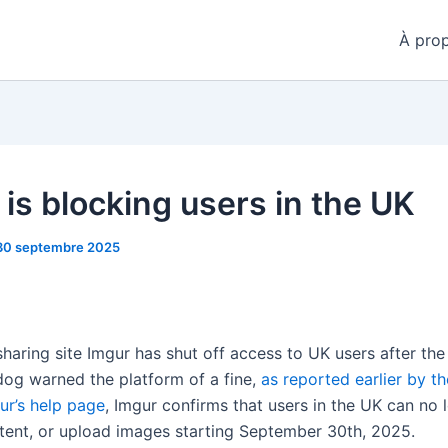
À pro
 is blocking users in the UK
30 septembre 2025
haring site Imgur has shut off access to UK users after the
og warned the platform of a fine,
as reported earlier by t
ur’s help page
, Imgur confirms that users in the UK can no 
ntent, or upload images starting September 30th, 2025.