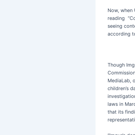
Now, when U
reading “Con
seeing cont
according t
Though Imgu
Commissione
MediaLab, o
children’s d
investigatio
laws in Marc
that its fin
representat