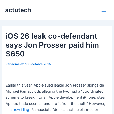
Aller
actutech
au
Main
contenu
Men
iOS 26 leak co-defendant
says Jon Prosser paid him
$650
Par
admalex
/
30 octobre 2025
Earlier this year, Apple sued leaker Jon Prosser alongside
Michael Ramacciotti, alleging the two had a “coordinated
scheme to break into an Apple development iPhone, steal
Apple’s trade secrets, and profit from the theft.” However,
in a new filing
, Ramacciotti “denies that he planned or