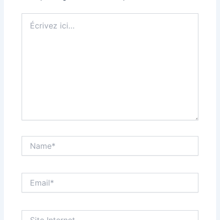
Écrivez
ici…
Name*
Email*
Site