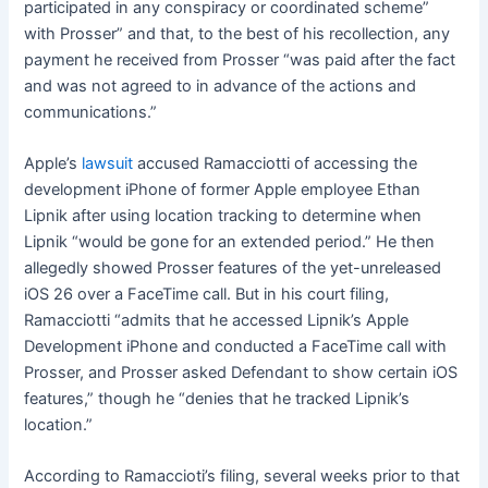
participated in any conspiracy or coordinated scheme”
with Prosser” and that, to the best of his recollection, any
payment he received from Prosser “was paid after the fact
and was not agreed to in advance of the actions and
communications.”
Apple’s
lawsuit
accused Ramacciotti of accessing the
development iPhone of former Apple employee Ethan
Lipnik after using location tracking to determine when
Lipnik “would be gone for an extended period.” He then
allegedly showed Prosser features of the yet-unreleased
iOS 26 over a FaceTime call. But in his court filing,
Ramacciotti “admits that he accessed Lipnik’s Apple
Development iPhone and conducted a FaceTime call with
Prosser, and Prosser asked Defendant to show certain iOS
features,” though he “denies that he tracked Lipnik’s
location.”
According to Ramaccioti’s filing, several weeks prior to that