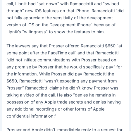
call, Lipnik had “sat down” with Ramacciotti and “swiped
through” new iOS features on that iPhone. Ramacciotti “did
not fully appreciate the sensitivity of the development
version of iOS on the Development iPhone” because of
Lipnik’s “willingness” to show the features to him.
The lawyers say that Prosser offered Ramacciotti $650 “at
some point after the FaceTime call” and that Ramacciotti
“did not initiate communications with Prosser based on
any promise by Prosser that he would specifically pay” for
the information. While Prosser did pay Ramacciotti the
$650, Ramacciotti “wasn’t expecting any payment from
Prosser.” Ramacciotti claims he didn’t know Prosser was
taking a video of the call. He also “denies he remains in
possession of any Apple trade secrets and denies having
any additional recordings or other forms of Apple
confidential information.”
Prosser and Apple didn’t immediately reply to a request for