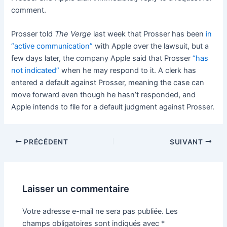
comment.
Prosser told
The Verge
last week that Prosser has been
in
“active communication”
with Apple over the lawsuit, but a
few days later, the company Apple said that Prosser
“has
not indicated”
when he may respond to it. A clerk has
entered a default against Prosser, meaning the case can
move forward even though he hasn’t responded, and
Apple intends to file for a default judgment against Prosser.
PRÉCÉDENT
SUIVANT
Laisser un commentaire
Votre adresse e-mail ne sera pas publiée.
Les
champs obligatoires sont indiqués avec
*