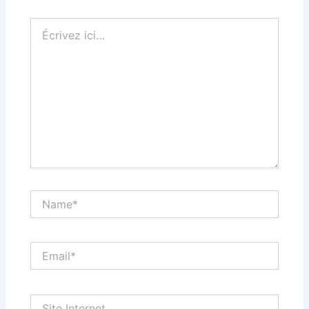
Écrivez
ici…
Name*
Email*
Site