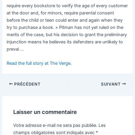
require every bookstore to verify the age of every customer
at the door and, for minors, require parental consent
before the child or teen could enter and again when they
try to purchase a book. » Pitman has not yet ruled on the
merits of the case, but his decision to grant the preliminary
injunction means he believes its defenders are unlikely to
prevai …
Read the full story at The Verge.
PRÉCÉDENT
SUIVANT
Laisser un commentaire
Votre adresse e-mail ne sera pas publiée.
Les
champs obligatoires sont indiqués avec
*