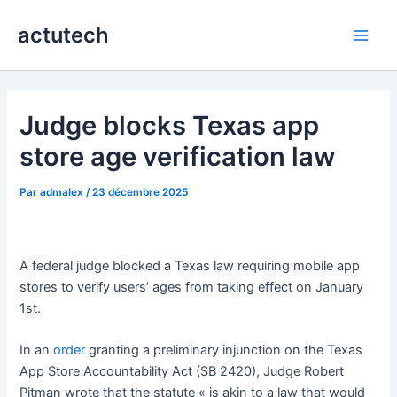
Aller
actutech
au
Main
contenu
Men
Judge blocks Texas app
store age verification law
Par
admalex
/
23 décembre 2025
A federal judge blocked a Texas law requiring mobile app
stores to verify users’ ages from taking effect on January
1st.
In an
order
granting a preliminary injunction on the Texas
App Store Accountability Act (SB 2420), Judge Robert
Pitman wrote that the statute « is akin to a law that would