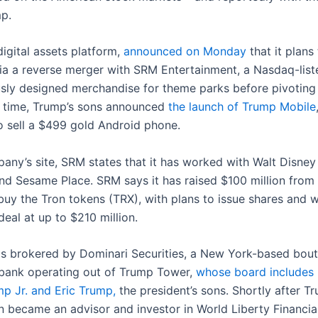
mp.
digital assets platform,
announced on Monday
that it plans
 via a reverse merger with SRM Entertainment, a Nasdaq-li
usly designed merchandise for theme parks before pivoting 
 time, Trump’s sons announced
the launch of Trump Mobile
lso sell a $499 gold Android phone.
any’s site, SRM states that it has worked with Walt Disney
nd Sesame Place. SRM says it has raised $100 million from 
 buy the Tron tokens (TRX), with plans to issue shares and 
deal at up to $210 million.
s brokered by Dominari Securities, a New York-based bout
bank operating out of Trump Tower,
whose board includes
p Jr. and Eric Trump,
the president’s sons. Shortly after T
un became an advisor and investor in World Liberty Financia