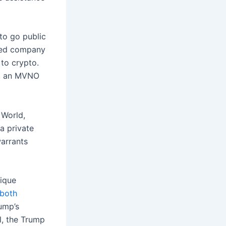
 to go public
sted company
to crypto.
, an MVNO
 World,
a private
warrants
ique
 both
rump’s
l, the Trump