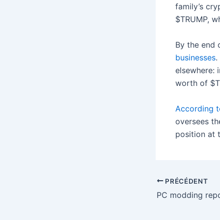
family’s cr
$TRUMP, whe
By the end 
businesses
.
elsewhere: 
worth of $T
According t
oversees th
position at
PRÉCÉDENT