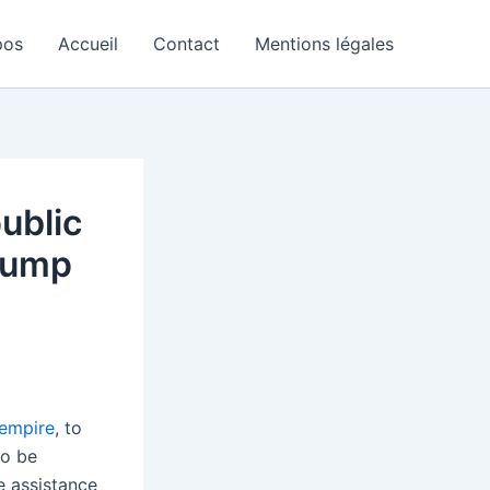
pos
Accueil
Contact
Mentions légales
ublic
Trump
 empire
, to
to be
e assistance