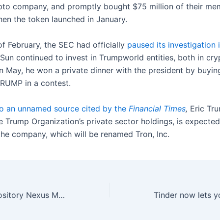
ypto company, and promptly bought $75 million of their me
n the token launched in January.
of February, the SEC had officially
paused its investigation 
 Sun continued to invest in Trumpworld entities, both in cr
in May, he won a private dinner with the president by buying
RUMP in a contest.
o an unnamed source cited by the
Financial Times
,
Eric Tr
e Trump Organization’s private sector holdings, is expected
 the company, which will be renamed Tron, Inc.
PC modding repository Nexus Mods has a new owner