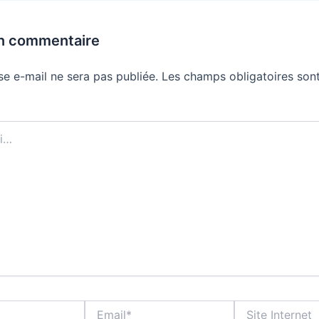
un commentaire
se e-mail ne sera pas publiée.
Les champs obligatoires sont
Email*
Site