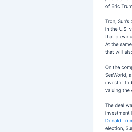
of Eric Tru
Tron, Sun’s 
in the U.S.
that previo
At the same
that will a
On the comp
SeaWorld, a
investor to
valuing the 
The deal wa
investment 
Donald Trum
election, S