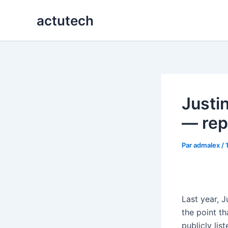
Aller
actutech
au
contenu
Justi
— rep
Par
admalex
/
Last year, 
the point t
publicly li