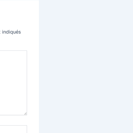
 indiqués