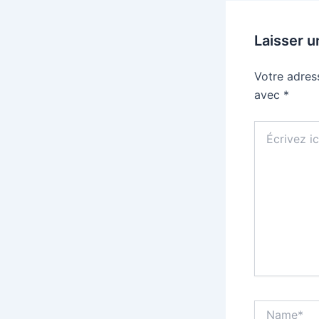
Laisser 
Votre adres
avec
*
Écrivez
ici…
Name*