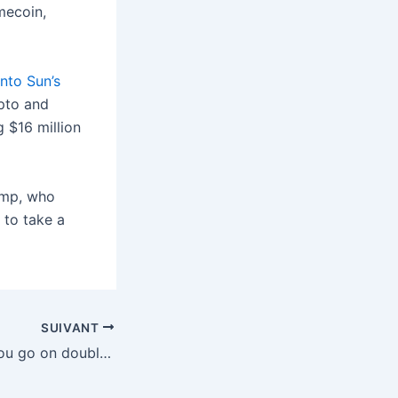
mecoin,
into Sun’s
ypto and
 $16 million
ump, who
 to take a
SUIVANT
Tinder now lets you go on double dates