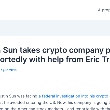
À pro
n Sun takes crypto company p
ortedly with help from Eric 
17 juin 2025
Justin Sun was facing
a federal investigation into his crypto
hat he avoided entering the US. Now, his company is going 
sted on the American stock markets – and reportedly with th