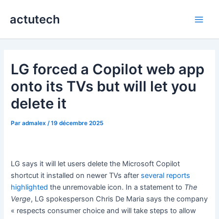
Aller
actutech
au
Main
contenu
Men
LG forced a Copilot web app
onto its TVs but will let you
delete it
Par
admalex
/
19 décembre 2025
LG says it will let users delete the Microsoft Copilot
shortcut it installed on newer TVs after
several
reports
highlighted
the unremovable icon. In a statement to
The
Verge
, LG spokesperson Chris De Maria says the company
« respects consumer choice and will take steps to allow