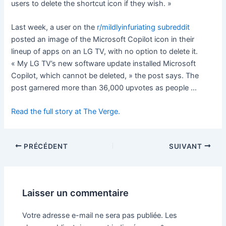
users to delete the shortcut icon if they wish. »
Last week, a user on the
r/mildlyinfuriating subreddit
posted an image of the Microsoft Copilot icon in their
lineup of apps on an LG TV, with no option to delete it.
« My LG TV’s new software update installed Microsoft
Copilot, which cannot be deleted, » the post says. The
post garnered more than 36,000 upvotes as people …
Read the full story at The Verge.
PRÉCÉDENT
SUIVANT
Laisser un commentaire
Votre adresse e-mail ne sera pas publiée.
Les