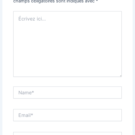
champs obligatoires sont indiqués avec
*
Écrivez
ici…
Name*
Email*
Site