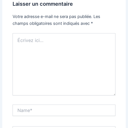
Laisser un commentaire
Votre adresse e-mail ne sera pas publiée.
Les
champs obligatoires sont indiqués avec
*
Écrivez
ici…
Name*