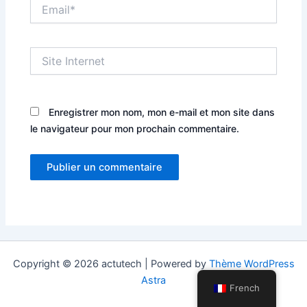
Email*
Site
Internet
Enregistrer mon nom, mon e-mail et mon site dans
le navigateur pour mon prochain commentaire.
Copyright © 2026 actutech | Powered by
Thème WordPress
Astra
French