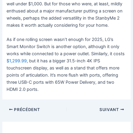
well under $1,000. But for those who were, at least, mildly
enthused about a major manufacturer putting a screen on
wheels, perhaps the added versatility in the StanbyMe 2
makes it worth actually considering for your home.
As if one rolling screen wasn’t enough for 2025, LG’s
Smart Monitor Switch is another option, although it only
works while connected to a power outlet. Similarly, it costs
$1,299.99
, but it has a bigger 31.5-inch 4K IPS
touchscreen display, as well as a stand that offers more
points of articulation. It’s more flush with ports, offering
three USB-C ports with 65W Power Delivery, and two
HDMI 2.0 ports.
PRÉCÉDENT
SUIVANT