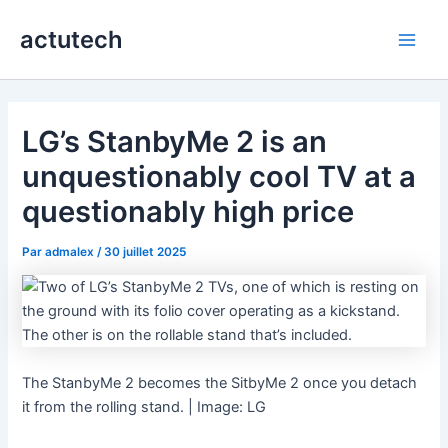
Aller
actutech
au
Main
contenu
Men
LG’s StanbyMe 2 is an
unquestionably cool TV at a
questionably high price
Par
admalex
/
30 juillet 2025
The StanbyMe 2 becomes the SitbyMe 2 once you detach
it from the rolling stand. | Image: LG