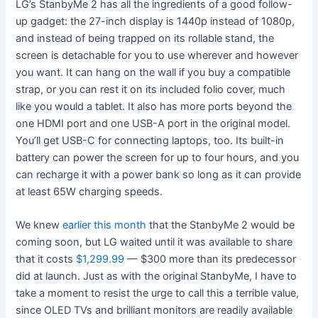
LG’s StanbyMe 2 has all the ingredients of a good follow-
up gadget: the 27-inch display is 1440p instead of 1080p,
and instead of being trapped on its rollable stand, the
screen is detachable for you to use wherever and however
you want. It can hang on the wall if you buy a compatible
strap, or you can rest it on its included folio cover, much
like you would a tablet. It also has more ports beyond the
one HDMI port and one USB-A port in the original model.
You’ll get USB-C for connecting laptops, too. Its built-in
battery can power the screen for up to four hours, and you
can recharge it with a power bank so long as it can provide
at least 65W charging speeds.
We knew
earlier this month
that the StanbyMe 2 would be
coming soon, but LG waited until it was available to share
that it costs
$1,299.99
— $300 more than its predecessor
did at launch. Just as with the original StanbyMe, I have to
take a moment to resist the urge to call this a terrible value,
since OLED TVs and brilliant monitors are readily available