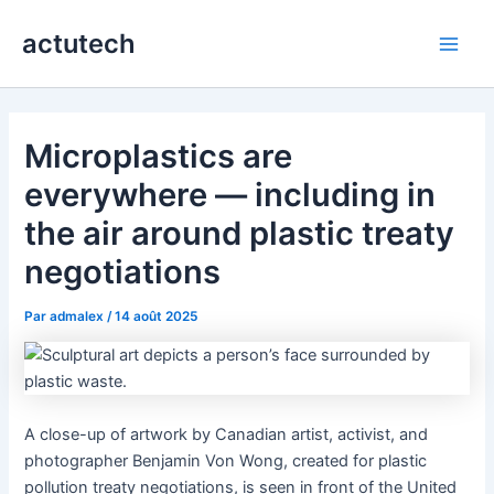
Aller
actutech
au
Main
contenu
Men
Microplastics are
everywhere — including in
the air around plastic treaty
negotiations
Par
admalex
/
14 août 2025
A close-up of artwork by Canadian artist, activist, and
photographer Benjamin Von Wong, created for plastic
pollution treaty negotiations, is seen in front of the United