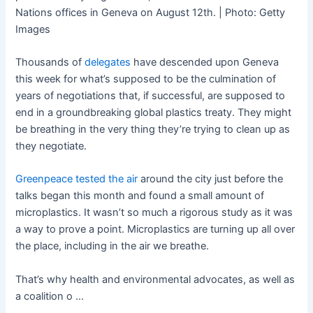
Nations offices in Geneva on August 12th. | Photo: Getty
Images
Thousands of
delegates
have descended upon Geneva
this week for what’s supposed to be the culmination of
years of negotiations that, if successful, are supposed to
end in a groundbreaking global plastics treaty. They might
be breathing in the very thing they’re trying to clean up as
they negotiate.
Greenpeace tested the air
around the city just before the
talks began this month and found a small amount of
microplastics. It wasn’t so much a rigorous study as it was
a way to prove a point. Microplastics are turning up all over
the place, including in the air we breathe.
That’s why health and environmental advocates, as well as
a coalition o …