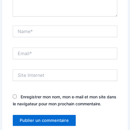
Name*
Email*
Site
Internet
Enregistrer mon nom, mon e-mail et mon site dans
le navigateur pour mon prochain commentaire.