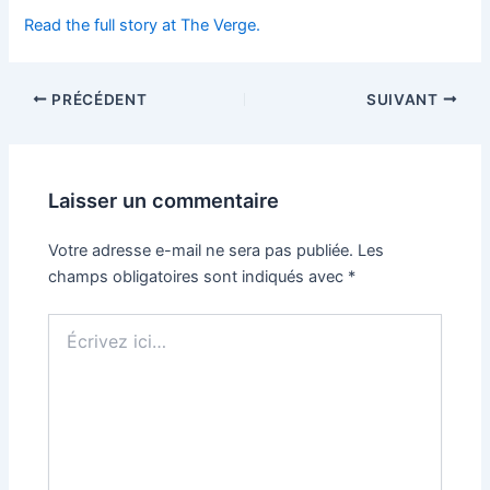
Read the full story at The Verge.
PRÉCÉDENT
SUIVANT
Laisser un commentaire
Votre adresse e-mail ne sera pas publiée.
Les
champs obligatoires sont indiqués avec
*
Écrivez
ici…