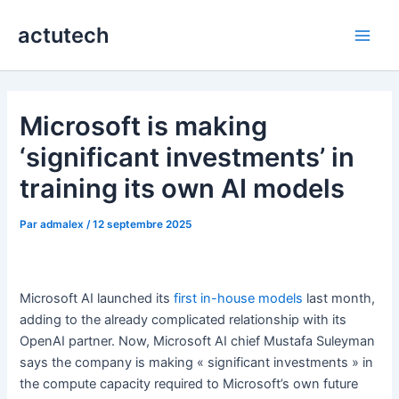
Aller
actutech
au
Main
contenu
Men
Microsoft is making
‘significant investments’ in
training its own AI models
Par
admalex
/
12 septembre 2025
Microsoft AI launched its
first in-house models
last month,
adding to the already complicated relationship with its
OpenAI partner. Now, Microsoft AI chief Mustafa Suleyman
says the company is making « significant investments » in
the compute capacity required to Microsoft’s own future