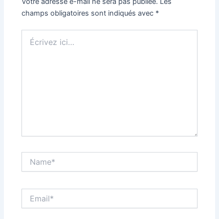
Votre adresse e-mail ne sera pas publiée.
Les
champs obligatoires sont indiqués avec
*
Écrivez
ici…
Name*
Email*