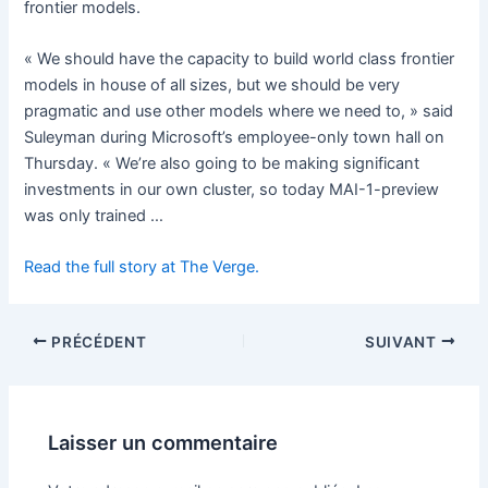
frontier models.
« We should have the capacity to build world class frontier
models in house of all sizes, but we should be very
pragmatic and use other models where we need to, » said
Suleyman during Microsoft’s employee-only town hall on
Thursday. « We’re also going to be making significant
investments in our own cluster, so today MAI-1-preview
was only trained …
Read the full story at The Verge.
PRÉCÉDENT
SUIVANT
Laisser un commentaire