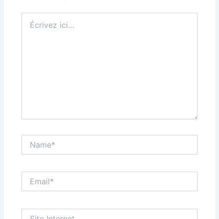
Écrivez
ici…
Name*
Email*
Site