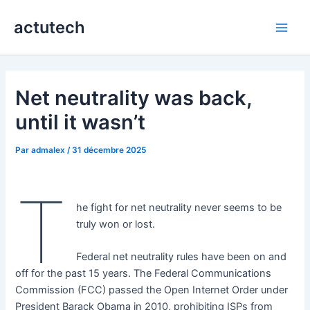
Aller
actutech
au
Main
contenu
Men
Net neutrality was back,
until it wasn’t
Par
admalex
/
31 décembre 2025
T
he fight for net neutrality never seems to be
truly won or lost.
Federal net neutrality rules have been on and
off for the past 15 years. The Federal Communications
Commission (FCC) passed the Open Internet Order under
President Barack Obama in 2010, prohibiting ISPs from