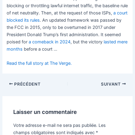
blocking or throttling lawful internet traffic, the baseline rule
of net neutrality. Then, at the request of those ISPs,
a court
blocked its rules
. An updated framework was passed by
the FCC in 2015, only to be overturned in 2017 under
President Donald Trump’s first administration. It seemed
poised for
a comeback in 2024
, but the victory
lasted mere
months
before a court …
Read the full story at The Verge.
PRÉCÉDENT
SUIVANT
Laisser un commentaire
Votre adresse e-mail ne sera pas publiée.
Les
champs obligatoires sont indiqués avec
*