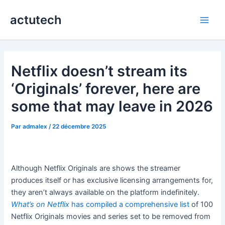
Aller
actutech
au
Main
contenu
Men
Netflix doesn’t stream its
‘Originals’ forever, here are
some that may leave in 2026
Par
admalex
/
22 décembre 2025
Although Netflix Originals are shows the streamer
produces itself or has exclusive licensing arrangements for,
they aren’t always available on the platform indefinitely.
What’s on Netflix
has compiled a comprehensive list
of 100
Netflix Originals movies and series set to be removed from