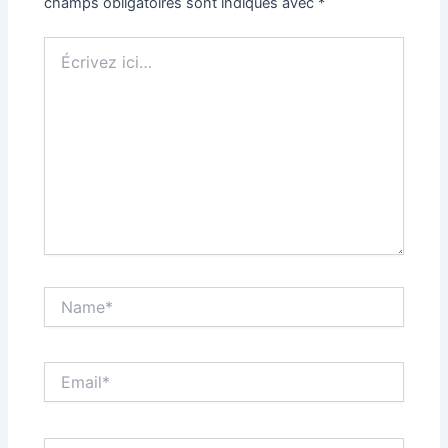
champs obligatoires sont indiqués avec
*
Écrivez
ici…
Name*
Email*
Site