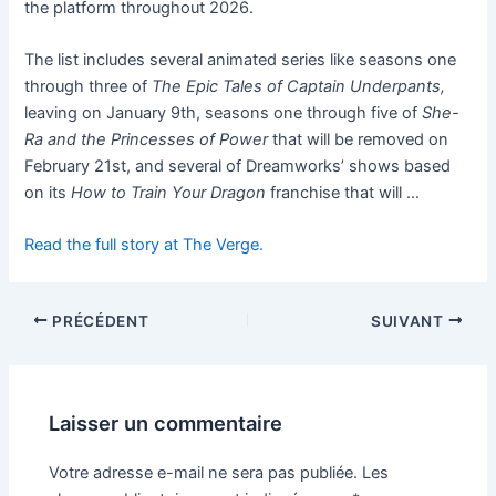
the platform throughout 2026.
The list includes several animated series like seasons one
through three of
The Epic Tales of Captain Underpants,
leaving on January 9th, seasons one through five of
She-
Ra and the Princesses of Power
that will be removed on
February 21st, and several of Dreamworks’ shows based
on its
How to Train Your Dragon
franchise that will …
Read the full story at The Verge.
PRÉCÉDENT
SUIVANT
Laisser un commentaire
Votre adresse e-mail ne sera pas publiée.
Les