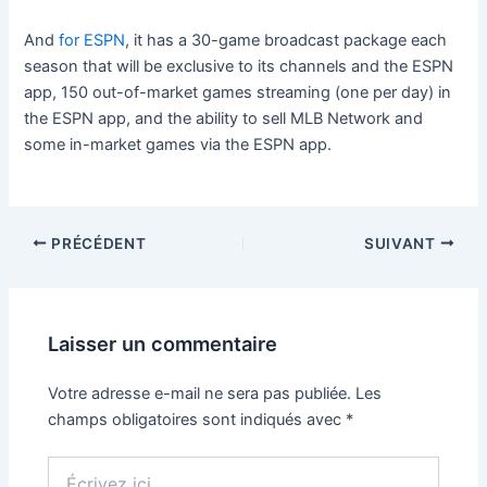
And
for ESPN
, it has a 30-game broadcast package each
season that will be exclusive to its channels and the ESPN
app, 150 out-of-market games streaming (one per day) in
the ESPN app, and the ability to sell MLB Network and
some in-market games via the ESPN app.
PRÉCÉDENT
SUIVANT
Laisser un commentaire
Votre adresse e-mail ne sera pas publiée.
Les
champs obligatoires sont indiqués avec
*
Écrivez