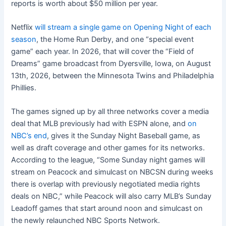
reports is worth about $50 million per year.
Netflix
will stream a single game on Opening Night of each
season
, the Home Run Derby, and one “special event
game” each year. In 2026, that will cover the “Field of
Dreams” game broadcast from Dyersville, Iowa, on August
13th, 2026, between the Minnesota Twins and Philadelphia
Phillies.
The games signed up by all three networks cover a media
deal that MLB previously had with ESPN alone, and
on
NBC’s end
, gives it the Sunday Night Baseball game, as
well as draft coverage and other games for its networks.
According to the league, “Some Sunday night games will
stream on Peacock and simulcast on NBCSN during weeks
there is overlap with previously negotiated media rights
deals on NBC,” while Peacock will also carry MLB’s Sunday
Leadoff games that start around noon and simulcast on
the newly relaunched NBC Sports Network.