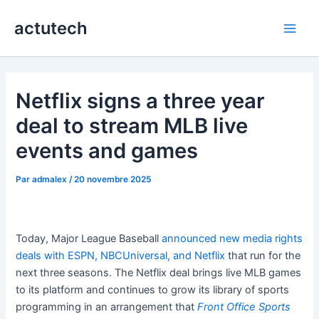
Aller
actutech
au
Main
contenu
Men
Netflix signs a three year
deal to stream MLB live
events and games
Par
admalex
/
20 novembre 2025
Today, Major League Baseball
announced new media rights
deals with ESPN, NBCUniversal, and Netflix
that run for the
next three seasons. The Netflix deal brings live MLB games
to its platform and continues to grow its library of sports
programming in an arrangement that
Front Office Sports