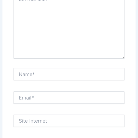
ici…
Name*
Email*
Site
Internet