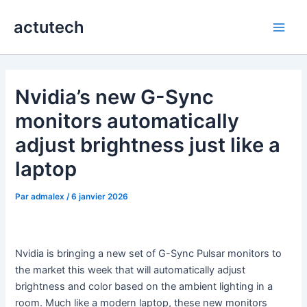
Aller
actutech
au
Main
contenu
Men
Nvidia’s new G-Sync
monitors automatically
adjust brightness just like a
laptop
Par
admalex
/
6 janvier 2026
Nvidia is bringing a new set of G-Sync Pulsar monitors to
the market this week that will automatically adjust
brightness and color based on the ambient lighting in a
room. Much like a modern laptop, these new monitors