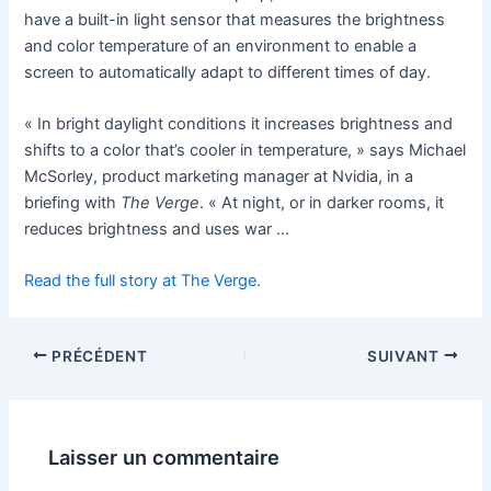
have a built-in light sensor that measures the brightness
and color temperature of an environment to enable a
screen to automatically adapt to different times of day.
« In bright daylight conditions it increases brightness and
shifts to a color that’s cooler in temperature, » says Michael
McSorley, product marketing manager at Nvidia, in a
briefing with
The Verge
. « At night, or in darker rooms, it
reduces brightness and uses war …
Read the full story at The Verge.
PRÉCÉDENT
SUIVANT
Laisser un commentaire