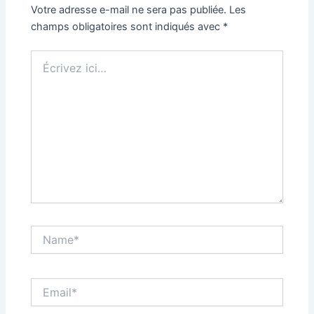
Votre adresse e-mail ne sera pas publiée.
Les
champs obligatoires sont indiqués avec
*
Écrivez
ici…
Name*
Email*