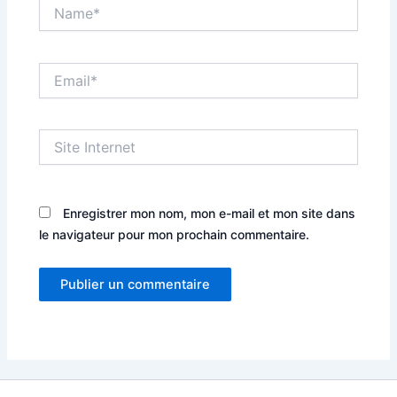
Name*
Email*
Site
Internet
Enregistrer mon nom, mon e-mail et mon site dans
le navigateur pour mon prochain commentaire.