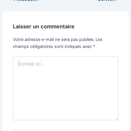
Laisser un commentaire
Votre adresse e-mail ne sera pas publiée.
Les
champs obligatoires sont indiqués avec
*
Écrivez
ici…