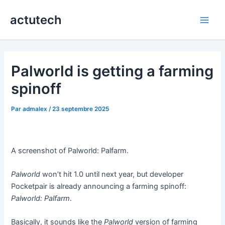
Aller
actutech
au
Main
contenu
Men
Palworld is getting a farming
spinoff
Par
admalex
/
23 septembre 2025
A screenshot of Palworld: Palfarm.
Palworld
won’t hit 1.0 until next year, but developer
Pocketpair is already announcing a farming spinoff:
Palworld: Palfarm
.
Basically, it sounds like the
Palworld
version of farming