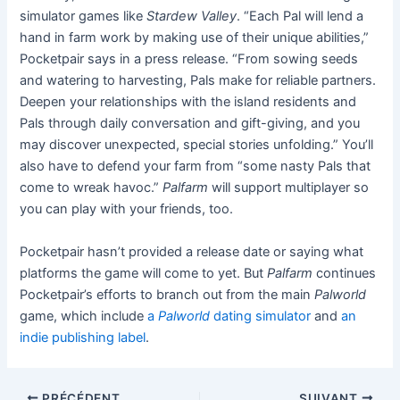
simulator games like
Stardew Valley
. “Each Pal will lend a
hand in farm work by making use of their unique abilities,”
Pocketpair says in a press release. “From sowing seeds
and watering to harvesting, Pals make for reliable partners.
Deepen your relationships with the island residents and
Pals through daily conversation and gift-giving, and you
may discover unexpected, special stories unfolding.” You’ll
also have to defend your farm from “some nasty Pals that
come to wreak havoc.”
Palfarm
will support multiplayer so
you can play with your friends, too.
Pocketpair hasn’t provided a release date or saying what
platforms the game will come to yet. But
Palfarm
continues
Pocketpair’s efforts to branch out from the main
Palworld
game, which include
a
Palworld
dating simulator
and
an
indie publishing label
.
PRÉCÉDENT
SUIVANT