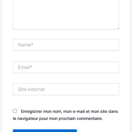
Name*
Email*
Site
Internet
Enregistrer mon nom, mon e-mail et mon site dans
le navigateur pour mon prochain commentaire.