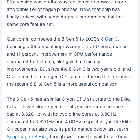
Elite version was on the way, designed to power a more
affordable tier of flagship phones. Now, that chip has
finally arrived, with some drops in performance but the
same core feature set.
Qualcomm compares the 8 Gen 5 to 2023’s
8 Gen 3
,
boasting a 36 percent improvement in CPU performance
and 11 percent improvement in GPU performance
compared to that chip, along with efficiency
improvements. But since the 8 Gen 3 is two years old, and
Qualcomm has changed CPU architecture in the meantime,
the recent 8 Elite Gen 5 is a more useful comparison.
The 8 Gen 5 has a similar Oryon CPU structure to the Elite,
but at slower clock speeds — its six performance cores
cap at 3.32GHz, with its two prime cores at 3.8GHz,
compared to 3.62GHz and 4.6GHz respectively in the Elite.
On paper, that also sets its performance below last year’s
Snapdragon 8 Elite
, though we’ll have to wait to see how