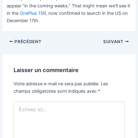
appear “in the coming weeks.” That might mean we’ll see it
in the
OnePlus 15R
, now confirmed to launch in the US on
December 17th.
PRÉCÉDENT
SUIVANT
Laisser un commentaire
Votre adresse e-mail ne sera pas publiée.
Les
champs obligatoires sont indiqués avec
*
Écrivez
ici…