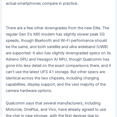
actual smartphones compare in practice.
There are a few other downgrades from the new Elite. The
regular Gen 5’s X80 modem has slightly slower peak 5G
speeds, though Bluetooth and Wi-Fi performance should
be the same, and both satellite and ultra wideband (UWB)
are supported. It also has slightly downgraded specs on its
Adreno GPU and Hexagon AI NPU, though Qualcomm has
gone into less detail on the exact comparisons there, and it
can’t use the latest UFS 4.1 storage. But other specs are
identical across the two chipsets, including charging
capabilities, display support, and the vast majority of the
camera hardware options.
Qualcomm says that several manufacturers, including
Motorola, OnePlus, and Vivo, have already agreed to use
the chip in new phones, with the first devices due to