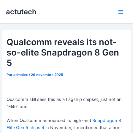
Aller
actutech
au
Main
contenu
Men
Qualcomm reveals its not-
so-elite Snapdragon 8 Gen
5
Par
admalex
/
26 novembre 2025
Qualcomm still sees this as a flagship chipset, just not an
“Elite” one.
When Qualcomm announced its high-end
Snapdragon 8
Elite Gen 5 chipset
in November, it mentioned that a non-