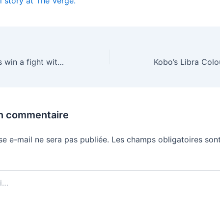
l story at The Verge.
Did AI companies win a fight with authors? Technically
un commentaire
se e-mail ne sera pas publiée.
Les champs obligatoires sont