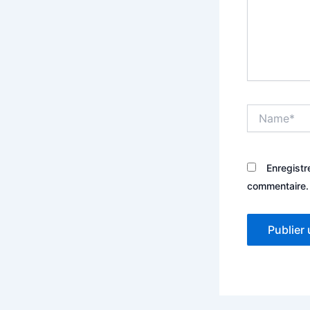
Name*
Enregistr
commentaire.