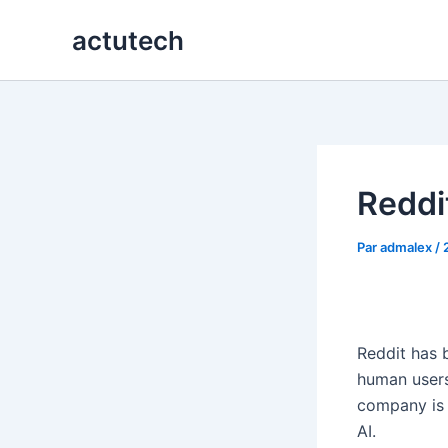
Aller
actutech
au
contenu
Reddit
Par
admalex
/
Reddit has 
human users
company is 
AI.