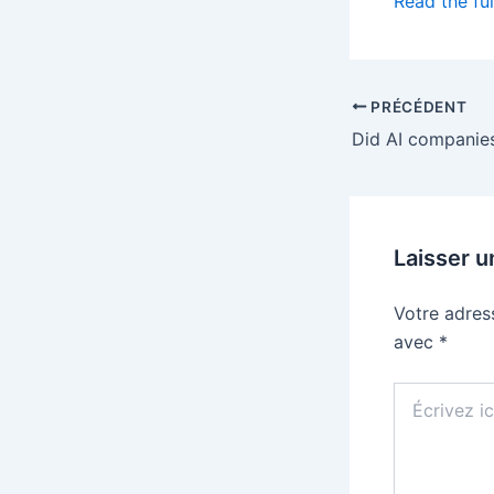
Read the ful
PRÉCÉDENT
Laisser 
Votre adres
avec
*
Écrivez
ici…