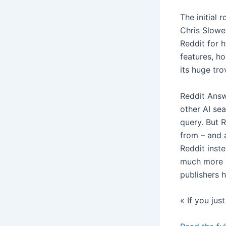
The initial 
Chris Slowe
Reddit for 
features, ho
its huge tr
Reddit Answe
other AI se
query. But 
from – and a
Reddit inste
much more p
publishers 
« If you jus