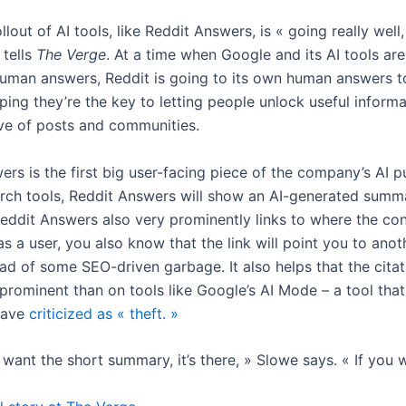
rollout of AI tools, like Reddit Answers, is « going really wel
 tells
The Verge
. At a time when Google and its AI tools ar
human answers, Reddit is going to its own human answers t
ping they’re the key to letting people unlock useful inform
ove of posts and communities.
rs is the first big user-facing piece of the company’s AI p
arch tools, Reddit Answers will show an AI-generated summ
Reddit Answers also very prominently links to where the co
s a user, you also know that the link will point you to ano
ad of some SEO-driven garbage. It also helps that the citat
rominent than on tools like Google’s AI Mode – a tool tha
have
criticized as « theft. »
t want the short summary, it’s there, » Slowe says. « If you