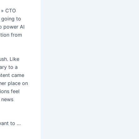
l, » CTO
e going to
o power AI
ation from
ush. Like
ary to a
ntent came
ther place on
ions feel
t news
 want to …