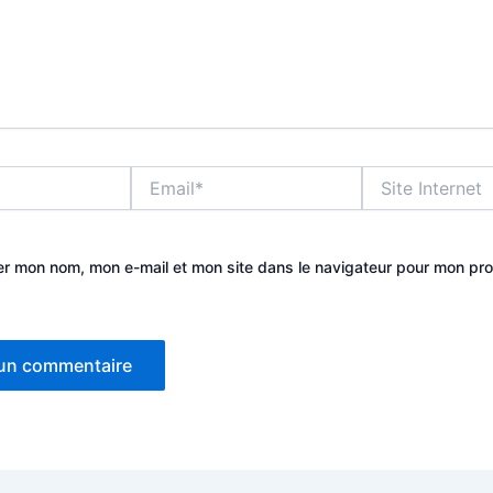
Email*
Site
Internet
er mon nom, mon e-mail et mon site dans le navigateur pour mon pr