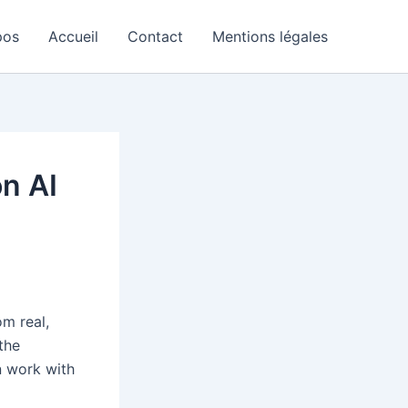
pos
Accueil
Contact
Mentions légales
on AI
m real,
 the
n work with