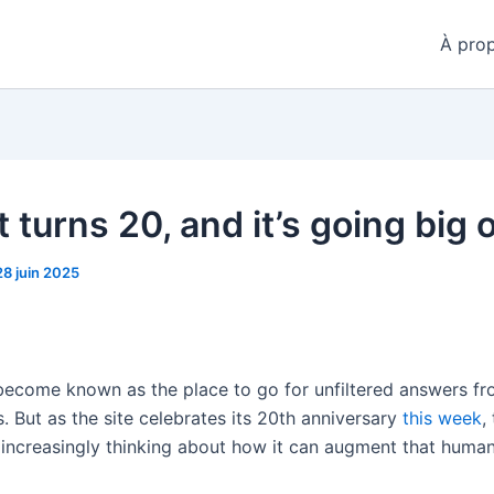
À pro
 turns 20, and it’s going big 
28 juin 2025
become known as the place to go for unfiltered answers fro
. But as the site celebrates its 20th anniversary
this week
,
increasingly thinking about how it can augment that huma