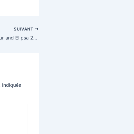
SUIVANT
Kobo’s Libra Colour and Elipsa 2E e-readers have dropped to some of their best prices
 indiqués