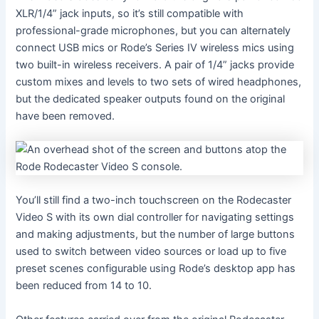
XLR/1/4” jack inputs, so it’s still compatible with
professional-grade microphones, but you can alternately
connect USB mics or Rode’s Series IV wireless mics using
two built-in wireless receivers. A pair of 1/4” jacks provide
custom mixes and levels to two sets of wired headphones,
but the dedicated speaker outputs found on the original
have been removed.
You’ll still find a two-inch touchscreen on the Rodecaster
Video S with its own dial controller for navigating settings
and making adjustments, but the number of large buttons
used to switch between video sources or load up to five
preset scenes configurable using Rode’s desktop app has
been reduced from 14 to 10.