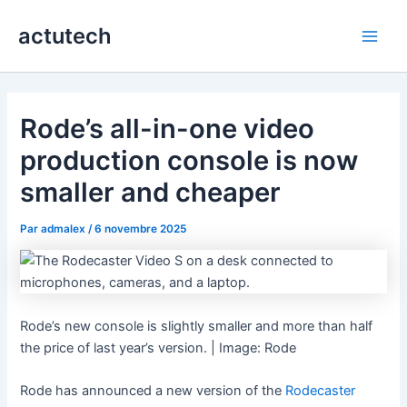
Aller
actutech
au
Main
contenu
Men
Rode’s all-in-one video
production console is now
smaller and cheaper
Par
admalex
/
6 novembre 2025
Rode’s new console is slightly smaller and more than half
the price of last year’s version. | Image: Rode
Rode has announced a new version of the
Rodecaster