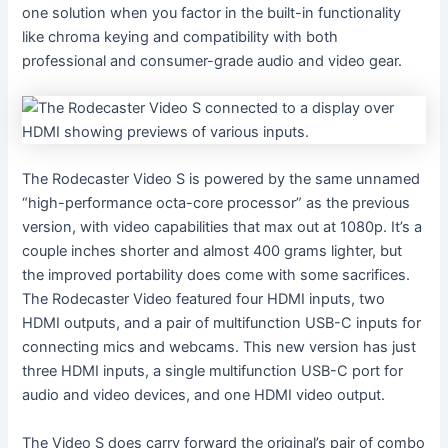
one solution when you factor in the built-in functionality
like chroma keying and compatibility with both
professional and consumer-grade audio and video gear.
The Rodecaster Video S is powered by the same unnamed
“high-performance octa-core processor” as the previous
version, with video capabilities that max out at 1080p. It’s a
couple inches shorter and almost 400 grams lighter, but
the improved portability does come with some sacrifices.
The Rodecaster Video featured four HDMI inputs, two
HDMI outputs, and a pair of multifunction USB-C inputs for
connecting mics and webcams. This new version has just
three HDMI inputs, a single multifunction USB-C port for
audio and video devices, and one HDMI video output.
The Video S does carry forward the original’s pair of combo