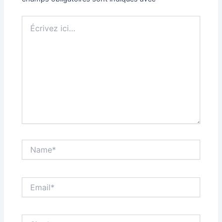
Écrivez
ici…
Name*
Email*
Site