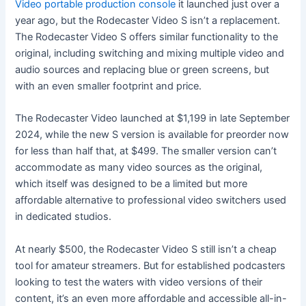
Video portable production console
it launched just over a
year ago, but the Rodecaster Video S isn’t a replacement.
The Rodecaster Video S offers similar functionality to the
original, including switching and mixing multiple video and
audio sources and replacing blue or green screens, but
with an even smaller footprint and price.
The Rodecaster Video launched at $1,199 in late September
2024, while the new S version is available for preorder now
for less than half that, at $499. The smaller version can’t
accommodate as many video sources as the original,
which itself was designed to be a limited but more
affordable alternative to professional video switchers used
in dedicated studios.
At nearly $500, the Rodecaster Video S still isn’t a cheap
tool for amateur streamers. But for established podcasters
looking to test the waters with video versions of their
content, it’s an even more affordable and accessible all-in-