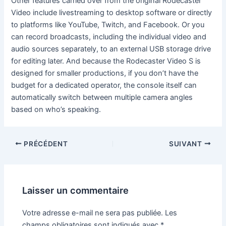
Other features carried over from the original Rodecaster
Video include livestreaming to desktop software or directly
to platforms like YouTube, Twitch, and Facebook. Or you
can record broadcasts, including the individual video and
audio sources separately, to an external USB storage drive
for editing later. And because the Rodecaster Video S is
designed for smaller productions, if you don’t have the
budget for a dedicated operator, the console itself can
automatically switch between multiple camera angles
based on who’s speaking.
PRÉCÉDENT
SUIVANT
Laisser un commentaire
Votre adresse e-mail ne sera pas publiée.
Les
champs obligatoires sont indiqués avec
*