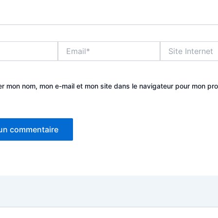
Email*
Site
Internet
er mon nom, mon e-mail et mon site dans le navigateur pour mon pr