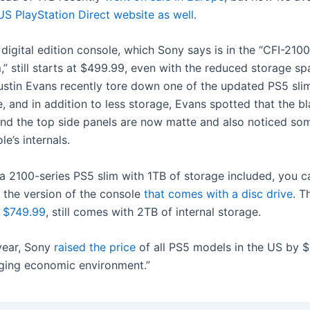
US PlayStation Direct website as well
.
digital edition console, which Sony says is in the “CFI-210
,” still starts at $499.99, even with the reduced storage sp
stin Evans recently tore down one of the updated PS5 sli
 and in addition to less storage, Evans spotted that the bl
and the top side panels are now matte and also noticed s
le’s internals.
 a 2100-series PS5 slim with 1TB of storage included, you 
 the version of the console
that comes with a disc drive
. T
 $749.99
, still comes with 2TB of internal storage.
 year, Sony
raised the price
of all PS5 models in the US by $
nging economic environment.”