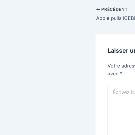
PRÉCÉDENT
Laisser 
Votre adres
avec
*
Écrivez
ici…