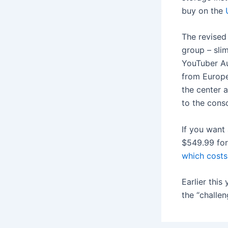
buy on the
The revised 
group – slim
YouTuber Au
from Europe,
the center 
to the conso
If you want
$549.99 for
which costs
Earlier this
the “challe