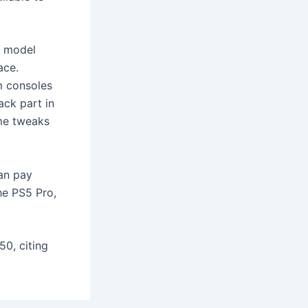
0 model
ace.
m consoles
ack part in
ome tweaks
can pay
he PS5 Pro,
50, citing