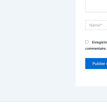
Name*
Enregistr
commentaire.