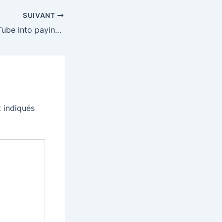
SUIVANT
Trump rolled YouTube into paying for his ballroom
 indiqués