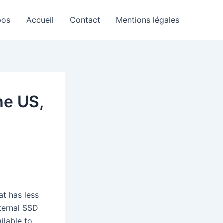
pos
Accueil
Contact
Mentions légales
he US,
at has less
ternal SSD
ailable to