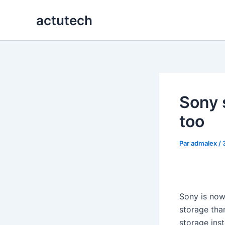
Aller
actutech
au
contenu
Sony 
too
Par
admalex
/
Sony is now 
storage tha
storage ins