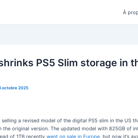
À pro
shrinks PS5 Slim storage in t
3 octobre 2025
selling a revised model of the digital PS5 slim in the US th
n the original version. The updated model with 825GB of in
tead of 1TB recently
went on sale in Europe
, but now it’s av