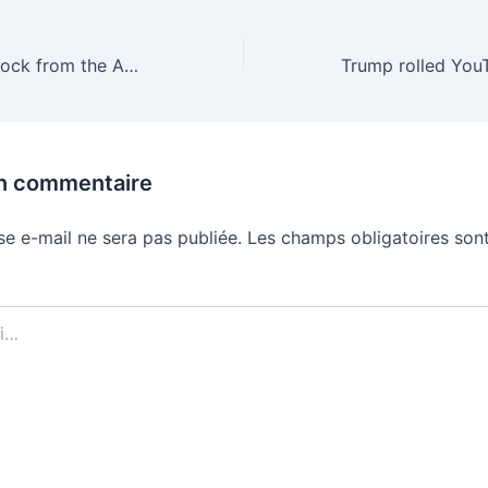
Apple pulls ICEBlock from the App Store
un commentaire
se e-mail ne sera pas publiée.
Les champs obligatoires sont