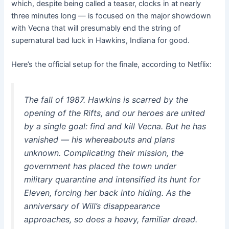
which, despite being called a teaser, clocks in at nearly
three minutes long — is focused on the major showdown
with Vecna that will presumably end the string of
supernatural bad luck in Hawkins, Indiana for good.
Here’s the official setup for the finale, according to Netflix:
The fall of 1987. Hawkins is scarred by the
opening of the Rifts, and our heroes are united
by a single goal: find and kill Vecna. But he has
vanished — his whereabouts and plans
unknown. Complicating their mission, the
government has placed the town under
military quarantine and intensified its hunt for
Eleven, forcing her back into hiding. As the
anniversary of Will’s disappearance
approaches, so does a heavy, familiar dread.