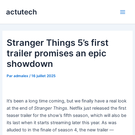
Aller
actutech
au
Main
contenu
Men
Stranger Things 5’s first
trailer promises an epic
showdown
Par
admalex
/
16 juillet 2025
It’s been a long time coming, but we finally have a real look
at the end of
Stranger Things
. Netflix just released the first
teaser trailer for the show’s fifth season, which will also be
its last when it starts streaming later this year. As was
alluded to in the finale of season 4, the new trailer —