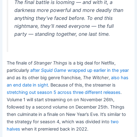
The final battle is looming — and with it, a
darkness more powerful and more deadly than
anything they’ve faced before. To end this
nightmare, they’ll need everyone — the full
party — standing together, one last time.
The finale of
Stranger Things
is a big deal for Netflix,
particularly
after
Squid Game
wrapped up earlier in the year
and as its other big genre franchise,
The Witcher
,
also has
an end date in sight
. Because of this, the streamer is
stretching out season 5 across three different releases
.
Volume 1 will start streaming on on November 26th,
followed by a second volume on December 25th. Things
then culminate in a finale on New Year’s Eve. It’s similar to
the strategy for season 4, which was divided into
two
halves
when it premiered back in 2022.