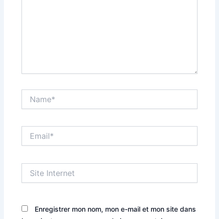
Name*
Email*
Site
Internet
Enregistrer mon nom, mon e-mail et mon site dans