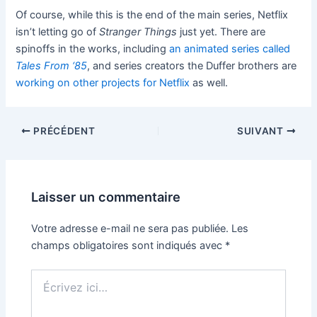
Of course, while this is the end of the main series, Netflix
isn’t letting go of
Stranger Things
just yet. There are
spinoffs in the works, including
an animated series called
Tales From ‘85
, and series creators the Duffer brothers are
working on other projects for Netflix
as well.
PRÉCÉDENT
SUIVANT
Laisser un commentaire
Votre adresse e-mail ne sera pas publiée.
Les
champs obligatoires sont indiqués avec
*
Écrivez
ici…