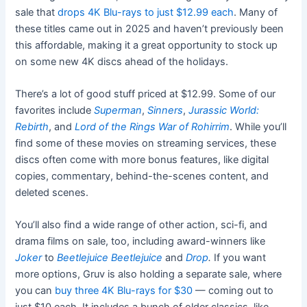
sale that
drops 4K Blu-rays to just $12.99 each
. Many of
these titles came out in 2025 and haven’t previously been
this affordable, making it a great opportunity to stock up
on some new 4K discs ahead of the holidays.
There’s a lot of good stuff priced at $12.99. Some of our
favorites include
Superman
,
Sinners
,
Jurassic World:
Rebirth
, and
Lord of the Rings War of Rohirrim
. While you’ll
find some of these movies on streaming services, these
discs often come with more bonus features, like digital
copies, commentary, behind-the-scenes content, and
deleted scenes.
You’ll also find a wide range of other action, sci-fi, and
drama films on sale, too, including award-winners like
Joker
to
Beetlejuice Beetlejuice
and
Drop
.
If you want
more options, Gruv is also holding a separate sale, where
you can
buy three 4K Blu-rays for $30
— coming out to