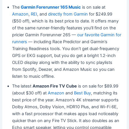
The
Garmin Forerunner 165 Music
is on sale at
Amazon
,
REI
, and
directly from Garmin
for $249.99
($50 off), which is its best price to date. It offers many
of the same runner-friendly features you’ll find on the
pricier Garmin Forerunner 265 —
our favorite Garmin for
runners
— including Race Predictor and Garmin’s
Training Readiness tools. You don’t get dual-frequency
GPS or EKG support, but you do get a bright 1.2-inch
OLED display along with the ability to sync playlists
from Spotify, Deezer, and Amazon Music so you can
listen to music offline.
The latest
Amazon Fire TV Cube
is on sale for $89.99
(about $30 off) at
Amazon
and
Best Buy
, matching its
best price of the year. Amazon’s 4K streamer supports
Dolby Atmos, Dolby Vision, HDR10 Plus, and Wi-Fi 6E,
with a fast processor that makes apps load noticeably
quicker than on any Fire TV Stick. It also doubles as an
Echo smart speaker, letting you control compatible