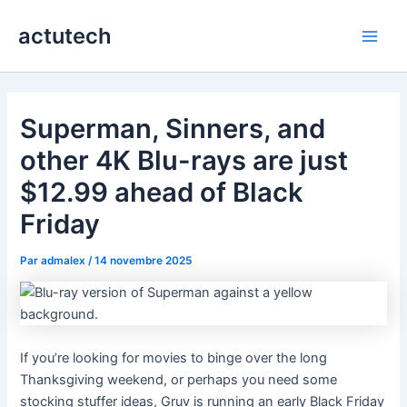
Aller
actutech
au
Main
contenu
Men
Superman, Sinners, and
other 4K Blu-rays are just
$12.99 ahead of Black
Friday
Par
admalex
/
14 novembre 2025
If you’re looking for movies to binge over the long
Thanksgiving weekend, or perhaps you need some
stocking stuffer ideas, Gruv is running an early Black Friday