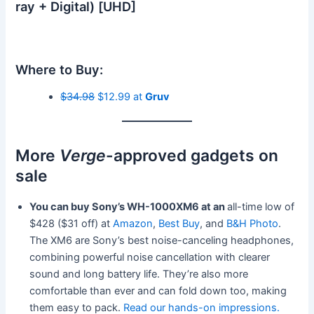
ray + Digital) [UHD]
Where to Buy:
$34.98
$12.99 at
Gruv
More
Verge
-approved gadgets on
sale
You can buy Sony’s WH-1000XM6 at an
all-time low of
$428 ($31 off) at
Amazon
,
Best Buy
, and
B&H Photo
.
The XM6 are Sony’s best noise-canceling headphones,
combining powerful noise cancellation with clearer
sound and long battery life. They’re also more
comfortable than ever and can fold down too, making
them easy to pack.
Read our hands-on impressions.