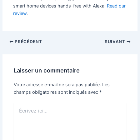
smart home devices hands-free with Alexa.
Read our
review
.
PRÉCÉDENT
SUIVANT
Laisser un commentaire
Votre adresse e-mail ne sera pas publiée.
Les
champs obligatoires sont indiqués avec
*
Écrivez
ici…