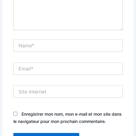
Name*
Email*
Site
Internet
Enregistrer mon nom, mon e-mail et mon site dans
le navigateur pour mon prochain commentaire.