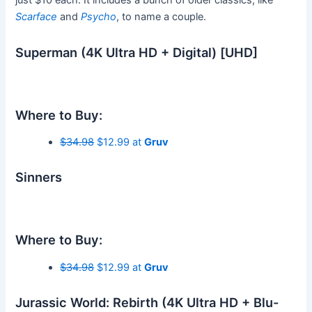
just $10 each. It includes a bunch of older classics, like
Scarface
and
Psycho
, to name a couple.
Superman (4K Ultra HD + Digital) [UHD]
Where to Buy:
$34.98
$12.99 at
Gruv
Sinners
Where to Buy:
$34.98
$12.99 at
Gruv
Jurassic World: Rebirth (4K Ultra HD + Blu-