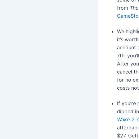
from
The
GameSto
We highl
it’s wort
account 
7th, you’
After you
cancel th
for no ex
costs no
If you’re
dipped in
Wake 2
,
affordabl
$27. Get