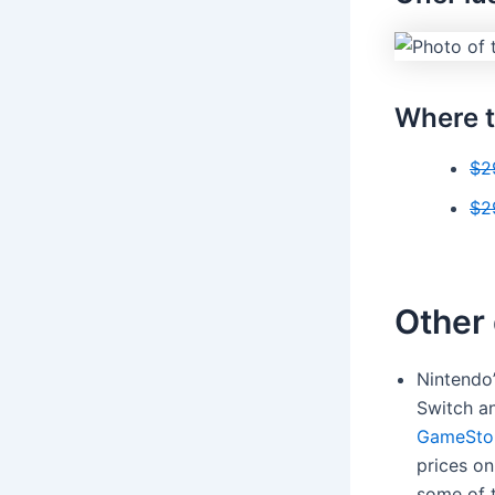
Where t
$2
$2
Other 
Nintendo
Switch a
GameSto
prices on
some of 