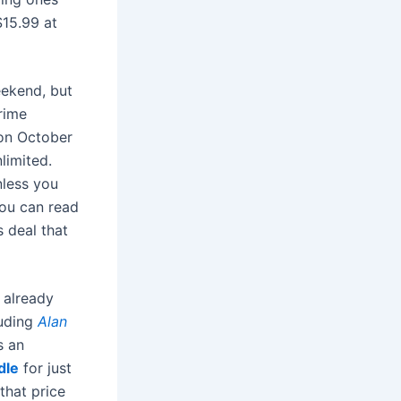
$15.99 at
ekend, but
Prime
 on October
limited.
nless you
you can read
s deal that
 already
luding
Alan
s an
dle
for just
that price