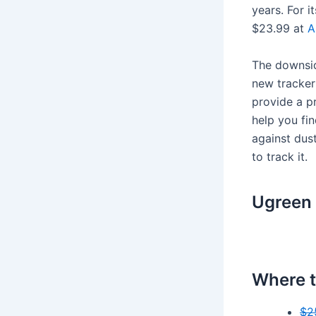
years. For i
$23.99 at
A
The downside
new tracker 
provide a pr
help you fin
against dust
to track it.
Ugreen 
Where t
$2