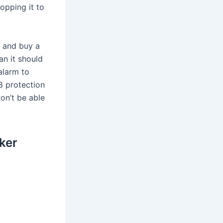
opping it to
t and buy a
an it should
alarm to
68 protection
won’t be able
ker