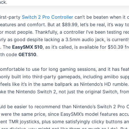
first-party
Switch 2 Pro Controller
can’t be beaten when it 
eatures and comfort. But at $89.99, let’s be real, it’s way t
r most people. Thankfully, a controller I’ve been testing rec
rly as good despite lacking a 3.5mm audio jack, is currentl
s. The
EasySMX S10
, as it’s called, is available for $50.39 
th code
GETS10
.
comfortable to use for long gaming sessions, and it has fea
only built into third-party gamepads, including amiibo sup
feels like it’s in the same ballpark as Nintendo’s HD rumble.
ke the Nintendo Switch 2, not just the original Switch, fro
ld be easier to recommend than Nintendo’s Switch 2 Pro C
y were the same price, since EasySMX’s model features accu
ent TMR joysticks, plus some satisfyingly clicky buttons an
 are divisive, you might not like them as much as I do). But 