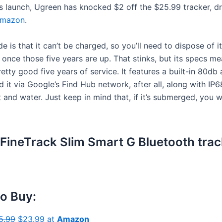
ts launch, Ugreen has knocked $2 off the $25.99 tracker, dr
mazon
.
 is that it can’t be charged, so you’ll need to dispose of i
once those five years are up. That stinks, but its specs me
etty good five years of service. It features a built-in 80db 
d it via Google’s Find Hub network, after all, along with IP
 and water. Just keep in mind that, if it’s submerged, you 
FineTrack Slim Smart G Bluetooth trac
o Buy:
5.99
$23.99 at
Amazon