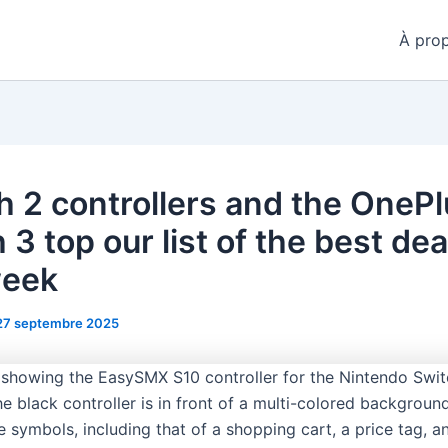
À pro
h 2 controllers and the OneP
3 top our list of the best dea
week
27 septembre 2025