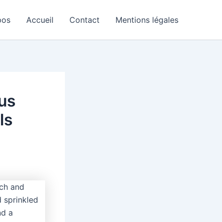
pos
Accueil
Contact
Mentions légales
lus
ls