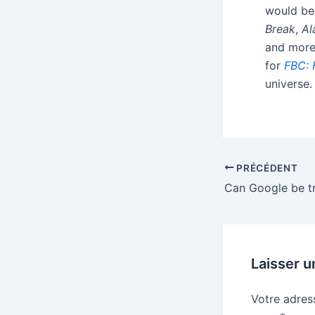
would be 
Break
,
Al
and more.
for
FBC: 
universe.
PRÉCÉDENT
Laisser 
Votre adres