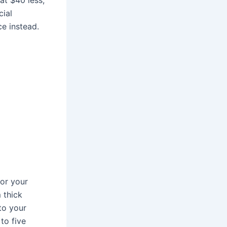
cial
e instead.
for your
m thick
 to your
 to five