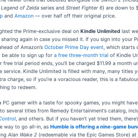
 Legend of Zelda
series and
Street Fighter 6
) are down to 
p
and
Amazon
— over half off their original price.
ighted the Prime-exclusive deal on
Kindle Unlimited
last we
h sharing again in case you missed it. If you sign into your 
ahead of Amazon’s
October Prime Day event
, which starts
ll be able to sign up for
a free three-month trial
of Kindle Un
r free trial period ends, you’ll be charged $11.99 a month u
e service. Kindle Unlimited is filled with many, many titles 
tra charge, so if you’re a voracious reader, this is a fabulou
thing to redeem.
 a PC gamer with a taste for spooky games, you might have
to several titles from Remedy Entertainment’s catalog, inc
Control
, and others. But if you haven’t yet tried them, there’
e way to go all-in, as
Humble is offering a nine-game bun
ting
Alan Wake 2
(redeemable via the Epic Games Store) at 