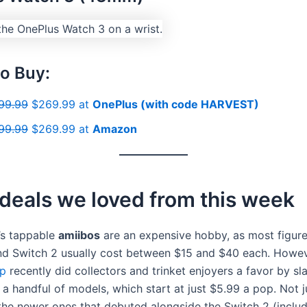
o Buy:
99.99
$269.99 at
OnePlus (with code HARVEST)
99.99
$269.99 at
Amazon
deals we loved from this week
’s tappable
amiibos
are an expensive hobby, as most figure
nd Switch 2 usually cost between $15 and $40 each. Howev
p
recently did collectors and trinket enjoyers a favor by sl
 a handful of models, which start at just $5.99 a pop. Not ju
the newer ones that debuted alongside the Switch 2 (inclu