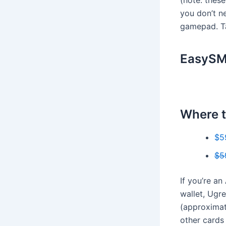
you don’t ne
gamepad. Ta
EasySMX
Where t
$5
$5
If you’re an
wallet, Ugr
(approximate
other cards 