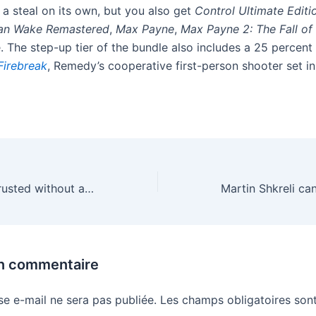
a steal on its own, but you also get
Control Ultimate Editi
an Wake Remastered
,
Max Payne
,
Max Payne 2: The Fall o
 The step-up tier of the bundle also includes a 25 percent
Firebreak
, Remedy’s cooperative first-person shooter set i
Can Google be trusted without a break up?
un commentaire
se e-mail ne sera pas publiée.
Les champs obligatoires sont