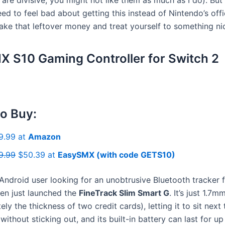
ed to feel bad about getting this instead of Nintendo’s offi
ke that leftover money and treat yourself to something nic
 S10 Gaming Controller for Switch 2
o Buy:
9.99 at
Amazon
9.99
$50.39 at
EasySMX (with code GETS10)
 Android user looking for an unobtrusive Bluetooth tracker 
een just launched the
FineTrack Slim Smart G
. It’s just 1.7m
ly the thickness of two credit cards), letting it to sit next
without sticking out, and its built-in battery can last for up