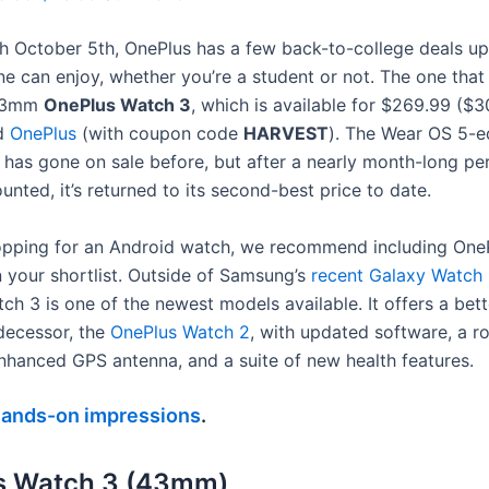
 October 5th, OnePlus has a few back-to-college deals up 
ne can enjoy, whether you’re a student or not. The one tha
 43mm
OnePlus Watch 3
, which is available for $269.99 ($3
d
OnePlus
(with coupon code
HARVEST
). The Wear OS 5-
has gone on sale before, but after a nearly month-long pe
unted, it’s returned to its second-best price to date.
hopping for an Android watch, we recommend including OnePl
 your shortlist. Outside of Samsung’s
recent Galaxy Watch 
h 3 is one of the newest models available. It offers a bett
edecessor, the
OnePlus Watch 2
, with updated software, a ro
nhanced GPS antenna, and a suite of new health features.
hands-on impressions
.
s Watch 3 (43mm)