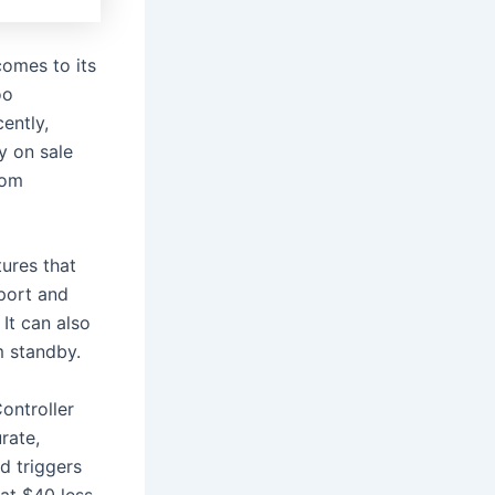
comes to its
oo
ently,
y on sale
from
tures that
port and
 It can also
m standby.
ontroller
rate,
d triggers
at $40 less,