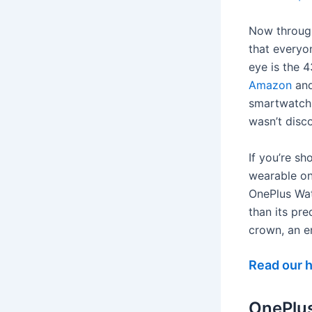
Now through
that everyo
eye is the
Amazon
an
smartwatch 
wasn’t disco
If you’re s
wearable on
OnePlus Watc
than its pr
crown, an e
Read our 
OnePlu