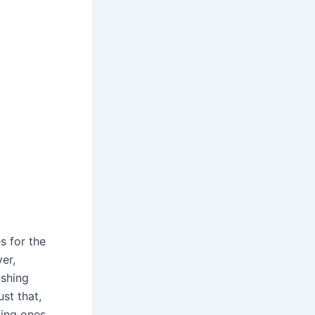
s for the
er,
ashing
st that,
ding ones