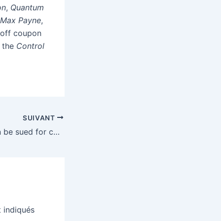
on
,
Quantum
f Max Payne
,
 off coupon
n the
Control
SUIVANT
Martin Shkreli can be sued for copying Wu-Tang’s one-of-a-kind record
 indiqués