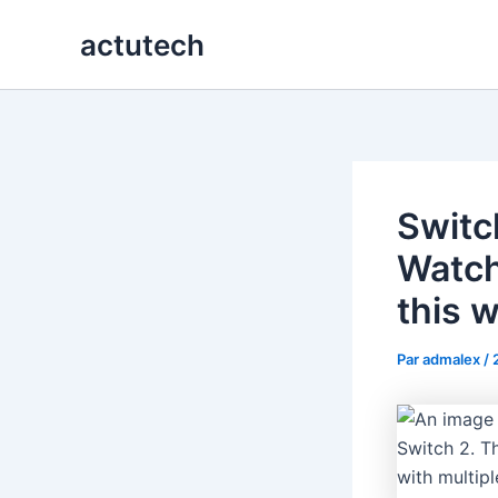
Aller
actutech
au
contenu
Switc
Watch 
this 
Par
admalex
/