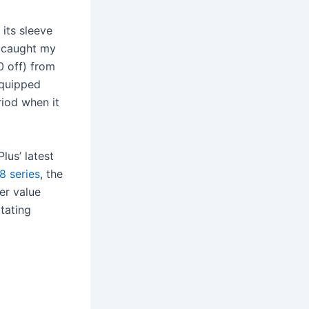
its sleeve
t caught my
0 off) from
equipped
riod when it
us’ latest
8 series
, the
er value
tating