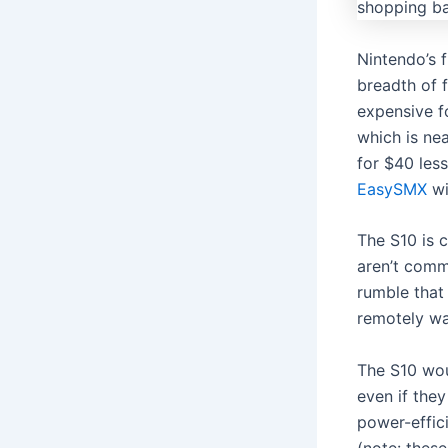
Nintendo’s 
breadth of f
expensive fo
which is nea
for $40 les
EasySMX
wi
The S10 is 
aren’t comm
rumble that 
remotely wa
The S10 wou
even if the
power-effici
(note: these