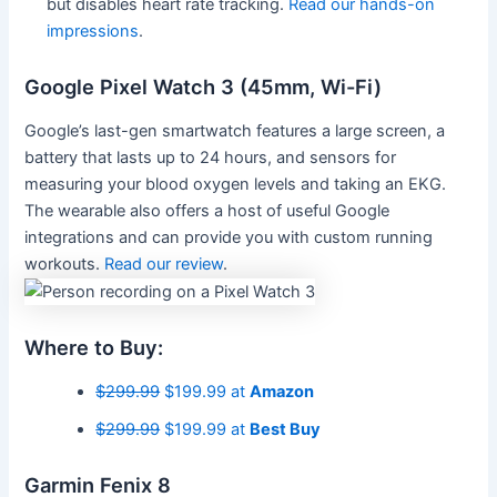
but disables heart rate tracking.
Read our hands-on
impressions
.
Google Pixel Watch 3 (45mm, Wi-Fi)
Google’s last-gen smartwatch features a large screen, a
battery that lasts up to 24 hours, and sensors for
measuring your blood oxygen levels and taking an EKG.
The wearable also offers a host of useful Google
integrations and can provide you with custom running
workouts.
Read our review
.
Where to Buy:
$299.99
$199.99 at
Amazon
$299.99
$199.99 at
Best Buy
Garmin Fenix 8