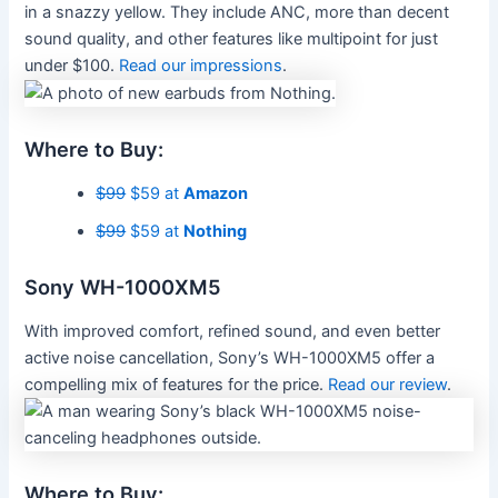
in a snazzy yellow. They include ANC, more than decent
sound quality, and other features like multipoint for just
under $100.
Read our impressions
.
Where to Buy:
$99
$59 at
Amazon
$99
$59 at
Nothing
Sony WH-1000XM5
With improved comfort, refined sound, and even better
active noise cancellation, Sony’s WH-1000XM5 offer a
compelling mix of features for the price.
Read our review
.
Where to Buy: