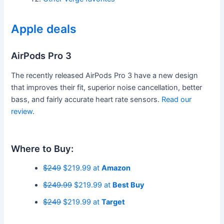
Apple deals
AirPods Pro 3
The recently released AirPods Pro 3 have a new design
that improves their fit, superior noise cancellation, better
bass, and fairly accurate heart rate sensors.
Read our
review
.
Where to Buy:
$249
$219.99 at
Amazon
$249.99
$219.99 at
Best Buy
$249
$219.99 at
Target