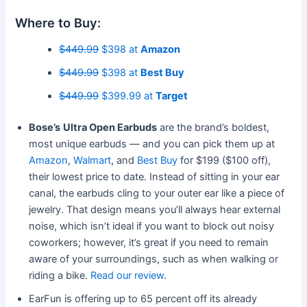
Where to Buy:
$449.99
$398 at
Amazon
$449.99
$398 at
Best Buy
$449.99
$399.99 at
Target
Bose’s
Ultra Open Earbuds
are the brand’s boldest,
most unique earbuds — and you can pick them up at
Amazon
,
Walmart
, and
Best Buy
for $199 ($100 off),
their lowest price to date. Instead of sitting in your ear
canal, the earbuds cling to your outer ear like a piece of
jewelry. That design means you’ll always hear external
noise, which isn’t ideal if you want to block out noisy
coworkers; however, it’s great if you need to remain
aware of your surroundings, such as when walking or
riding a bike.
Read our review
.
EarFun is offering up to 65 percent off its already