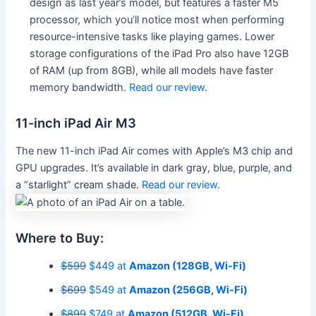
design as last year’s model, but features a faster M5
processor, which you’ll notice most when performing
resource-intensive tasks like playing games. Lower
storage configurations of the iPad Pro also have 12GB
of RAM (up from 8GB), while all models have faster
memory bandwidth.
Read our review
.
11-inch iPad Air M3
The new 11-inch iPad Air comes with Apple’s M3 chip and
GPU upgrades. It’s available in dark gray, blue, purple, and
a “starlight” cream shade.
Read our review
.
Where to Buy:
$599
$449 at
Amazon (128GB, Wi-Fi)
$699
$549 at
Amazon (256GB, Wi-Fi)
$899
$749 at
Amazon (512GB, Wi-Fi)