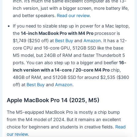
inch. It’s much the same excellent computer as the 13-
inch version, just with a bigger screen, more battery life,
and better speakers.
Read our review
.
If you need to sizable step up in power for a Mac laptop,
the
14-inch MacBook Pro with M4 Pro
processor is
$1,749 ($250 off) at
Best Buy
and
Amazon
. It has a 12-
core CPU and 16-core GPU, 512GB SSD like the base
M5 model, but 24GB of RAM and faster Thunderbolt 5
ports. You can also step up to a bigger and beefier
16-
inch version with a 14-core / 20-core M4 Pro
chip,
48GB of RAM, and 512GB SSD for around $2,535 ($360
off) at
Best Buy
and
Amazon
.
Apple MacBook Pro 14 (2025, M5)
The M5-equipped MacBook Pro is mostly a chip bump
from the M4 model of 2024. But it remains an excellent
choice for beginners and students in creative fields.
Read
our review
.