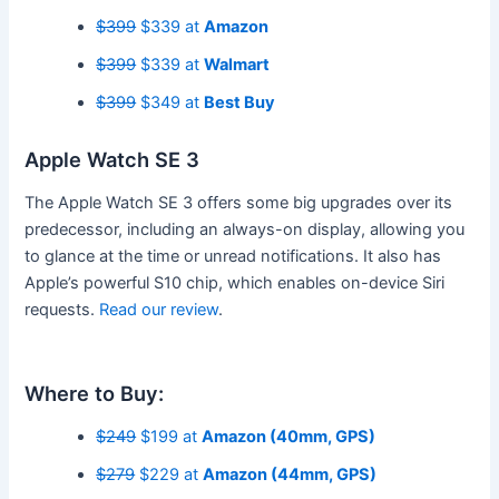
$399
$339 at
Amazon
$399
$339 at
Walmart
$399
$349 at
Best Buy
Apple Watch SE 3
The Apple Watch SE 3 offers some big upgrades over its
predecessor, including an always-on display, allowing you
to glance at the time or unread notifications. It also has
Apple’s powerful S10 chip, which enables on-device Siri
requests.
Read our review
.
Where to Buy:
$249
$199 at
Amazon (40mm, GPS)
$279
$229 at
Amazon (44mm, GPS)