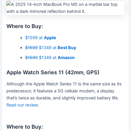
Where to Buy:
$1599 at
Apple
$1599
$1349 at
Best Buy
$1599
$1349 at
Amazon
Apple Watch Series 11 (42mm, GPS)
Although the Apple Watch Series 11 is the same size as its
predecessor, it features a 5G cellular modem, a display
that’s twice as durable, and slightly improved battery life.
Read our review
.
Where to Buy: