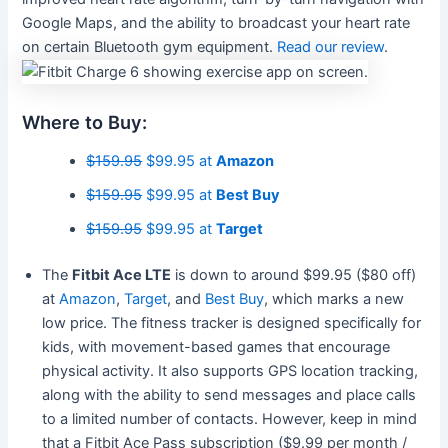
Google Maps, and the ability to broadcast your heart rate
on certain Bluetooth gym equipment.
Read our review
.
Where to Buy:
$159.95
$99.95 at
Amazon
$159.95
$99.95 at
Best Buy
$159.95
$99.95 at
Target
The
Fitbit Ace LTE
is down to around $99.95 ($80 off)
at
Amazon
,
Target
, and
Best Buy
, which marks a new
low price. The fitness tracker is designed specifically for
kids, with movement-based games that encourage
physical activity. It also supports GPS location tracking,
along with the ability to send messages and place calls
to a limited number of contacts. However, keep in mind
that a Fitbit Ace Pass subscription ($9.99 per month /