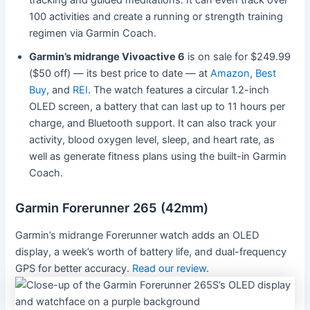
tracking and guided meditations. It can even track over
100 activities and create a running or strength training
regimen via Garmin Coach.
Garmin’s midrange Vivoactive 6
is on sale for $249.99
($50 off) — its best price to date — at
Amazon
,
Best
Buy
, and
REI
. The watch features a circular 1.2-inch
OLED screen, a battery that can last up to 11 hours per
charge, and Bluetooth support. It can also track your
activity, blood oxygen level, sleep, and heart rate, as
well as generate fitness plans using the built-in Garmin
Coach.
Garmin Forerunner 265 (42mm)
Garmin’s midrange Forerunner watch adds an OLED
display, a week’s worth of battery life, and dual-frequency
GPS for better accuracy.
Read our review
.