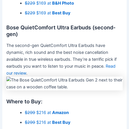
$229
$169 at
B&H Photo
$229
$169 at
Best Buy
Bose QuietComfort Ultra Earbuds (second-
gen)
The second-gen QuietComfort Ultra Earbuds have
dynamic, rich sound and the best noise cancellation
available in true wireless earbuds. They’re a terrific pick if
earbuds you want to listen to your music in peace.
Read
our review
.
Where to Buy:
$299
$216 at
Amazon
$299
$216 at
Best Buy