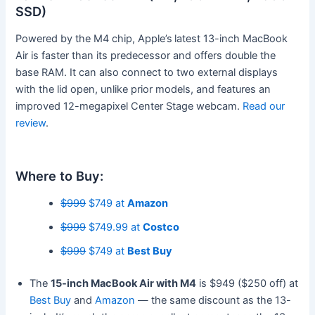
SSD)
Powered by the M4 chip, Apple’s
latest 13-inch MacBook
Air is faster than its predecessor and offers double the
base RAM. It can also connect to two external displays
with the lid open, unlike prior models, and features an
improved 12-megapixel Center Stage webcam.
Read our
review
.
Where to Buy:
$999
$749 at
Amazon
$999
$749.99 at
Costco
$999
$749 at
Best Buy
The
15-inch MacBook Air with M4
is $949 ($250 off) at
Best Buy
and
Amazon
— the same discount as the 13-