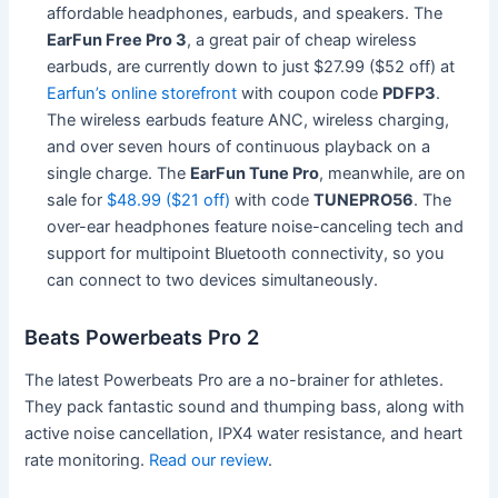
affordable headphones, earbuds, and speakers. The
EarFun Free Pro 3
, a great pair of cheap wireless
earbuds, are currently down to just $27.99 ($52 off) at
Earfun’s online storefront
with coupon code
PDFP3
.
The wireless earbuds feature ANC, wireless charging,
and over seven hours of continuous playback on a
single charge. The
EarFun Tune Pro
, meanwhile, are on
sale for
$48.99 ($21 off)
with code
TUNEPRO56
. The
over-ear headphones feature noise-canceling tech and
support for multipoint Bluetooth connectivity, so you
can connect to two devices simultaneously.
Beats Powerbeats Pro 2
The latest Powerbeats Pro are a no-brainer for athletes.
They pack fantastic sound and thumping bass, along with
active noise cancellation, IPX4 water resistance, and heart
rate monitoring.
Read our review
.