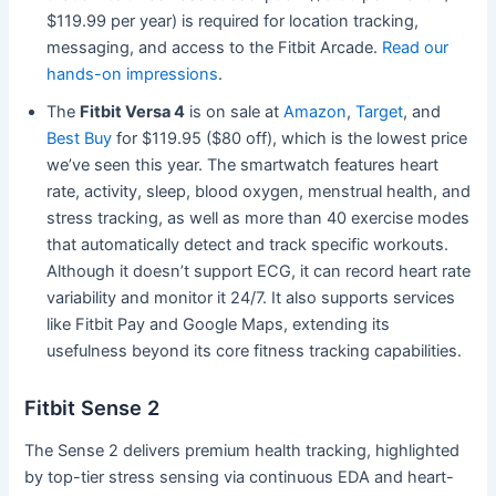
$119.99 per year) is required for location tracking,
messaging, and access to the Fitbit Arcade.
Read our
hands-on impressions
.
The
Fitbit Versa 4
is on sale at
Amazon
,
Target
, and
Best Buy
for $119.95 ($80 off), which is the lowest price
we’ve seen this year. The smartwatch features heart
rate, activity, sleep, blood oxygen, menstrual health, and
stress tracking, as well as more than 40 exercise modes
that automatically detect and track specific workouts.
Although it doesn’t support ECG, it can record heart rate
variability and monitor it 24/7. It also supports services
like Fitbit Pay and Google Maps, extending its
usefulness beyond its core fitness tracking capabilities.
Fitbit Sense 2
The Sense 2 delivers premium health tracking, highlighted
by top-tier stress sensing via continuous EDA and heart-