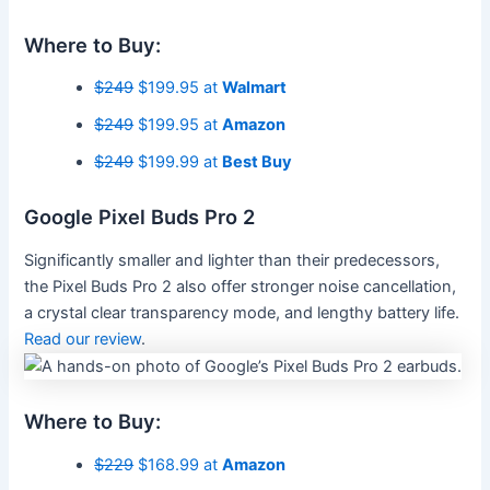
Where to Buy:
$249
$199.95 at
Walmart
$249
$199.95 at
Amazon
$249
$199.99 at
Best Buy
Google Pixel Buds Pro 2
Significantly smaller and lighter than their predecessors,
the Pixel Buds Pro 2 also offer stronger noise cancellation,
a crystal clear transparency mode, and lengthy battery life.
Read our review
.
Where to Buy:
$229
$168.99 at
Amazon