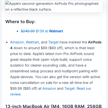
Where to Buy:
$249.99
$139 at
Walmart
Amazon
,
Walmart
, and
Target
have marked the
AirPods
4
down to around $69 ($60 off), which is their best
price to date. Apple’s latest non-Pro AirPods sound
great despite their open-style build, support voice
isolation for clearer-sounding calls, and have a
streamlined setup process and multipoint pairing with
Apple devices. You can also get the version with active
noise cancellation on sale for a new all-time low of
$99.99 ($80 off) at
Amazon
and
Target
.
Read our
review
.
13-inch MacBook Air (M4, 16GB RAM, 256GB