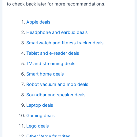
to check back later for more recommendations.
Apple deals
Headphone and earbud deals
Smartwatch and fitness tracker deals
Tablet and e-reader deals
TV and streaming deals
Smart home deals
Robot vacuum and mop deals
Soundbar and speaker deals
Laptop deals
Gaming deals
Lego deals
Other Verge favorites