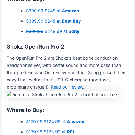
$399.99
$248 at
Amazon
$399.99
$248 at
Best Buy
$399.99
$249.99 at
Sony
Shokz OpenRun Pro 2
The OpenRun Pro 2 are Shokz’s best bone conduction
headphones yet, with better sound and more bass than
their predecessor. Our reviewer Victoria Song praised their
cozy fit as well as their USB-C charging (goodbye,
proprietary charger!).
Read our review
.
Where to Buy:
$179.95
$124.95 at
Amazon
$179.95
$124.99 at
REI