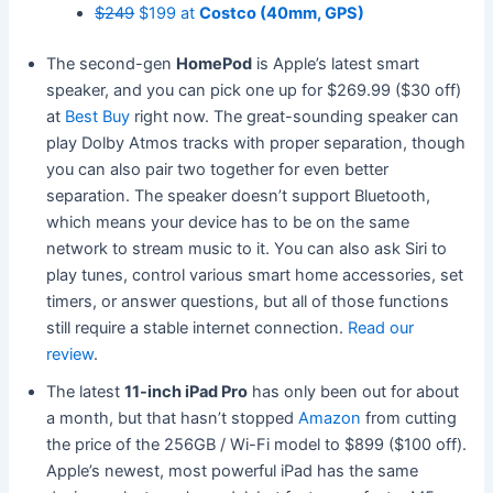
$249
$199 at
Costco (40mm, GPS)
The second-gen
HomePod
is Apple’s latest smart
speaker, and you can pick one up for $269.99 ($30 off)
at
Best Buy
right now. The great-sounding speaker can
play Dolby Atmos tracks with proper separation, though
you can also pair two together for even better
separation. The speaker doesn’t support Bluetooth,
which means your device has to be on the same
network to stream music to it. You can also ask Siri to
play tunes, control various smart home accessories, set
timers, or answer questions, but all of those functions
still require a stable internet connection.
Read our
review
.
The latest
11-inch iPad Pro
has only been out for about
a month, but that hasn’t stopped
Amazon
from cutting
the price of the 256GB / Wi-Fi model to $899 ($100 off).
Apple’s newest, most powerful iPad has the same