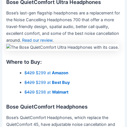
Bose QuietComfort Ultra Headphones
Bose’s last-gen flagship headphones are a replacement for
the Noise Cancelling Headphones 700 that offer a more
travel-friendly design, spatial audio, better call quality,
excellent comfort, and some of the best noise cancellation
around.
Read our review
.
Where to Buy:
$429
$299 at
Amazon
$429
$299 at
Best Buy
$429
$298 at
Walmart
Bose QuietComfort Headphones
Bose’s QuietComfort Headphones, which replace the
QuietComfort 45, have adjustable noise cancellation and