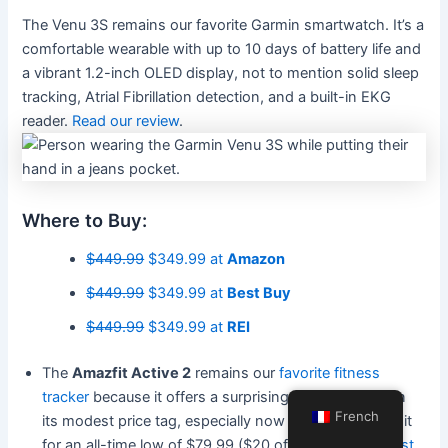
The Venu 3S remains our favorite Garmin smartwatch. It’s a
comfortable wearable with up to 10 days of battery life and
a vibrant 1.2-inch OLED display, not to mention solid sleep
tracking, Atrial Fibrillation detection, and a built-in EKG
reader.
Read our review
.
Where to Buy:
$449.99
$349.99 at
Amazon
$449.99
$349.99 at
Best Buy
$449.99
$349.99 at
REI
The
Amazfit Active 2
remains our
favorite fitness
tracker
because it offers a surprising feature set given
French
its modest price tag, especially now that you can get it
for an all-time low of $79.99 ($20 off) at
Amazon
,
Best