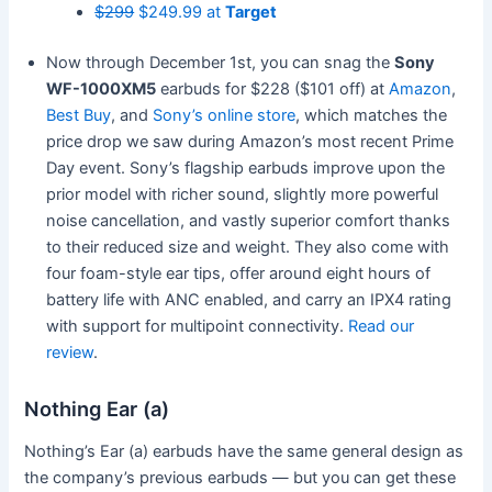
$299
$249.99 at
Target
Now through December 1st, you can snag the
Sony
WF-1000XM5
earbuds for $228 ($101 off) at
Amazon
,
Best Buy
, and
Sony’s online store
, which matches the
price drop we saw during Amazon’s most recent Prime
Day event. Sony’s flagship earbuds improve upon the
prior model with richer sound, slightly more powerful
noise cancellation, and vastly superior comfort thanks
to their reduced size and weight. They also come with
four foam-style ear tips, offer around eight hours of
battery life with ANC enabled, and carry an IPX4 rating
with support for multipoint connectivity.
Read our
review
.
Nothing Ear (a)
Nothing’s Ear (a) earbuds have the same general design as
the company’s previous earbuds — but you can get these