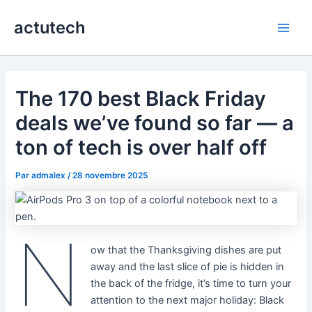
Aller
actutech
au
Main
contenu
Men
The 170 best Black Friday
deals we’ve found so far — a
ton of tech is over half off
Par
admalex
/
28 novembre 2025
N
ow that the Thanksgiving dishes are put
away and the last slice of pie is hidden in
the back of the fridge, it’s time to turn your
attention to the next major holiday: Black