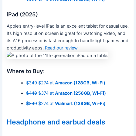
iPad (2025)
Apple’s entry-level iPad is an excellent tablet for casual use.
Its high resolution screen is great for watching video, and
its A16 processor is fast enough to handle light games and
productivity apps.
Read our review
.
Where to Buy:
$349
$274 at
Amazon (128GB, Wi-Fi)
$449
$374 at
Amazon (256GB, Wi-Fi)
$349
$274 at
Walmart (128GB, Wi-Fi)
Headphone and earbud deals