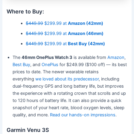
Where to Buy:
$449.99
$299.99 at
Amazon (42mm)
$449.99
$299.99 at
Amazon (46mm)
$449.99
$299.99 at
Best Buy (42mm)
The
46mm OnePlus Watch 3
is available from
Amazon
,
Best Buy
, and
OnePlus
for $249.99 ($100 off) — its best
prices to date. The newer wearable retains
everything
we loved about its predecessor
, including
dual-frequency GPS and long battery life, but improves
the experience with a rotating crown that scrolls and up
to 120 hours of battery life. It can also provide a quick
snapshot of your heart rate, blood oxygen levels, sleep
quality, and more.
Read our hands-on impressions
.
Garmin Venu 3S