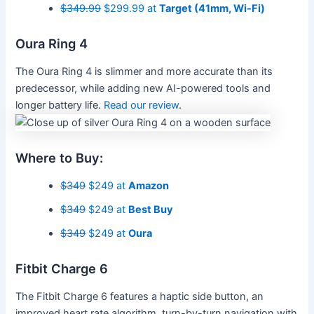
$349.99
$299.99 at
Target (41mm, Wi-Fi)
Oura Ring 4
The Oura Ring 4 is slimmer and more accurate than its
predecessor, while adding new AI-powered tools and
longer battery life.
Read our review
.
Where to Buy:
$349
$249 at
Amazon
$349
$249 at
Best Buy
$349
$249 at
Oura
Fitbit Charge 6
The Fitbit Charge 6 features a haptic side button, an
improved heart rate algorithm, turn-by-turn navigation with