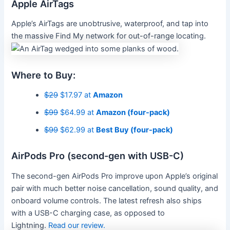
Apple AirTags
Apple’s AirTags are unobtrusive, waterproof, and tap into
the massive Find My network for out-of-range locating.
Where to Buy:
$29
$17.97 at
Amazon
$99
$64.99 at
Amazon (four-pack)
$99
$62.99 at
Best Buy (four-pack)
AirPods Pro (second-gen with USB-C)
The second-gen AirPods Pro improve upon Apple’s original
pair with much better noise cancellation, sound quality, and
onboard volume controls. The latest refresh also ships
with a USB-C charging case, as opposed to
Lightning.
Read our review.