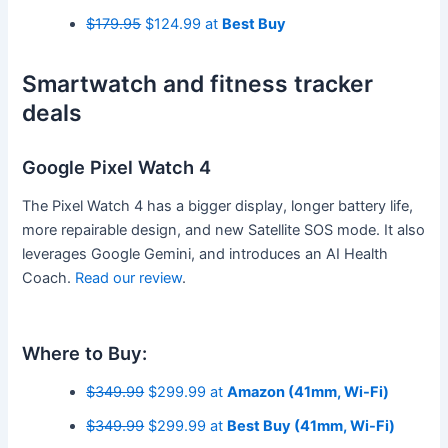
$179.95
$124.99 at
Best Buy
Smartwatch and fitness tracker
deals
Google Pixel Watch 4
The Pixel Watch 4 has a bigger display, longer battery life,
more repairable design, and new Satellite SOS mode. It also
leverages Google Gemini, and introduces an AI Health
Coach.
Read our review
.
Where to Buy:
$349.99
$299.99 at
Amazon (41mm, Wi-Fi)
$349.99
$299.99 at
Best Buy (41mm, Wi-Fi)