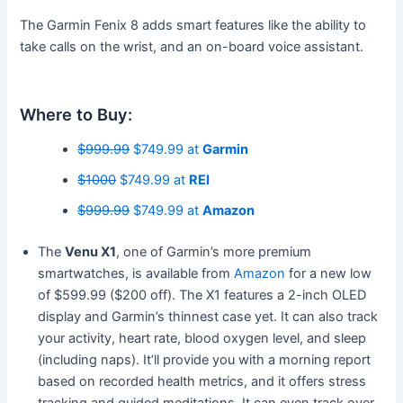
The Garmin Fenix 8 adds smart features like the ability to
take calls on the wrist, and an on-board voice assistant.
Where to Buy:
$999.99
$749.99 at
Garmin
$1000
$749.99 at
REI
$999.99
$749.99 at
Amazon
The
Venu X1
, one of Garmin’s more premium
smartwatches, is available from
Amazon
for a new low
of $599.99 ($200 off). The X1 features a 2-inch OLED
display and Garmin’s thinnest case yet. It can also track
your activity, heart rate, blood oxygen level, and sleep
(including naps). It’ll provide you with a morning report
based on recorded health metrics, and it offers stress