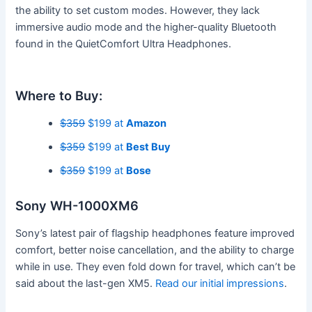
the ability to set custom modes. However, they lack
immersive audio mode and the higher-quality Bluetooth
found in the QuietComfort Ultra Headphones.
Where to Buy:
$359
$199 at
Amazon
$359
$199 at
Best Buy
$359
$199 at
Bose
Sony WH-1000XM6
Sony’s latest pair of flagship headphones feature improved
comfort, better noise cancellation, and the ability to charge
while in use. They even fold down for travel, which can’t be
said about the last-gen XM5.
Read our initial impressions
.