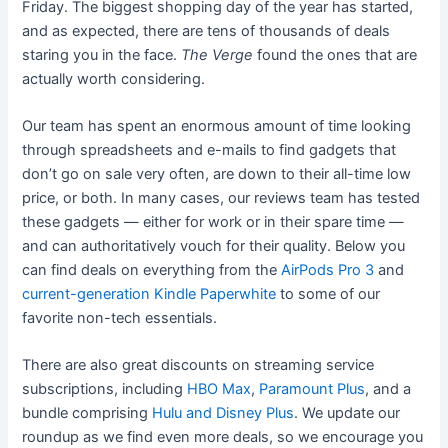
Friday. The biggest shopping day of the year has started,
and as expected, there are tens of thousands of deals
staring you in the face.
The Verge
found the ones that are
actually worth considering.
Our team has spent an enormous amount of time looking
through spreadsheets and e-mails to find gadgets that
don’t go on sale very often, are down to their all-time low
price, or both. In many cases, our reviews team has tested
these gadgets — either for work or in their spare time —
and can authoritatively vouch for their quality. Below you
can find deals on everything from the
AirPods Pro 3
and
current-generation Kindle Paperwhite
to some of our
favorite non-tech essentials.
There are also great discounts on streaming service
subscriptions, including
HBO Max
,
Paramount Plus
, and a
bundle comprising
Hulu and Disney Plus
. We update our
roundup as we find even more deals, so we encourage you