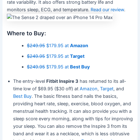
rate variability. It also offers strong battery life and
monitors sleep, ECG, and temperature.
Read our review
.
Where to Buy:
$249.95
$179.95 at
Amazon
$249.95
$179.95 at
Target
$249.95
$179.95 at
Best Buy
The entry-level
Fitbit Inspire 3
has returned to its all-
time low of $69.95 ($30 off) at
Amazon
,
Target
, and
Best Buy
. The basic fitness band nails the basics,
providing heart rate, sleep, exercise, blood oxygen, and
menstrual health tracking. It can also provide you with a
sleep score every morning, along with tips for improving
your sleep. You can also remove the Inspire 3 from its
band and wear it as a necklace, which is less obtrusive