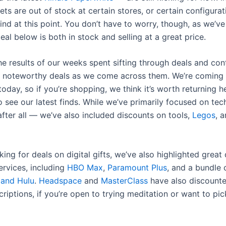
ts are out of stock at certain stores, or certain configurat
ind at this point. You don’t have to worry, though, as we’v
eal below is both in stock and selling at a great price.
e results of our weeks spent sifting through deals and cont
 noteworthy deals as we come across them. We’re coming t
oday, so if you’re shopping, we think it’s worth returning h
o see our latest finds. While we’ve primarily focused on te
 after all — we’ve also included discounts on tools,
Legos
, 
oking for deals on digital gifts, we’ve also highlighted great
ervices, including
HBO Max
,
Paramount Plus
, and a bundle
 and Hulu
.
Headspace
and
MasterClass
have also discounte
riptions, if you’re open to trying meditation or want to pi