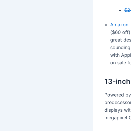
$2
Amazon
,
($60 off)
great des
sounding 
with Appl
on sale f
13-inc
Powered by 
predecessor
displays wit
megapixel 