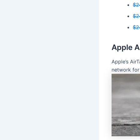
$2
$2
$2
Apple A
Apple’s Air
network for