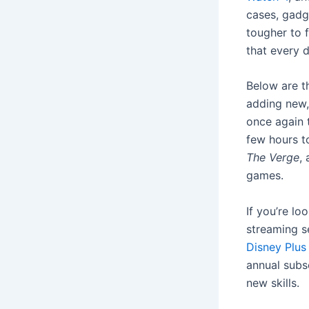
cases, gadge
tougher to f
that every d
Below are th
adding new,
once again t
few hours t
The Verge
,
games.
If you’re lo
streaming s
Disney Plus
annual subsc
new skills.