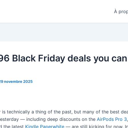
À pro
6 Black Friday deals you can 
29 novembre 2025
 is technically a thing of the past, but many of the best de
esterday — including deep discounts on the
AirPods Pro 3
d the latest
Kindle Paperwhite
— are still kicking for now. 