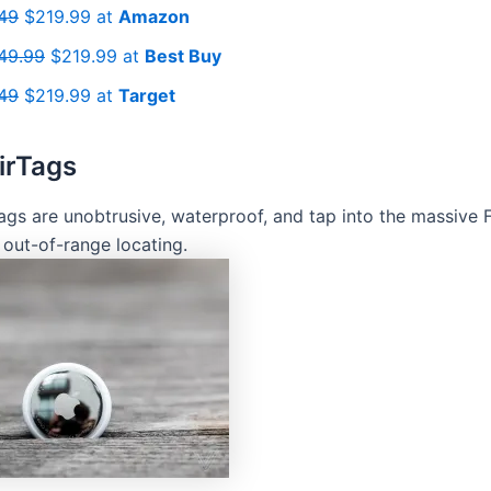
49
$219.99 at
Amazon
49.99
$219.99 at
Best Buy
49
$219.99 at
Target
irTags
Tags are unobtrusive, waterproof, and tap into the massive 
 out-of-range locating.