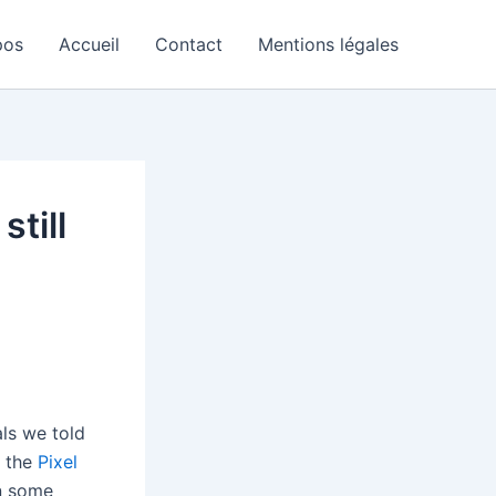
pos
Accueil
Contact
Mentions légales
still
als we told
, the
Pixel
In some