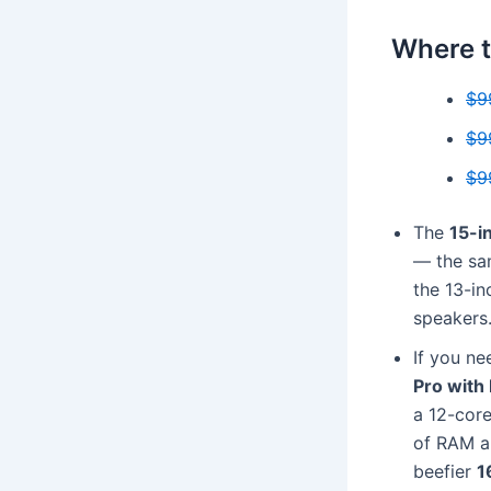
Where t
$9
$9
$9
The
15-i
— the sam
the 13-in
speakers
If you ne
Pro with
a 12-cor
of RAM an
beefier
1