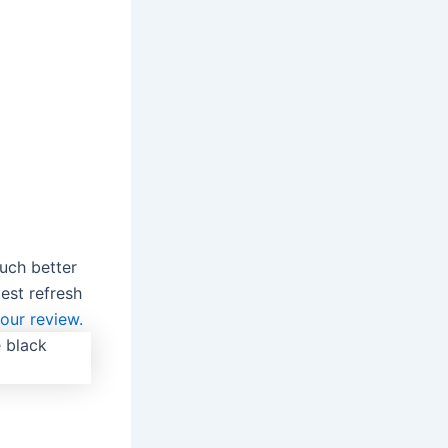
uch better
est refresh
our review.