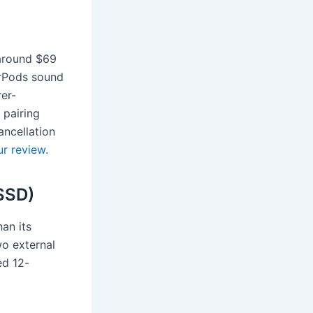
around $69
AirPods sound
rer-
 pairing
ancellation
r review
.
SSD)
han its
wo external
ed 12-