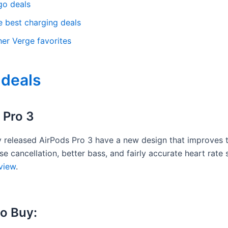
go deals
e best charging deals
her Verge favorites
 deals
 Pro 3
y released AirPods Pro 3 have a new design that improves th
se cancellation, better bass, and fairly accurate heart rate 
view
.
o Buy: