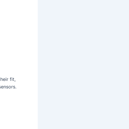
eir fit,
sensors.