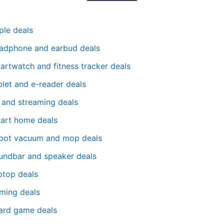
ple deals
adphone and earbud deals
artwatch and fitness tracker deals
blet and e-reader deals
 and streaming deals
art home deals
bot vacuum and mop deals
undbar and speaker deals
ptop deals
ming deals
ard game deals