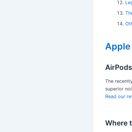
Le
Th
Ot
Apple
AirPods
The recentl
superior noi
Read our re
Where t