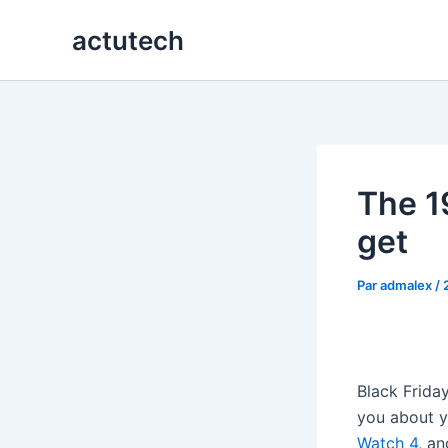
Aller
actutech
au
contenu
The 19
get
Par
admalex
/
Black Friday
you about y
Watch 4
, an