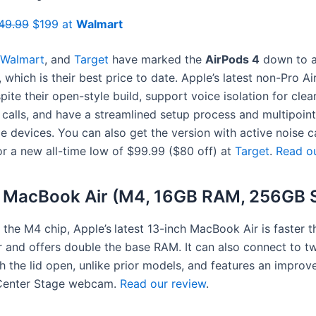
49.99
$199 at
Walmart
Walmart
, and
Target
have marked the
AirPods 4
down to 
, which is their best price to date. Apple’s latest non-Pro 
pite their open-style build, support voice isolation for clea
calls, and have a streamlined setup process and multipoint
e devices. You can also get the version with active noise c
or a new all-time low of $99.99 ($80 off) at
Target
.
Read ou
h MacBook Air (M4, 16GB RAM, 256GB 
the M4 chip, Apple’s
latest 13-inch MacBook Air is faster t
 and offers double the base RAM. It can also connect to t
h the lid open, unlike prior models, and features an improv
Center Stage webcam.
Read our review
.