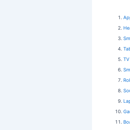
Ap
He
Sm
Ta
TV
Sm
Ro
So
La
Ga
Bo