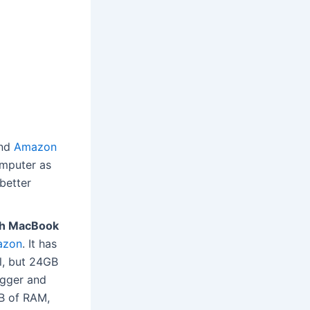
nd
Amazon
omputer as
 better
ch MacBook
azon
. It has
l, but 24GB
igger and
B of RAM,