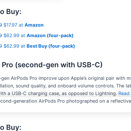
o Buy:
9
$17.97 at
Amazon
9
$62.99 at
Amazon (four-pack)
9
$62.99 at
Best Buy (four-pack)
 Pro (second-gen with USB-C)
gen AirPods Pro improve upon Apple’s original pair with m
lation, sound quality, and onboard volume controls. The lat
with a USB-C charging case, as opposed to Lightning.
Read 
o Buy: