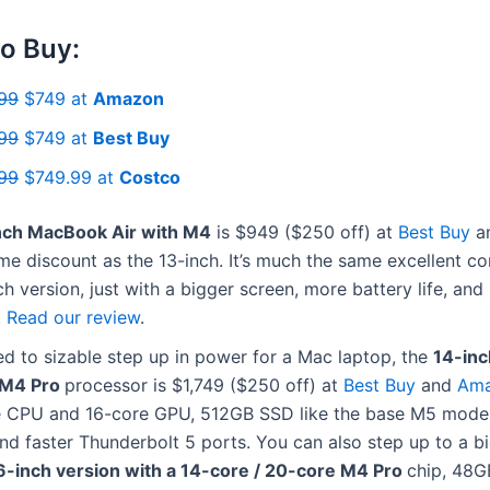
o Buy:
99
$749 at
Amazon
99
$749 at
Best Buy
99
$749.99 at
Costco
nch MacBook Air with M4
is $949 ($250 off) at
Best Buy
a
e discount as the 13-inch. It’s much the same excellent c
ch version, just with a bigger screen, more battery life, and
.
Read our review
.
ed to sizable step up in power for a Mac laptop, the
14-in
 M4 Pro
processor is $1,749 ($250 off) at
Best Buy
and
Am
e CPU and 16-core GPU, 512GB SSD like the base M5 mode
d faster Thunderbolt 5 ports. You can also step up to a b
6-inch version with a 14-core / 20-core M4 Pro
chip, 48G