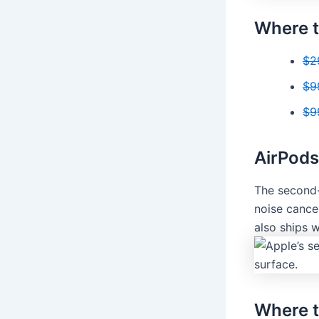
Where t
$2
$9
$9
AirPods
The second-
noise cancel
also ships 
Where t