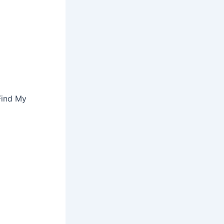
Find My