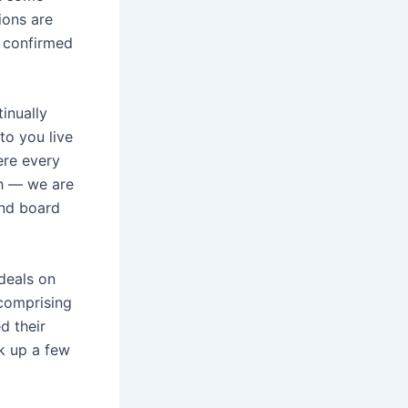
ions are
e confirmed
inually
o you live
ere every
ch — we are
and board
 deals on
 comprising
d their
ck up a few