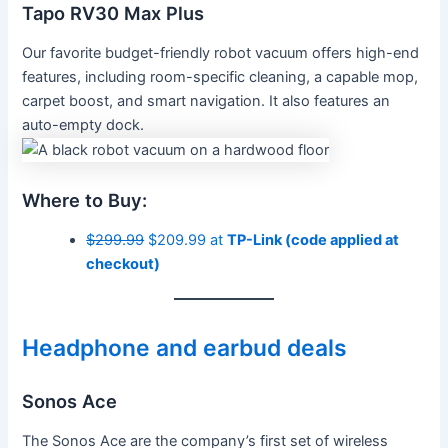
Tapo RV30 Max Plus
Our favorite budget-friendly robot vacuum offers high-end
features, including room-specific cleaning, a capable mop,
carpet boost, and smart navigation. It also features an
auto-empty dock.
Where to Buy:
$299.99
$209.99 at
TP-Link (code applied at
checkout)
Headphone and earbud deals
Sonos Ace
The Sonos Ace are the company’s first set of wireless