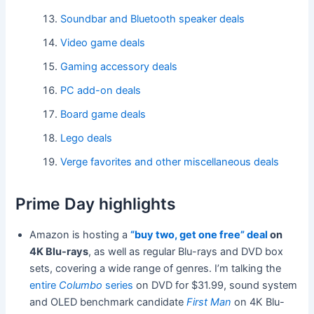
Soundbar and Bluetooth speaker deals
Video game deals
Gaming accessory deals
PC add-on deals
Board game deals
Lego deals
Verge favorites and other miscellaneous deals
Prime Day highlights
Amazon is hosting a
“buy two, get one free” deal
on
4K Blu-rays
, as well as regular Blu-rays and DVD box
sets, covering a wide range of genres. I’m talking the
entire
Columbo
series
on DVD for $31.99, sound system
and OLED benchmark candidate
First Man
on 4K Blu-