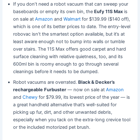
If you don’t need a robot vacuum that can sweep your
baseboards or empty its own bin, the
Eufy 11S Max
is
on sale at
Amazon
and
Walmart
for $139.99 ($140 off),
which is one of its better prices to date. The entry-level
robovac isn’t the smartest option available, but it’s at
least aware enough not to bump into walls or tumble
over stairs. The 11S Max offers good carpet and hard
surface cleaning with relative quietness, too, and its
600ml bin is roomy enough to go through several
cleanings before it needs to be dumped.
Robot vacuums are overrated.
Black & Decker’s
rechargeable
Furbuster
— now on sale at
Amazon
and
Chewy
for $79.99, its lowest price of the year — is
a great handheld alternative that’s well-suited for
picking up fur, dirt, and other unwanted debris,
especially when you tack on the extra-long crevice tool
or the included motorized pet brush.