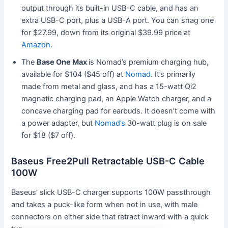
output through its built-in USB-C cable, and has an
extra USB-C port, plus a USB-A port. You can snag one
for $27.99, down from its original $39.99 price at
Amazon
.
The
Base One Max
is Nomad’s premium charging hub,
available for $104 ($45 off) at
Nomad
. It’s primarily
made from metal and glass, and has a 15-watt Qi2
magnetic charging pad, an Apple Watch charger, and a
concave charging pad for earbuds. It doesn’t come with
a power adapter, but
Nomad’s
30-watt plug is on sale
for $18 ($7 off).
Baseus Free2Pull Retractable USB-C Cable
100W
Baseus’ slick USB-C charger supports 100W passthrough
and takes a puck-like form when not in use, with male
connectors on either side that retract inward with a quick