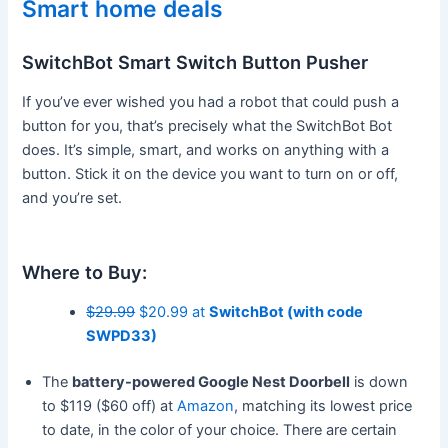
Smart home deals
SwitchBot Smart Switch Button Pusher
If you’ve ever wished you had a robot that could push a
button for you, that’s precisely what the SwitchBot Bot
does. It’s simple, smart, and works on anything with a
button. Stick it on the device you want to turn on or off,
and you’re set.
Where to Buy:
$29.99
$20.99 at
SwitchBot (with code
SWPD33)
The
battery-powered Google Nest Doorbell
is down
to $119 ($60 off) at
Amazon
, matching its lowest price
to date, in the color of your choice. There are certain