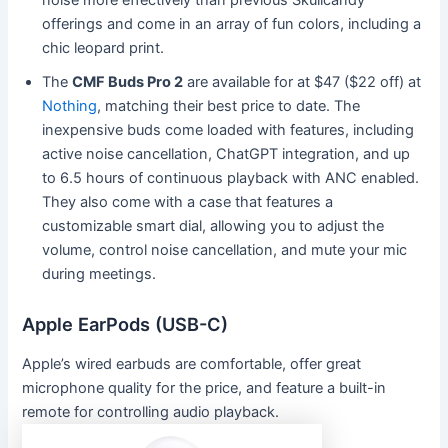
offerings and come in an array of fun colors, including a
chic leopard print.
The
CMF Buds Pro 2
are available for at $47 ($22 off) at
Nothing
, matching their best price to date. The
inexpensive buds come loaded with features, including
active noise cancellation, ChatGPT integration, and up
to 6.5 hours of continuous playback with ANC enabled.
They also come with a case that features a
customizable smart dial, allowing you to adjust the
volume, control noise cancellation, and mute your mic
during meetings.
Apple EarPods (USB-C)
Apple’s wired earbuds are comfortable, offer great
microphone quality for the price, and feature a built-in
remote for controlling audio playback.