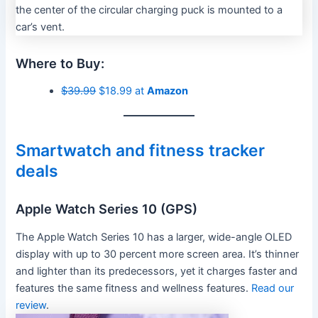
Where to Buy:
$39.99
$18.99 at
Amazon
Smartwatch and fitness tracker
deals
Apple Watch Series 10 (GPS)
The Apple Watch Series 10 has a larger, wide-angle OLED
display with up to 30 percent more screen area. It’s thinner
and lighter than its predecessors, yet it charges faster and
features the same fitness and wellness features.
Read our
review
.