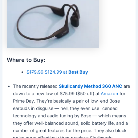
Where to Buy:
$179.99
$124.99 at
Best Buy
The recently released
Skullcandy Method 360 ANC
are
down to a new low of $75.99 ($50 off) at
Amazon
for
Prime Day. They’re basically a pair of low-end Bose
earbuds in disguise — hell, they even use licensed
technology and audio tuning by Bose — which means
they offer well-balanced sound, solid battery life, and a
number of great features for the price. They also block
noise more effectively than previous Skullcandy