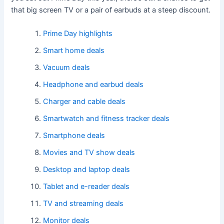
that big screen TV or a pair of earbuds at a steep discount.
Prime Day highlights
Smart home deals
Vacuum deals
Headphone and earbud deals
Charger and cable deals
Smartwatch and fitness tracker deals
Smartphone deals
Movies and TV show deals
Desktop and laptop deals
Tablet and e-reader deals
TV and streaming deals
Monitor deals