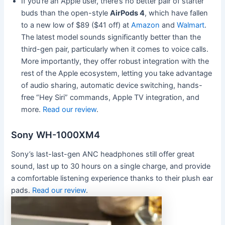
If you’re an Apple user, there’s no better pair of starter
buds than the open-style
AirPods 4
, which have fallen
to a new low of $89 ($41 off) at
Amazon
and
Walmart
.
The latest model sounds significantly better than the
third-gen pair, particularly when it comes to voice calls.
More importantly, they offer robust integration with the
rest of the Apple ecosystem, letting you take advantage
of audio sharing, automatic device switching, hands-
free “Hey Siri” commands, Apple TV integration, and
more.
Read our review
.
Sony WH-1000XM4
Sony’s last-last-gen ANC headphones still offer great
sound, last up to 30 hours on a single charge, and provide
a comfortable listening experience thanks to their plush ear
pads.
Read our review
.