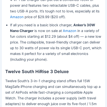
power and features two retractable USB-C cables, plus
two USB-A ports. It’s tough not to love, especially at its
Amazon
price of $29.99 ($20 off).
If all you need is a basic block charger,
Anker’s 30W
Nano Charger
is now on sale at
Amazon
in a variety of
fun colors starting at $12.29 (about $4 off) — a new low
price. The collapsible, travel-friendly charger can deliver
up to 30 watts of power via its single USB-C port, which
makes it perfect for a variety of small electronics
(including your phone).
Twelve South HiRise 3 Deluxe
Twelve South’s 3-in-1 charging stand offers full 15W
MagSafe iPhone charging and can simultaneously top up a
set of AirPods while fast-charging a compatible Apple
Watch. The charger includes a power supply (with travel
adapters) to deliver enough juice over its five-foot / 1.5m