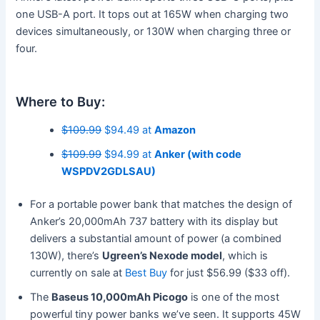
one USB-A port. It tops out at 165W when charging two
devices simultaneously, or 130W when charging three or
four.
Where to Buy:
$109.99
$94.49 at
Amazon
$109.99
$94.99 at
Anker (with code
WSPDV2GDLSAU)
For a portable power bank that matches the design of
Anker’s 20,000mAh 737 battery with its display but
delivers a substantial amount of power (a combined
130W), there’s
Ugreen’s Nexode model
, which is
currently on sale at
Best Buy
for just $56.99 ($33 off).
The
Baseus 10,000mAh Picogo
is one of the most
powerful tiny power banks we’ve seen. It supports 45W