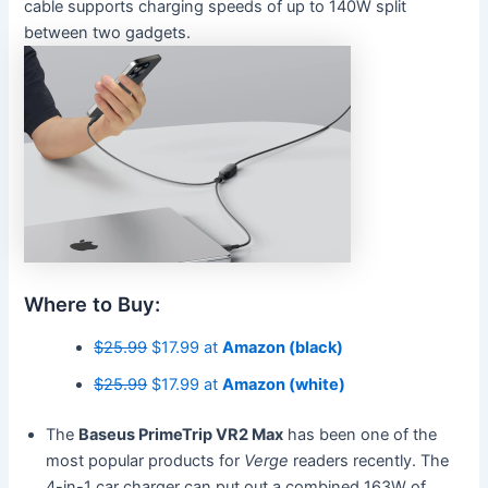
cable supports charging speeds of up to 140W split
between two gadgets.
Where to Buy:
$25.99
$17.99 at
Amazon (black)
$25.99
$17.99 at
Amazon (white)
The
Baseus PrimeTrip VR2 Max
has been one of the
most popular products for
Verge
readers recently. The
4-in-1 car charger can put out a combined 163W of