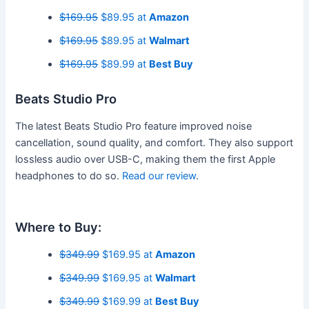
$169.95
$89.95 at
Amazon
$169.95
$89.95 at
Walmart
$169.95
$89.99 at
Best Buy
Beats Studio Pro
The latest Beats Studio Pro feature improved noise
cancellation, sound quality, and comfort. They also support
lossless audio over USB-C, making them the first Apple
headphones to do so.
Read our review
.
Where to Buy:
$349.99
$169.95 at
Amazon
$349.99
$169.95 at
Walmart
$349.99
$169.99 at
Best Buy