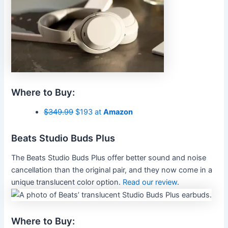
Where to Buy:
$349.99
$193 at
Amazon
Beats Studio Buds Plus
The Beats Studio Buds Plus offer better sound and noise
cancellation than the original pair, and they now come in a
unique translucent color option.
Read our review
.
Where to Buy: