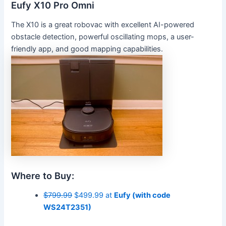
Eufy X10 Pro Omni
The X10 is a great robovac with excellent AI-powered
obstacle detection, powerful oscillating mops, a user-
friendly app, and good mapping capabilities.
Where to Buy:
$799.99
$499.99 at
Eufy (with code
WS24T2351)