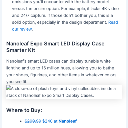
omissions you’ll encounter with the battery model
versus the pricier option. For example, it lacks 4K video
and 24/7 capture. If those don’t bother you, this is a
solid option, especially in the design department.
Read
our review
.
Nanoleaf Expo Smart LED Display Case
Smarter Kit
Nanoleaf’s smart LED cases can display tunable white
lighting and up to 16 million hues, allowing you to bathe
your shoes, figurines, and other items in whatever colors
you see fit.
Where to Buy:
$299.99
$240 at
Nanoleaf