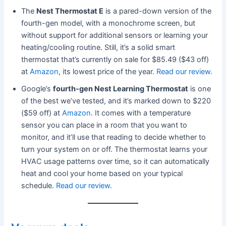
The
Nest Thermostat E
is a pared-down version of the
fourth-gen model, with a monochrome screen, but
without support for additional sensors or learning your
heating/cooling routine. Still, it’s a solid smart
thermostat that’s currently on sale for $85.49 ($43 off)
at
Amazon
, its lowest price of the year.
Read our review
.
Google’s
fourth-gen Nest Learning Thermostat
is one
of the best we’ve tested, and it’s marked down to $220
($59 off) at
Amazon
. It comes with a temperature
sensor you can place in a room that you want to
monitor, and it’ll use that reading to decide whether to
turn your system on or off. The thermostat learns your
HVAC usage patterns over time, so it can automatically
heat and cool your home based on your typical
schedule.
Read our review
.