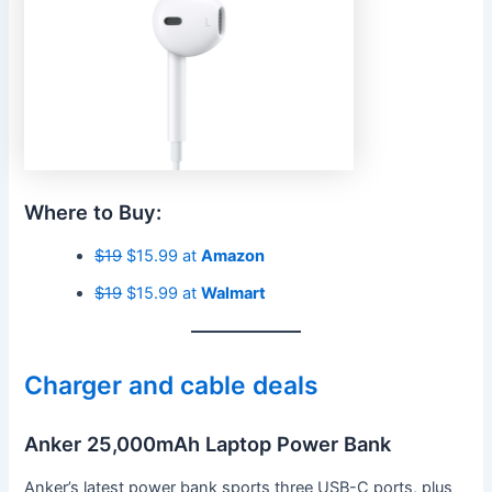
Where to Buy:
$19
$15.99 at
Amazon
$19
$15.99 at
Walmart
Charger and cable deals
Anker 25,000mAh Laptop Power Bank
Anker’s latest power bank sports three USB-C ports, plus