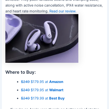
along with active noise cancellation, IPX4 water resistance,
and heart rate monitoring.
Read our review.
Where to Buy:
$249
$179.95 at
Amazon
$249
$179.95 at
Walmart
$249
$179.99 at
Best Buy