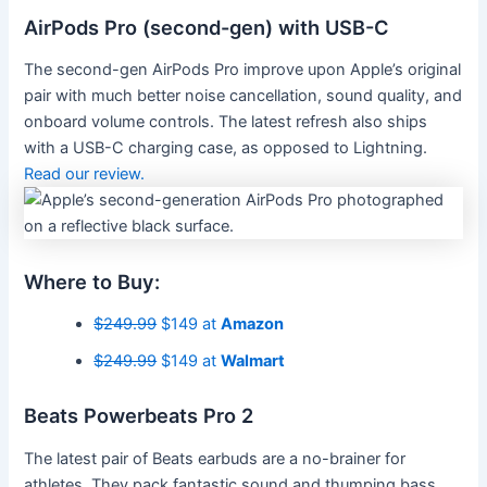
AirPods Pro (second-gen) with USB-C
The second-gen AirPods Pro improve upon Apple’s original
pair with much better noise cancellation, sound quality, and
onboard volume controls. The latest refresh also ships
with a USB-C charging case, as opposed to Lightning.
Read our review.
Where to Buy:
$249.99
$149 at
Amazon
$249.99
$149 at
Walmart
Beats Powerbeats Pro 2
The latest pair of Beats earbuds are a no-brainer for
athletes. They pack fantastic sound and thumping bass,