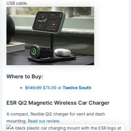
USB cable.
Where to Buy:
$149.99
$74.99 at
Twelve South
ESR Qi2 Magnetic Wireless Car Charger
A compact, flexible Qi2 charger for vent and dash
mounting.
Read our review
.