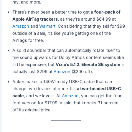
ray, and more.
There’s never been a better time to get a
four-pack of
Apple AirTag trackers
, as they’re around $64.99 at
Amazon
and
Walmart
. Considering that they sell for $99
outside of a sale, it’s like you’re getting one of the
AirTags for free.
A solid soundbar that can automatically rotate itself to
fire sound upwards for Dolby Atmos content seems like
it’d be expensive, but
Vizio’s 5.1.2. Elevate SE system
is
actually just $299 at
Amazon
($200 off).
Anker makes a 140W-ready USB-C cable that can
charge two devices at once. It’s
a two-headed USB-C
cable
, and we love it. At
Amazon
, you can get the four-
foot version for $17.99, a sale that knocks 31 percent
off its original price.