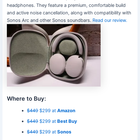
headphones. They feature a premium, comfortable build
and active noise cancellation, along with compatibility with
Sonos Arc and other Sonos soundbars.
Read our review.
Where to Buy:
$449
$299 at
Amazon
$449
$299 at
Best Buy
$449
$299 at
Sonos