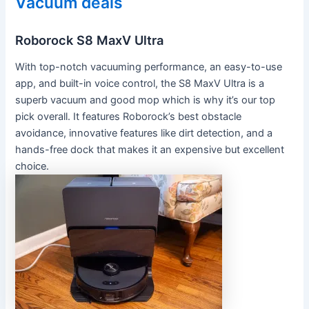
Vacuum deals
Roborock S8 MaxV Ultra
With top-notch vacuuming performance, an easy-to-use
app, and built-in voice control, the S8 MaxV Ultra is a
superb vacuum and good mop which is why it’s our top
pick overall. It features Roborock’s best obstacle
avoidance, innovative features like dirt detection, and a
hands-free dock that makes it an expensive but excellent
choice.