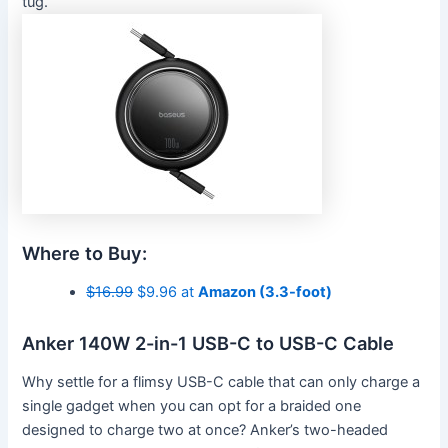
tug.
Where to Buy:
$16.99
$9.96 at
Amazon (3.3-foot)
Anker 140W 2-in-1 USB-C to USB-C Cable
Why settle for a flimsy USB-C cable that can only charge a
single gadget when you can opt for a braided one
designed to charge two at once? Anker’s two-headed