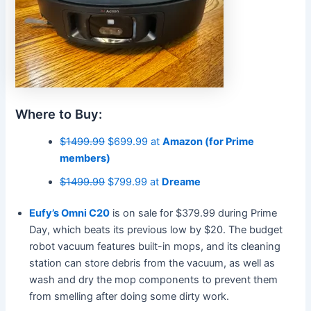
Where to Buy:
$1499.99
$699.99 at
Amazon (for Prime
members)
$1499.99
$799.99 at
Dreame
Eufy’s Omni C20
is on sale for $379.99 during Prime
Day, which beats its previous low by $20. The budget
robot vacuum features built-in mops, and its cleaning
station can store debris from the vacuum, as well as
wash and dry the mop components to prevent them
from smelling after doing some dirty work.