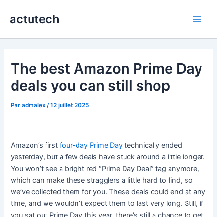
Aller
actutech
au
Main
contenu
Men
The best Amazon Prime Day
deals you can still shop
Par
admalex
/
12 juillet 2025
Amazon’s first
four-day Prime Day
technically ended
yesterday, but a few deals have stuck around a little longer.
You won’t see a bright red “Prime Day Deal” tag anymore,
which can make these stragglers a little hard to find, so
we’ve collected them for you. These deals could end at any
time, and we wouldn’t expect them to last very long. Still, if
you sat out Prime Day this year, there’s still a chance to get