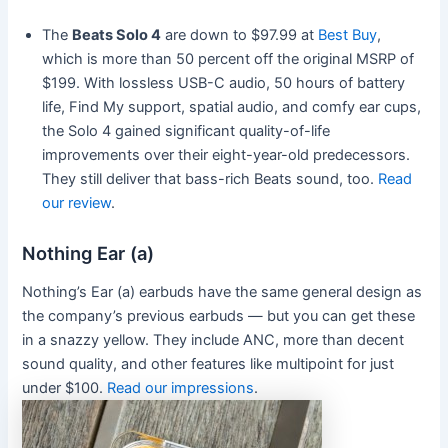
The
Beats Solo 4
are down to $97.99 at
Best Buy
,
which is more than 50 percent off the original MSRP of
$199. With lossless USB-C audio, 50 hours of battery
life, Find My support, spatial audio, and comfy ear cups,
the Solo 4 gained significant quality-of-life
improvements over their eight-year-old predecessors.
They still deliver that bass-rich Beats sound, too.
Read
our review
.
Nothing Ear (a)
Nothing’s Ear (a) earbuds have the same general design as
the company’s previous earbuds — but you can get these
in a snazzy yellow. They include ANC, more than decent
sound quality, and other features like multipoint for just
under $100.
Read our impressions
.