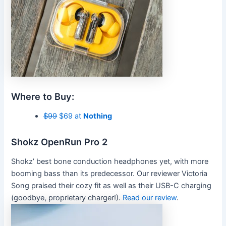
Where to Buy:
$99
$69 at
Nothing
Shokz OpenRun Pro 2
Shokz’ best bone conduction headphones yet, with more
booming bass than its predecessor. Our reviewer Victoria
Song praised their cozy fit as well as their USB-C charging
(goodbye, proprietary charger!).
Read our review
.