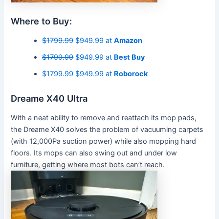
Where to Buy:
$1799.99
$949.99 at
Amazon
$1799.99
$949.99 at
Best Buy
$1799.99
$949.99 at
Roborock
Dreame X40 Ultra
With a neat ability to remove and reattach its mop pads,
the Dreame X40 solves the problem of vacuuming carpets
(with 12,000Pa suction power) while also mopping hard
floors. Its mops can also swing out and under low
furniture, getting where most bots can’t reach.