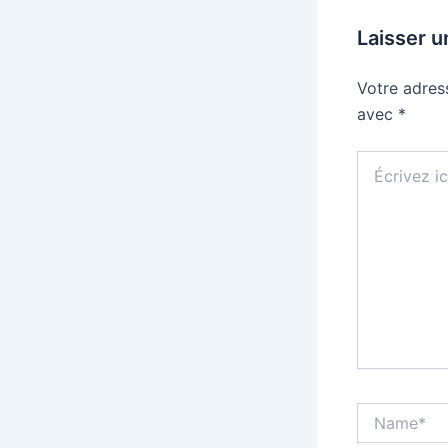
Laisser 
Votre adres
avec
*
Écrivez
ici…
Name*