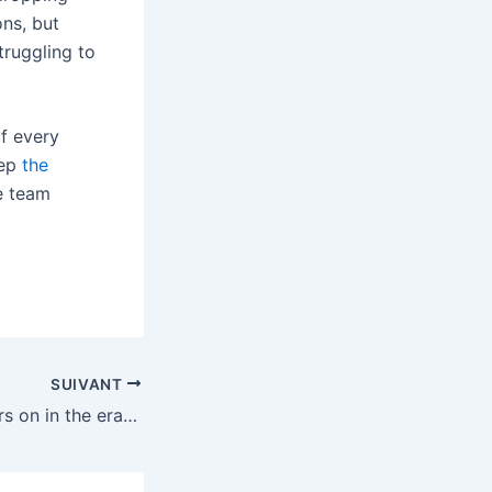
ons, but
truggling to
f every
rep
the
te team
SUIVANT
Stereogum soldiers on in the era of streaming and AI