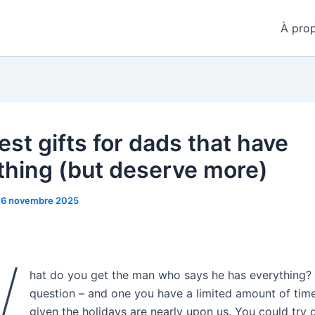
À pro
est gifts for dads that have
thing (but deserve more)
16 novembre 2025
W
hat do you get the man who says he has everything? I
question – and one you have a limited amount of tim
given the holidays are nearly upon us. You could try