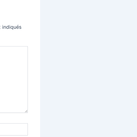
 indiqués