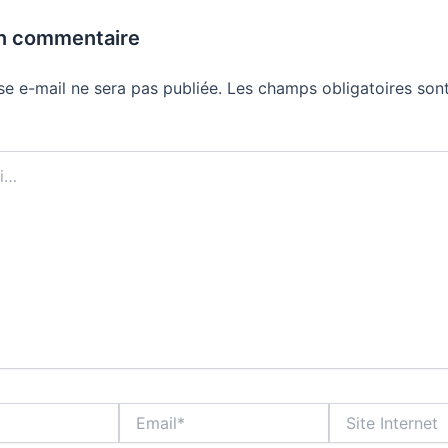
un commentaire
se e-mail ne sera pas publiée.
Les champs obligatoires sont
Email*
Site
Internet