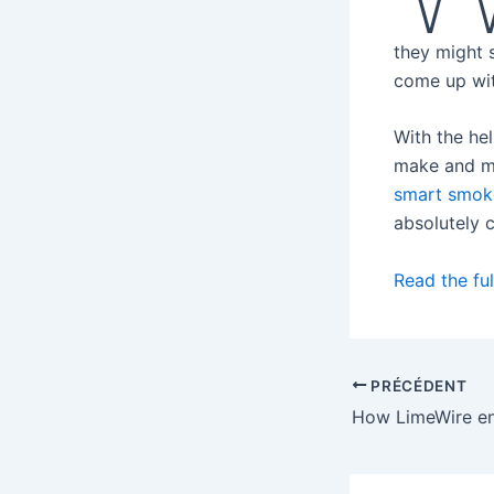
they might s
come up wit
With the he
make and mod
smart smok
absolutely 
Read the ful
PRÉCÉDENT