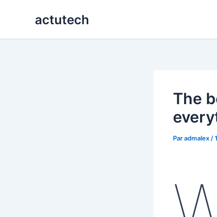
Aller
actutech
au
contenu
The b
every
Par
admalex
/