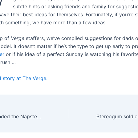
subtle hints or asking friends and family for suggesti
ave their best ideas for themselves. Fortunately, if you’re s
h something, we have more than a few ideas.
lp of
Verge
staffers, we’ve compiled suggestions for dads o
el. It doesn’t matter if he’s the type to get up early to p
er
or if his idea of a perfect Sunday is watching his favori
crush …
l story at The Verge.
How LimeWire ended the Napster music revolution