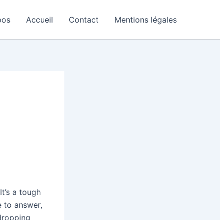
pos
Accueil
Contact
Mentions légales
t’s a tough
e to answer,
 dropping