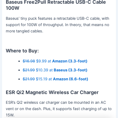
Baseus Free2Pull Retractable USB-C Cable
100W
Baseus’ tiny puck features a retractable USB-C cable, with
support for 100W of throughput. In theory, that means no
more tangled cables.
Where to Buy:
$16.98
$9.99 at
Amazon (3.3-foot)
$21.99
$10.39 at
Baseus (3.3-foot)
$21.99
$15.19 at
Amazon (6.6-foot)
ESR Qi2 Magnetic Wireless Car Charger
ESR’s Qi2 wireless car charger can be mounted in an AC
vent or on the dash. Plus, it supports fast charging of up to
15W.