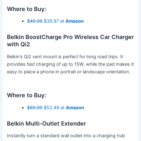
Where to Buy:
$49.99
$39.97 at
Amazon
Belkin BoostCharge Pro Wireless Car Charger
with Qi2
Belkin’s Qi2 vent mount is perfect for long road trips. It
provides fast charging of up to 15W, while the pad makes it
easy to place a phone in portrait or landscape orientation.
Where to Buy:
$69.99
$52.49 at
Amazon
Belkin Multi-Outlet Extender
Instantly turn a standard wall outlet into a charging hub