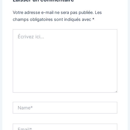
Votre adresse e-mail ne sera pas publiée.
Les
champs obligatoires sont indiqués avec
*
Écrivez
ici…
Name*
Email*