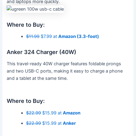
and laptops more quickly.
Where to Buy:
$11.99
$7.99 at
Amazon (3.3-foot)
Anker 324 Charger (40W)
This travel-ready 40W charger features foldable prongs
and two USB-C ports, making it easy to charge a phone
and a tablet at the same time.
Where to Buy:
$22.99
$15.99 at
Amazon
$22.99
$15.99 at
Anker