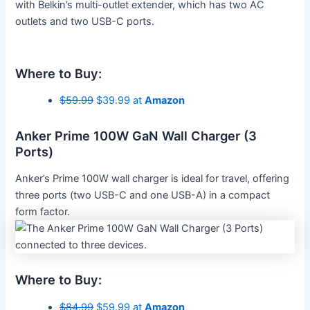
with Belkin’s multi-outlet extender, which has two AC
outlets and two USB-C ports.
Where to Buy:
$59.99
$39.99 at
Amazon
Anker Prime 100W GaN Wall Charger (3
Ports)
Anker’s Prime 100W wall charger is ideal for travel, offering
three ports (two USB-C and one USB-A) in a compact
form factor.
Where to Buy:
$84.99
$59.99 at
Amazon