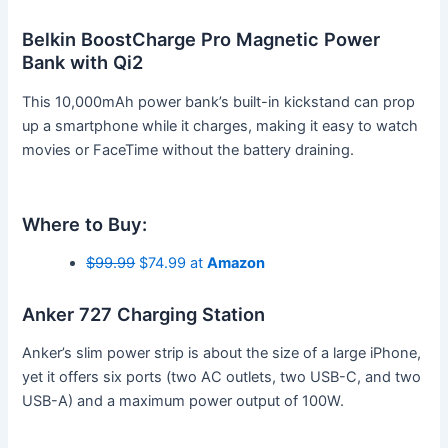
Belkin BoostCharge Pro Magnetic Power
Bank with Qi2
This 10,000mAh power bank’s built-in kickstand can prop
up a smartphone while it charges, making it easy to watch
movies or FaceTime without the battery draining.
Where to Buy:
$99.99
$74.99 at
Amazon
Anker 727 Charging Station
Anker’s slim power strip is about the size of a large iPhone,
yet it offers six ports (two AC outlets, two USB-C, and two
USB-A) and a maximum power output of 100W.