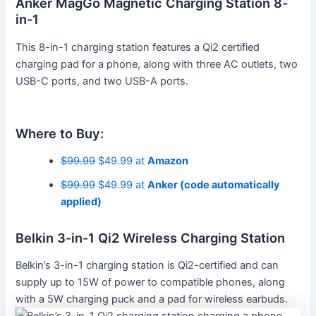
Anker MagGo Magnetic Charging Station 8-
in-1
This 8-in-1 charging station features a Qi2 certified
charging pad for a phone, along with three AC outlets, two
USB-C ports, and two USB-A ports.
Where to Buy:
$99.99
$49.99 at
Amazon
$99.99
$49.99 at
Anker (code automatically
applied)
Belkin 3-in-1 Qi2 Wireless Charging Station
Belkin’s 3-in-1 charging station is Qi2-certified and can
supply up to 15W of power to compatible phones, along
with a 5W charging puck and a pad for wireless earbuds.