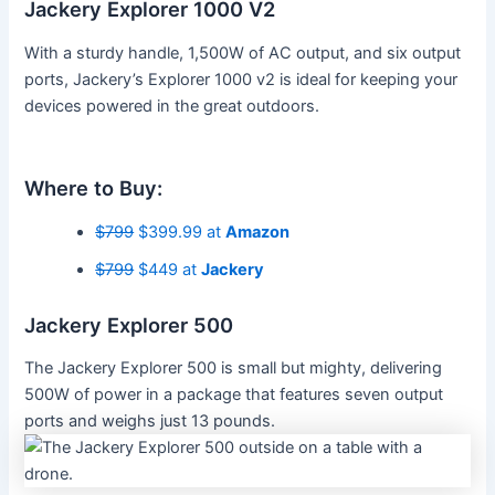
Jackery Explorer 1000 V2
With a sturdy handle, 1,500W of AC output, and six output
ports, Jackery’s Explorer 1000 v2 is ideal for keeping your
devices powered in the great outdoors.
Where to Buy:
$799
$399.99 at
Amazon
$799
$449 at
Jackery
Jackery Explorer 500
The Jackery Explorer 500 is small but mighty, delivering
500W of power in a package that features seven output
ports and weighs just 13 pounds.