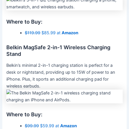
Where to Buy:
$119.99
$85.99 at
Amazon
Belkin MagSafe 2-in-1 Wireless Charging
Stand
Belkin’s minimal 2-in-1 charging station is perfect for a
desk or nightstand, providing up to 15W of power to an
iPhone. Plus, it sports an additional charging pad for
wireless earbuds.
Where to Buy:
$99.99
$59.99 at
Amazon