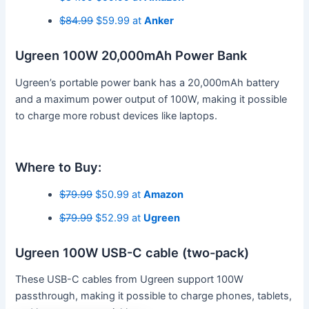
$84.99
$59.99 at
Anker
Ugreen 100W 20,000mAh Power Bank
Ugreen’s portable power bank has a 20,000mAh battery
and a maximum power output of 100W, making it possible
to charge more robust devices like laptops.
Where to Buy:
$79.99
$50.99 at
Amazon
$79.99
$52.99 at
Ugreen
Ugreen 100W USB-C cable (two-pack)
These USB-C cables from Ugreen support 100W
passthrough, making it possible to charge phones, tablets,