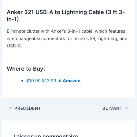
Anker 321 USB-A to Lightning Cable (3 ft 3-
in-1)
Eliminate clutter with Anker’s 3-in-1 cable, which features
interchangeable connectors for micro USB, Lightning, and
USB-C.
Where to Buy:
$19.99
$13.99 at
Amazon
PRÉCÉDENT
SUIVANT
Laisser un commentaire