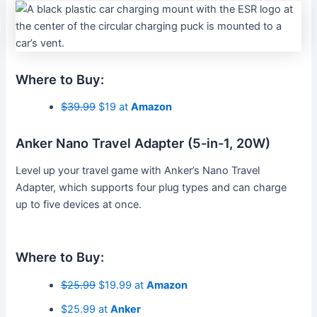
Where to Buy:
$39.99
$19 at
Amazon
Anker Nano Travel Adapter (5-in-1, 20W)
Level up your travel game with Anker’s Nano Travel
Adapter, which supports four plug types and can charge
up to five devices at once.
Where to Buy:
$25.99
$19.99 at
Amazon
$25.99 at
Anker