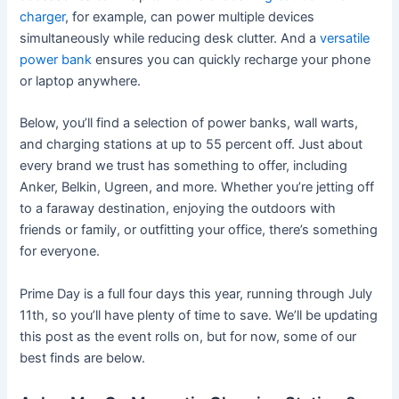
charger
, for example, can power multiple devices
simultaneously while reducing desk clutter. And a
versatile
power bank
ensures you can quickly recharge your phone
or laptop anywhere.
Below, you’ll find a selection of power banks, wall warts,
and charging stations at up to 55 percent off. Just about
every brand we trust has something to offer, including
Anker, Belkin, Ugreen, and more. Whether you’re jetting off
to a faraway destination, enjoying the outdoors with
friends or family, or outfitting your office, there’s something
for everyone.
Prime Day is a full four days this year, running through July
11th, so you’ll have plenty of time to save. We’ll be updating
this post as the event rolls on, but for now, some of our
best finds are below.