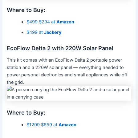
Where to Buy:
$499
$294 at
Amazon
$499 at
Jackery
EcoFlow Delta 2 with 220W Solar Panel
This kit comes with an EcoFlow Delta 2 portable power
station and a 220W solar panel — everything needed to
power personal electronics and small appliances while off
the grid.
Where to Buy:
$1299
$659 at
Amazon