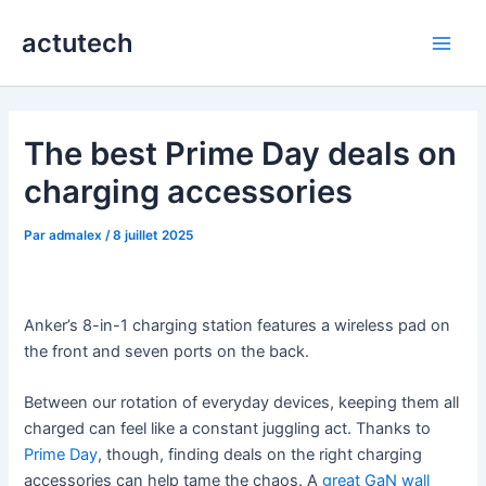
Aller
actutech
au
Main
contenu
Men
The best Prime Day deals on
charging accessories
Par
admalex
/
8 juillet 2025
Anker’s 8-in-1 charging station features a wireless pad on
the front and seven ports on the back.
Between our rotation of everyday devices, keeping them all
charged can feel like a constant juggling act. Thanks to
Prime Day
, though, finding deals on the right charging
accessories can help tame the chaos. A
great GaN wall