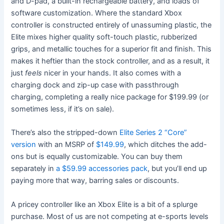
and D-pad, a built-in rechargeable battery, and loads of
software customization. Where the standard Xbox
controller is constructed entirely of unassuming plastic, the
Elite mixes higher quality soft-touch plastic, rubberized
grips, and metallic touches for a superior fit and finish. This
makes it heftier than the stock controller, and as a result, it
just
feels
nicer in your hands. It also comes with a
charging dock and zip-up case with passthrough
charging, completing a really nice package for $199.99 (or
sometimes less, if it’s on sale).
There’s also the stripped-down
Elite Series 2 “Core”
version
with an MSRP of
$149.99
, which ditches the add-
ons but is equally customizable. You can buy them
separately in
a $59.99 accessories pack
, but you’ll end up
paying more that way, barring sales or discounts.
A pricey controller like an Xbox Elite is a bit of a splurge
purchase. Most of us are not competing at e-sports levels