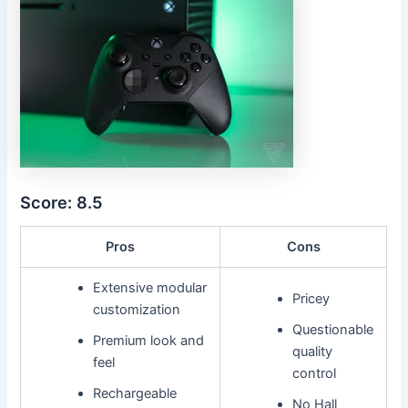
Score: 8.5
Pros
Cons
Extensive modular
Pricey
customization
Questionable
Premium look and
quality
feel
control
Rechargeable
No Hall