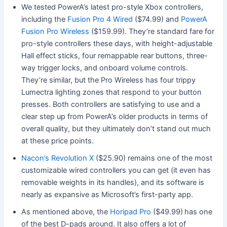
We tested PowerA’s latest pro-style Xbox controllers,
including the
Fusion Pro 4 Wired
($74.99) and
PowerA
Fusion Pro Wireless
($159.99). They’re standard fare for
pro-style controllers these days, with height-adjustable
Hall effect sticks, four remappable rear buttons, three-
way trigger locks, and onboard volume controls.
They’re similar, but the Pro Wireless has four trippy
Lumectra lighting zones that respond to your button
presses. Both controllers are satisfying to use and a
clear step up from PowerA’s older products in terms of
overall quality, but they ultimately don’t stand out much
at these price points.
Nacon’s Revolution X
($25.90) remains one of the most
customizable wired controllers you can get (it even has
removable weights in its handles), and its software is
nearly as expansive as Microsoft’s first-party app.
As mentioned above, the
Horipad Pro
($49.99)
has one
of the best D-pads around. It also offers a lot of