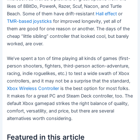
likes of 8BitDo, PowerA, Razer, Scuf, Nacon, and Turtle
Beach. Some of them have drift-resistant
Hall effect
or
TMR-based joysticks
for improved longevity, yet all of
them are good for one reason or another. The days of the
cheap “little sibling” controller that looked cool, but barely
worked, are over.
We’ve spent a ton of time playing all kinds of games (first-
person shooters, fighters, third-person action-adventure,
racing, indie roguelikes, etc.) to test a wide swath of Xbox
controllers, and it may not be a surprise that the standard,
Xbox Wireless Controller
is the best option for most folks.
It makes for a great PC and Steam Deck controller, too. The
default Xbox gamepad strikes the right balance of quality,
comfort, versatility, and price, but there are several
alternatives worth considering.
Featured in this article