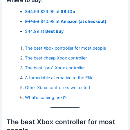
Where to Buy:
$44.99
$29.99 at
8BitDo
$44.99
$40.99 at
Amazon (at checkout)
$44.99 at
Best Buy
The best Xbox controller for most people
The best cheap Xbox controller
The best “pro” Xbox controller
A formidable alternative to the Elite
Other Xbox controllers we tested
What’s coming next?
The best Xbox controller for most