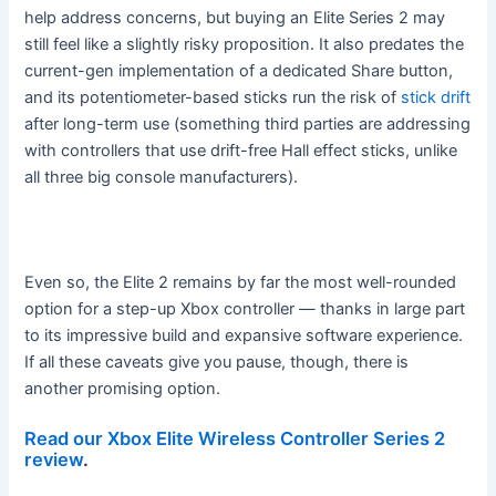
help address concerns, but buying an Elite Series 2 may
still feel like a slightly risky proposition. It also predates the
current-gen implementation of a dedicated Share button,
and its potentiometer-based sticks run the risk of
stick drift
after long-term use (something third parties are addressing
with controllers that use drift-free Hall effect sticks, unlike
all three big console manufacturers).
Even so, the Elite 2 remains by far the most well-rounded
option for a step-up Xbox controller — thanks in large part
to its impressive build and expansive software experience.
If all these caveats give you pause, though, there is
another promising option.
Read our Xbox Elite Wireless Controller Series 2
review
.