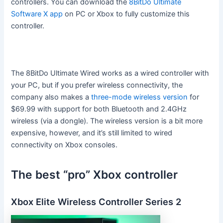
controllers. You can download the
8BitDo Ultimate
Software X app
on PC or Xbox to fully customize this
controller.
The 8BitDo Ultimate Wired works as a wired controller with
your PC, but if you prefer wireless connectivity, the
company also makes a
three-mode wireless version
for
$69.99 with support for both Bluetooth and 2.4GHz
wireless (via a dongle). The wireless version is a bit more
expensive, however, and it’s still limited to wired
connectivity on Xbox consoles.
The best “pro” Xbox controller
Xbox Elite Wireless Controller Series 2