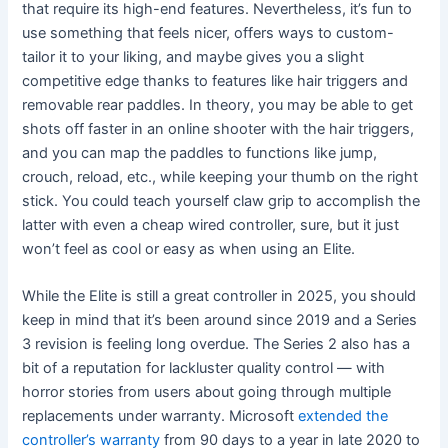
that require its high-end features. Nevertheless, it’s fun to
use something that feels nicer, offers ways to custom-
tailor it to your liking, and maybe gives you a slight
competitive edge thanks to features like hair triggers and
removable rear paddles. In theory, you may be able to get
shots off faster in an online shooter with the hair triggers,
and you can map the paddles to functions like jump,
crouch, reload, etc., while keeping your thumb on the right
stick. You could teach yourself claw grip to accomplish the
latter with even a cheap wired controller, sure, but it just
won’t feel as cool or easy as when using an Elite.
While the Elite is still a great controller in 2025, you should
keep in mind that it’s been around since 2019 and a Series
3 revision is feeling long overdue. The Series 2 also has a
bit of a reputation for lackluster quality control — with
horror stories from users about going through multiple
replacements under warranty. Microsoft
extended the
controller’s warranty
from 90 days to a year in late 2020 to