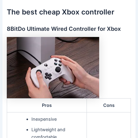
The best cheap Xbox controller
8BitDo Ultimate Wired Controller for Xbox
Pros
Cons
Inexpensive
Lightweight and
comfortable