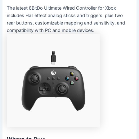
The latest 8BitDo Ultimate Wired Controller for Xbox
includes Hall effect analog sticks and triggers, plus two
rear buttons, customizable mapping and sensitivity, and
compatibility with PC and mobile devices.