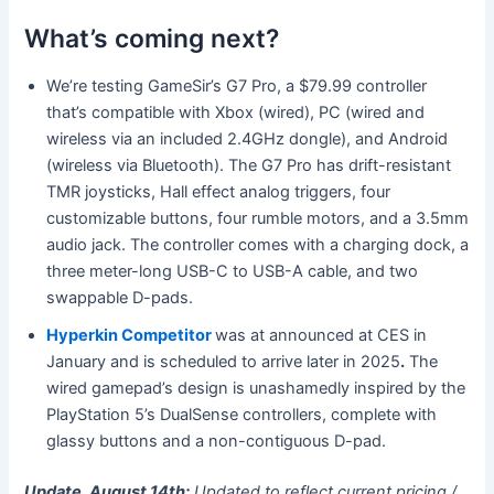
What’s coming next?
We’re testing GameSir’s G7 Pro, a $79.99 controller
that’s compatible with Xbox (wired), PC (wired and
wireless via an included 2.4GHz dongle), and Android
(wireless via Bluetooth). The G7 Pro has drift-resistant
TMR joysticks, Hall effect analog triggers, four
customizable buttons, four rumble motors, and a 3.5mm
audio jack. The controller comes with a charging dock, a
three meter-long USB-C to USB-A cable, and two
swappable D-pads.
Hyperkin Competitor
was at announced at CES in
January and is scheduled to arrive later in 2025
.
The
wired gamepad’s design is unashamedly inspired by the
PlayStation 5’s DualSense controllers, complete with
glassy buttons and a non-contiguous D-pad.
Update, August 14th:
Updated to reflect current pricing /