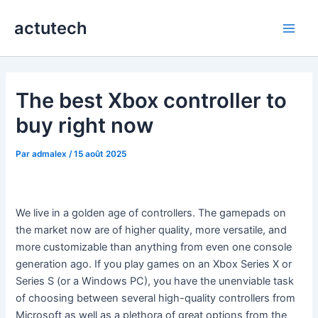
Aller
actutech
au
Main
contenu
Men
The best Xbox controller to
buy right now
Par
admalex
/
15 août 2025
We live in a golden age of controllers. The gamepads on
the market now are of higher quality, more versatile, and
more customizable than anything from even one console
generation ago. If you play games on an Xbox Series X or
Series S (or a Windows PC), you have the unenviable task
of choosing between several high-quality controllers from
Microsoft as well as a plethora of great options from the