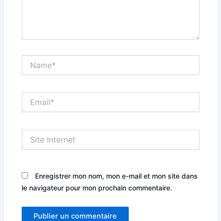
Name*
Email*
Site
Internet
Enregistrer mon nom, mon e-mail et mon site dans
le navigateur pour mon prochain commentaire.