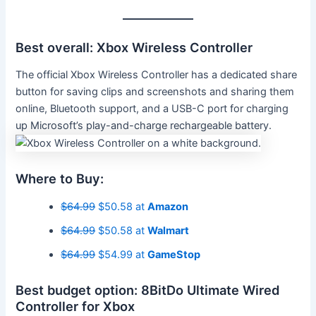
Best overall: Xbox Wireless Controller
The official Xbox Wireless Controller has a dedicated share
button for saving clips and screenshots and sharing them
online, Bluetooth support, and a USB-C port for charging
up Microsoft’s play-and-charge rechargeable battery.
Where to Buy:
$64.99
$50.58 at
Amazon
$64.99
$50.58 at
Walmart
$64.99
$54.99 at
GameStop
Best budget option: 8BitDo Ultimate Wired
Controller for Xbox