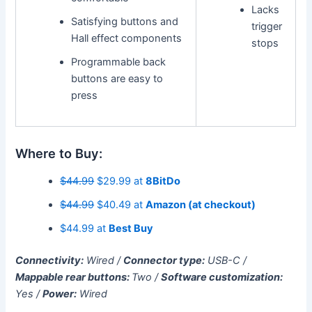
Lacks
Satisfying buttons and
trigger
Hall effect components
stops
Programmable back
buttons are easy to
press
Where to Buy:
$44.99
$29.99 at
8BitDo
$44.99
$40.49 at
Amazon (at checkout)
$44.99 at
Best Buy
Connectivity:
Wired /
Connector type:
USB-C /
Mappable rear buttons:
Two /
Software customization:
Yes /
Power:
Wired