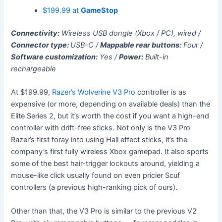
$199.99 at
GameStop
Connectivity:
Wireless USB dongle (Xbox / PC), wired /
Connector type:
USB-C /
Mappable rear buttons:
Four /
Software customization:
Yes /
Power:
Built-in
rechargeable
At $199.99,
Razer’s Wolverine V3 Pro
controller is as
expensive (or more, depending on available deals) than the
Elite Series 2, but it’s worth the cost if you want a high-end
controller with drift-free sticks. Not only is the V3 Pro
Razer’s first foray into using Hall effect sticks, it’s the
company’s first fully wireless Xbox gamepad. It also sports
some of the best hair-trigger lockouts around, yielding a
mouse-like click usually found on even pricier Scuf
controllers (a previous high-ranking pick of ours).
Other than that, the V3 Pro is similar to the previous V2