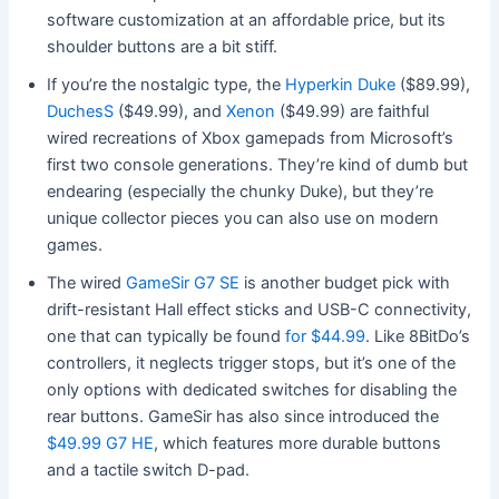
software customization at an affordable price, but its
shoulder buttons are a bit stiff.
If you’re the nostalgic type, the
Hyperkin Duke
($89.99),
DuchesS
($49.99), and
Xenon
($49.99) are faithful
wired recreations of Xbox gamepads from Microsoft’s
first two console generations. They’re kind of dumb but
endearing (especially the chunky Duke), but they’re
unique collector pieces you can also use on modern
games.
The wired
GameSir G7 SE
is another budget pick with
drift-resistant Hall effect sticks and USB-C connectivity,
one that can typically be found
for $44.99
. Like 8BitDo’s
controllers, it neglects trigger stops, but it’s one of the
only options with dedicated switches for disabling the
rear buttons. GameSir has also since introduced the
$49.99 G7 HE
, which features more durable buttons
and a tactile switch D-pad.