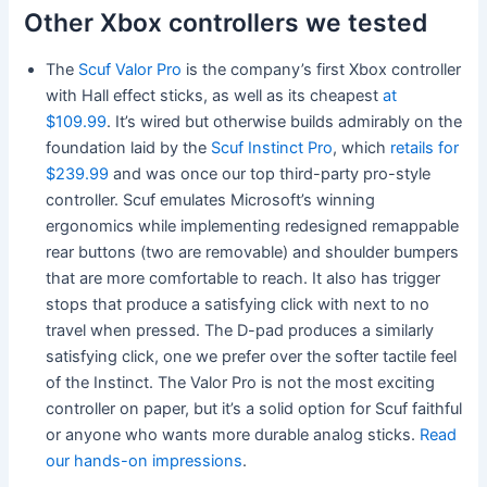
Other Xbox controllers we tested
The
Scuf Valor Pro
is the company’s first Xbox controller
with Hall effect sticks, as well as its cheapest
at
$109.99
. It’s wired but otherwise builds admirably on the
foundation laid by the
Scuf Instinct Pro
, which
retails for
$239.99
and was once our top third-party pro-style
controller. Scuf emulates Microsoft’s winning
ergonomics while implementing redesigned remappable
rear buttons (two are removable) and shoulder bumpers
that are more comfortable to reach. It also has trigger
stops that produce a satisfying click with next to no
travel when pressed. The D-pad produces a similarly
satisfying click, one we prefer over the softer tactile feel
of the Instinct. The Valor Pro is not the most exciting
controller on paper, but it’s a solid option for Scuf faithful
or anyone who wants more durable analog sticks.
Read
our hands-on impressions
.