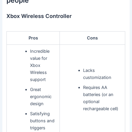
people
Xbox Wireless Controller
Pros
Cons
Incredible
value for
Xbox
Lacks
Wireless
customization
support
Requires AA
Great
batteries (or an
ergonomic
optional
design
rechargeable cell)
Satisfying
buttons and
triggers