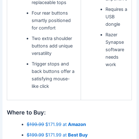
replaceable tops
Requires a
Four rear buttons
USB
smartly positioned
dongle
for comfort
Razer
Two extra shoulder
Synapse
buttons add unique
software
versatility
needs
Trigger stops and
work
back buttons offer a
satisfying mouse-
like click
Where to Buy:
$199.99
$171.99 at
Amazon
$199.99
$171.99 at
Best Buy