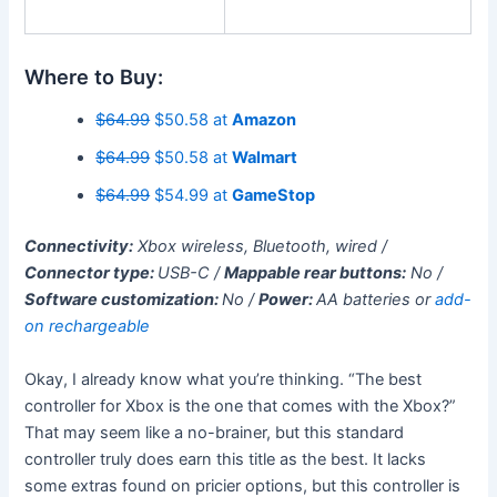
Where to Buy:
$64.99
$50.58 at
Amazon
$64.99
$50.58 at
Walmart
$64.99
$54.99 at
GameStop
Connectivity:
Xbox wireless, Bluetooth, wired /
Connector type:
USB-C /
Mappable rear buttons:
No /
Software customization:
No /
Power:
AA batteries or
add-
on rechargeable
Okay, I already know what you’re thinking. “The best
controller for Xbox is the one that comes with the Xbox?”
That may seem like a no-brainer, but this standard
controller truly does earn this title as the best. It lacks
some extras found on pricier options, but this controller is