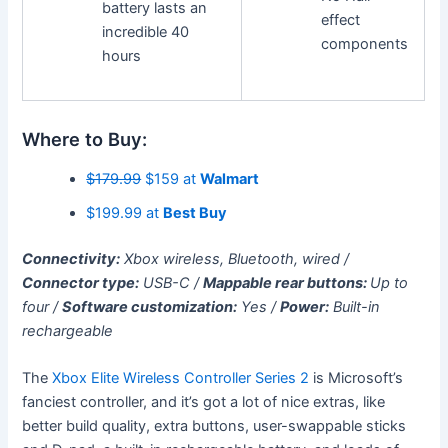
battery lasts an
effect
incredible 40
components
hours
Where to Buy:
$179.99
$159 at
Walmart
$199.99 at
Best Buy
Connectivity:
Xbox wireless, Bluetooth, wired /
Connector type:
USB-C /
Mappable rear buttons:
Up to
four /
Software customization:
Yes /
Power:
Built-in
rechargeable
The
Xbox Elite Wireless Controller Series 2
is Microsoft’s
fanciest controller, and it’s got a lot of nice extras, like
better build quality, extra buttons, user-swappable sticks