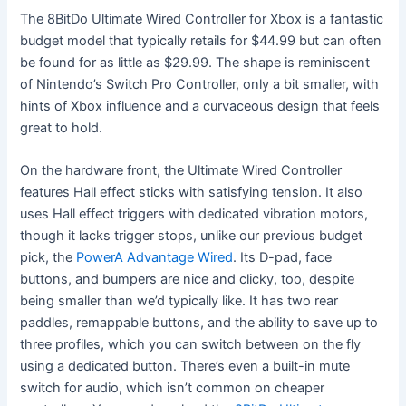
The 8BitDo Ultimate Wired Controller for Xbox is a fantastic
budget model that typically retails for $44.99 but can often
be found for as little as $29.99. The shape is reminiscent
of Nintendo’s Switch Pro Controller, only a bit smaller, with
hints of Xbox influence and a curvaceous design that feels
great to hold.
On the hardware front, the Ultimate Wired Controller
features Hall effect sticks with satisfying tension. It also
uses Hall effect triggers with dedicated vibration motors,
though it lacks trigger stops, unlike our previous budget
pick, the
PowerA Advantage Wired
. Its D-pad, face
buttons, and bumpers are nice and clicky, too, despite
being smaller than we’d typically like. It has two rear
paddles, remappable buttons, and the ability to save up to
three profiles, which you can switch between on the fly
using a dedicated button. There’s even a built-in mute
switch for audio, which isn’t common on cheaper