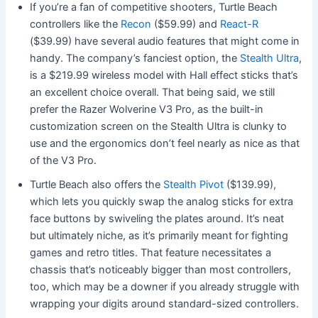
If you’re a fan of competitive shooters, Turtle Beach
controllers like the
Recon
($59.99) and
React-R
($39.99) have several audio features that might come in
handy.
The company’s fanciest option, the
Stealth Ultra
,
is a $219.99 wireless model with Hall effect sticks that’s
an excellent choice overall. That being said, we still
prefer the Razer Wolverine V3 Pro, as the built-in
customization screen on the Stealth Ultra is clunky to
use and the ergonomics don’t feel nearly as nice as that
of the V3 Pro.
Turtle Beach also offers
the
Stealth Pivot
($139.99),
which lets you quickly swap the analog sticks for extra
face buttons by swiveling the plates around. It’s neat
but ultimately niche, as it’s primarily meant for fighting
games and retro titles. That feature necessitates a
chassis that’s noticeably bigger than most controllers,
too, which may be a downer if you already struggle with
wrapping your digits around standard-sized controllers.