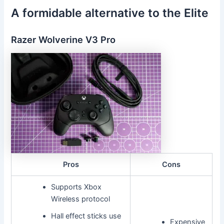
A formidable alternative to the Elite
Razer Wolverine V3 Pro
Pros
Cons
Supports Xbox
Wireless protocol
Hall effect sticks use
Expensive