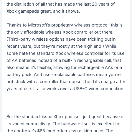
the distillation of all that has made the last 20 years of
Xbox gamepads great, and it shows.
Thanks to Microsoft’s proprietary wireless protocol, this is
the only affordable wireless Xbox controller out there.
(Third-party wireless options have been trickling out in
recent years, but they’re mostly at the high end.) While
some hate the standard Xbox wireless controller for its use
of AA batteries instead of a built-in rechargeable cell, that
also means it’s flexible, allowing for rechargeable AAs or a
battery pack. And user-replaceable batteries mean you’re
not stuck with a controller that doesn’t hold its charge after
years of use. It also works over a USB-C wired connection.
But the standard-issue Xbox pad isn’t just great because of
its varied connectivity. The hardware itself is excellent for
the controller’s $65 (and often less) asking price. The