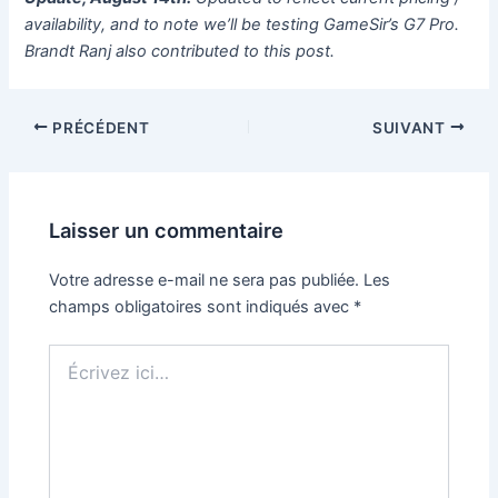
availability, and to note we’ll be testing GameSir’s G7 Pro.
Brandt Ranj also contributed to this post.
PRÉCÉDENT
SUIVANT
Laisser un commentaire
Votre adresse e-mail ne sera pas publiée.
Les
champs obligatoires sont indiqués avec
*
Écrivez
ici…