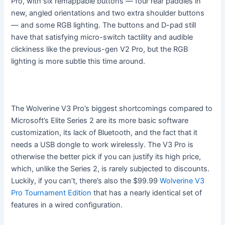
Pro, with six remappable buttons — four rear paddles in
new, angled orientations and two extra shoulder buttons
— and some RGB lighting. The buttons and D-pad still
have that satisfying micro-switch tactility and audible
clickiness like the previous-gen V2 Pro, but the RGB
lighting is more subtle this time around.
The Wolverine V3 Pro’s biggest shortcomings compared to
Microsoft’s Elite Series 2 are its more basic software
customization, its lack of Bluetooth, and the fact that it
needs a USB dongle to work wirelessly. The V3 Pro is
otherwise the better pick if you can justify its high price,
which, unlike the Series 2, is rarely subjected to discounts.
Luckily, if you can’t, there’s also the $99.99
Wolverine V3
Pro Tournament Edition
that has a nearly identical set of
features in a wired configuration.