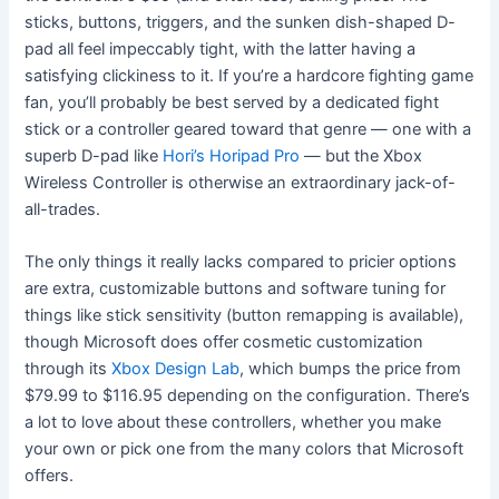
sticks, buttons, triggers, and the sunken dish-shaped D-
pad all feel impeccably tight, with the latter having a
satisfying clickiness to it. If you’re a hardcore fighting game
fan, you’ll probably be best served by a dedicated fight
stick or a controller geared toward that genre — one with a
superb D-pad like
Hori’s Horipad Pro
— but the Xbox
Wireless Controller is otherwise an extraordinary jack-of-
all-trades.
The only things it really lacks compared to pricier options
are extra, customizable buttons and software tuning for
things like stick sensitivity (button remapping is available),
though Microsoft does offer cosmetic customization
through its
Xbox Design Lab
, which bumps the price from
$79.99 to $116.95 depending on the configuration. There’s
a lot to love about these controllers, whether you make
your own or pick one from the many colors that Microsoft
offers.