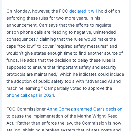
On Monday, however, the FCC
declared it will
hold off on
enforcing these rules for two more years. In his
announcement, Carr says that the efforts to regulate
prison phone calls are “leading to negative, unintended
consequences,” claiming that the rules would make the
caps “too low” to cover “required safety measures” and
wouldn’t give states enough time to find another source of
funds. He adds that the decision to delay these rules is
supposed to ensure that “important safety and security
protocols are maintained,” which he indicates could include
the adoption of public safety tools with “advanced AI and
machine learning.” Carr partially voted to approve the
phone call caps in 2024
.
FCC Commissioner
Anna Gomez slammed Carr’s decision
to pause the implementation of the Martha Wright-Reed
Act. “Rather than enforce the law, the Commission is now
stalling, shielding a broken system that inflates costs and