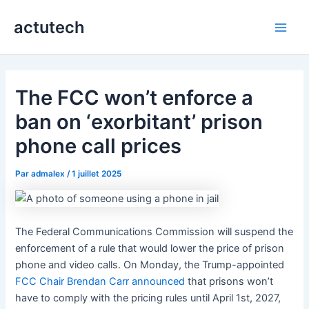
Aller
actutech
au
Main
contenu
Men
The FCC won’t enforce a
ban on ‘exorbitant’ prison
phone call prices
Par
admalex
/
1 juillet 2025
The Federal Communications Commission will suspend the
enforcement of a rule that would lower the price of prison
phone and video calls. On Monday, the Trump-appointed
FCC Chair Brendan Carr announced
that prisons won’t
have to comply with the pricing rules until April 1st, 2027,