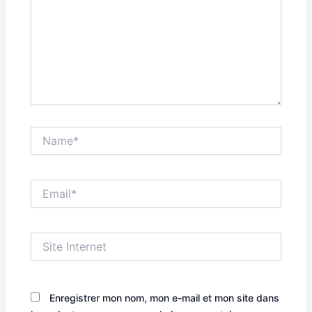
Name*
Email*
Site
Internet
Enregistrer mon nom, mon e-mail et mon site dans