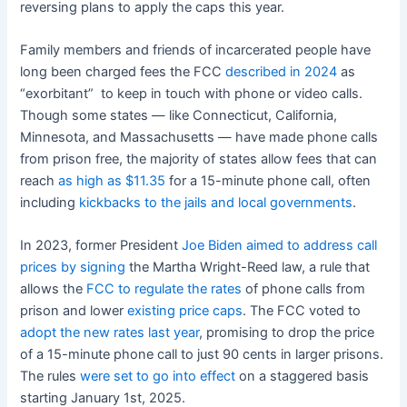
reversing plans to apply the caps this year.
Family members and friends of incarcerated people have
long been charged fees the FCC
described in 2024
as
“exorbitant” to keep in touch with phone or video calls.
Though some states — like Connecticut, California,
Minnesota, and Massachusetts — have made phone calls
from prison free, the majority of states allow fees that can
reach
as high as $11.35
for a 15-minute phone call, often
including
kickbacks to the jails and local governments
.
In 2023, former President
Joe Biden aimed to address call
prices by signing
the Martha Wright-Reed law, a rule that
allows the
FCC to regulate the rates
of phone calls from
prison and lower
existing price caps
. The FCC voted to
adopt the new rates last year
, promising to drop the price
of a 15-minute phone call to just 90 cents in larger prisons.
The rules
were set to go into effect
on a staggered basis
starting January 1st, 2025.