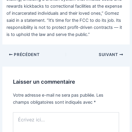
rewards kickbacks to correctional facilities at the expense
of incarcerated individuals and their loved ones,” Gomez
said in a statement. “It’s time for the FCC to do its job. Its
responsibility is not to protect profit-driven contracts — it
is to uphold the law and serve the public.”
PRÉCÉDENT
SUIVANT
Laisser un commentaire
Votre adresse e-mail ne sera pas publiée.
Les
champs obligatoires sont indiqués avec
*
Écrivez
ici…