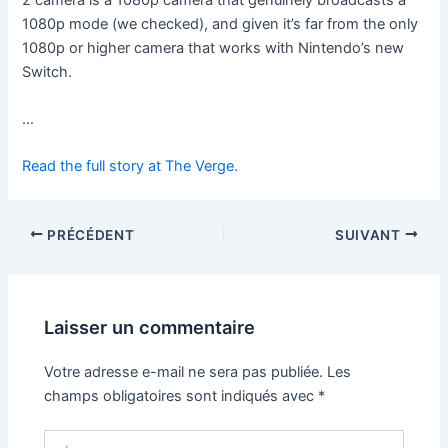
1080p mode (we checked), and given it’s far from the only
1080p or higher camera that works with Nintendo’s new
Switch.
…
Read the full story at The Verge.
PRÉCÉDENT
SUIVANT
Laisser un commentaire
Votre adresse e-mail ne sera pas publiée.
Les
champs obligatoires sont indiqués avec
*
Écrivez