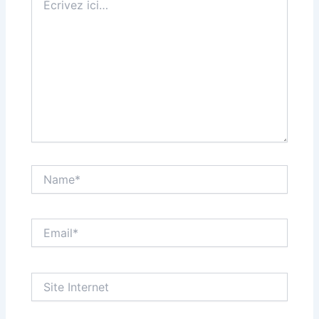
ici…
Name*
Email*
Site
Internet