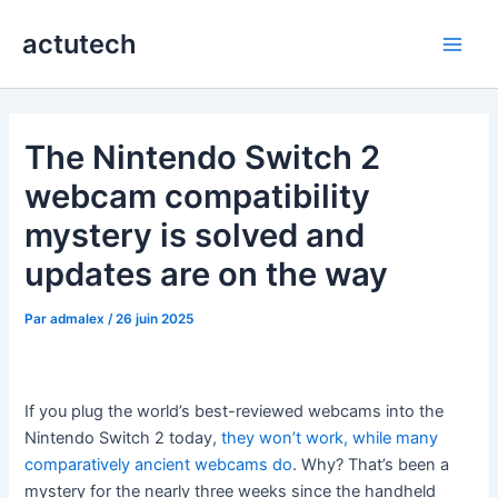
Aller
actutech
au
Main
contenu
Men
The Nintendo Switch 2
webcam compatibility
mystery is solved and
updates are on the way
Par
admalex
/
26 juin 2025
If you plug the world’s best-reviewed webcams into the
Nintendo Switch 2 today,
they won’t work, while many
comparatively ancient webcams do
. Why? That’s been a
mystery for the nearly three weeks since the handheld