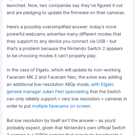
launched. Now, two companies say they’ve figured it out
and are pledging to update the firmware on their cameras.
Here’s a possibly oversimplified answer: today’s more
powerful webcams advertise many different modes that
they support to any device you connect via USB – but
that’s a problem
because the Nintendo Switch 2 appears
to be choosing modes it can’t properly play.
In the case of Elgato, which will update its non-working
Facecam MK.2 and Facecam Neo, the solve was adding
an additional low-resolution 480p mode,
with Elgato
general manager Julian Fest speculating
that the Switch
can only reliably support « very low resolution » cameras in
order to put
multiple facecams on screen
.
But low resolution by itself isn’t the answer – as you’d
probably expect, given that Nintendo’s own official Switch
2 camera is a 1080p camera that genuinely broadcasts a