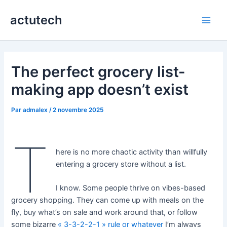
Aller
actutech
au
Main
contenu
Men
The perfect grocery list-
making app doesn’t exist
Par
admalex
/
2 novembre 2025
T
here is no more chaotic activity than willfully
entering a grocery store without a list.
I know. Some people thrive on vibes-based
grocery shopping. They can come up with meals on the
fly, buy what’s on sale and work around that, or follow
some bizarre
« 3-3-2-2-1 » rule or whatever
I’m always