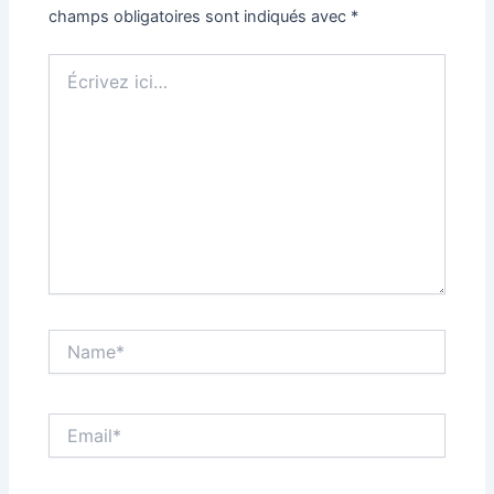
champs obligatoires sont indiqués avec
*
Écrivez
ici…
Name*
Email*