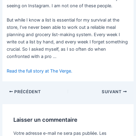
seeing on Instagram. I am not one of these people.
But while I know a list is essential for my survival at the
store, I’ve never been able to work out a reliable meal
planning and grocery list-making system. Every week I
write out a list by hand, and every week I forget something
crucial. So I asked myself, as I so often do when
confronted with a pro …
Read the full story at The Verge.
PRÉCÉDENT
SUIVANT
Laisser un commentaire
Votre adresse e-mail ne sera pas publiée.
Les