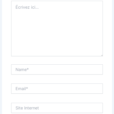
Écrivez
ici…
Name*
Email*
Site
Internet