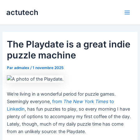
Aller
actutech
au
Main
contenu
Men
The Playdate is a great indie
puzzle machine
Par
admalex
/
1 novembre 2025
We’re living in a wonderful period for puzzle games.
Seemingly everyone,
from
The New York Times
to
Linkedin
, has fun puzzles to play, so every morning I have
plenty of options to accompany my first coffee of the day.
Lately, though, much of my daily puzzle time has come
from an unlikely source: the Playdate.