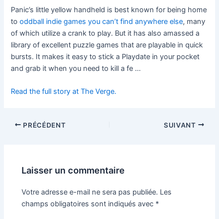
Panic’s little yellow handheld is best known for being home
to
oddball indie games you can’t find anywhere else
, many
of which utilize a crank to play. But it has also amassed a
library of excellent puzzle games that are playable in quick
bursts. It makes it easy to stick a Playdate in your pocket
and grab it when you need to kill a fe …
Read the full story at The Verge.
PRÉCÉDENT
SUIVANT
Laisser un commentaire
Votre adresse e-mail ne sera pas publiée.
Les
champs obligatoires sont indiqués avec
*