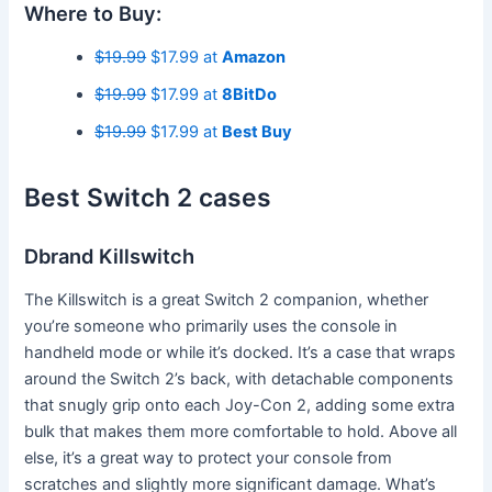
Where to Buy:
$19.99
$17.99 at
Amazon
$19.99
$17.99 at
8BitDo
$19.99
$17.99 at
Best Buy
Best Switch 2 cases
Dbrand Killswitch
The Killswitch is a great Switch 2 companion, whether
you’re someone who primarily uses the console in
handheld mode or while it’s docked. It’s a case that wraps
around the Switch 2’s back, with detachable components
that snugly grip onto each Joy-Con 2, adding some extra
bulk that makes them more comfortable to hold. Above all
else, it’s a great way to protect your console from
scratches and slightly more significant damage. What’s