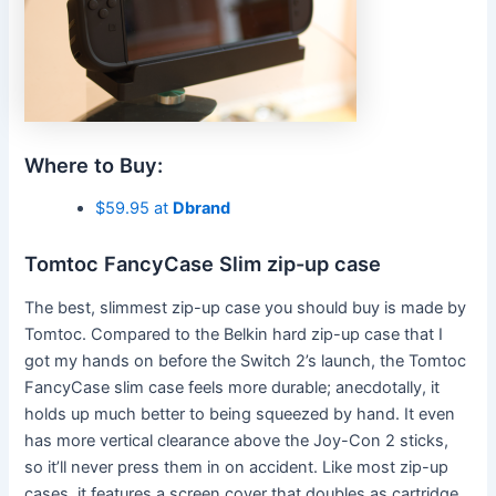
Where to Buy:
$59.95 at
Dbrand
Tomtoc FancyCase Slim zip-up case
The best, slimmest zip-up case you should buy is made by
Tomtoc. Compared to the Belkin hard zip-up case that I
got my hands on before the Switch 2’s launch, the Tomtoc
FancyCase slim case feels more durable; anecdotally, it
holds up much better to being squeezed by hand. It even
has more vertical clearance above the Joy-Con 2 sticks,
so it’ll never press them in on accident. Like most zip-up
cases, it features a screen cover that doubles as cartridge