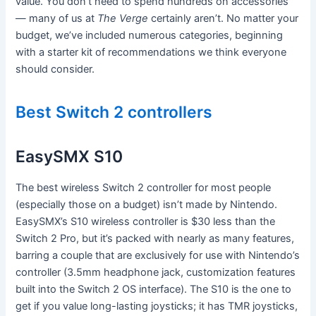
value. You don’t need to spend hundreds on accessories
— many of us at
The Verge
certainly aren’t. No matter your
budget, we’ve included numerous categories, beginning
with a starter kit of recommendations we think everyone
should consider.
Best Switch 2 controllers
EasySMX S10
The best wireless Switch 2 controller for most people
(especially those on a budget) isn’t made by Nintendo.
EasySMX’s S10 wireless controller is $30 less than the
Switch 2 Pro, but it’s packed with nearly as many features,
barring a couple that are exclusively for use with Nintendo’s
controller (3.5mm headphone jack, customization features
built into the Switch 2 OS interface). The S10 is the one to
get if you value long-lasting joysticks; it has TMR joysticks,