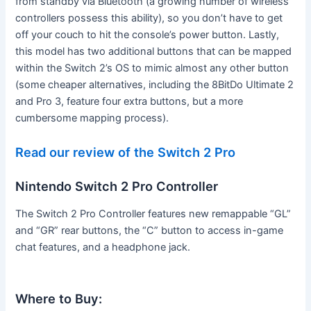
from standby via Bluetooth (a growing number of wireless
controllers possess this ability), so you don’t have to get
off your couch to hit the console’s power button. Lastly,
this model has two additional buttons that can be mapped
within the Switch 2’s OS to mimic almost any other button
(some cheaper alternatives, including the 8BitDo Ultimate 2
and Pro 3, feature four extra buttons, but a more
cumbersome mapping process).
Read our review of the Switch 2 Pro
Nintendo Switch 2 Pro Controller
The Switch 2 Pro Controller features new remappable “GL”
and “GR” rear buttons, the “C” button to access in-game
chat features, and a headphone jack.
Where to Buy: