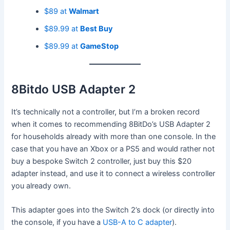
$89 at
Walmart
$89.99 at
Best Buy
$89.99 at
GameStop
8Bitdo USB Adapter 2
It’s technically not a controller, but I’m a broken record
when it comes to recommending 8BitDo’s USB Adapter 2
for households already with more than one console. In the
case that you have an Xbox or a PS5 and would rather not
buy a bespoke Switch 2 controller, just buy this $20
adapter instead, and use it to connect a wireless controller
you already own.
This adapter goes into the Switch 2’s dock (or directly into
the console, if you have a
USB-A to C adapter
).