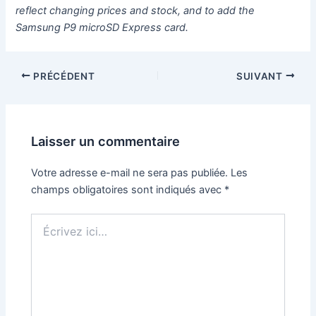
reflect changing prices and stock, and to add the
Samsung P9 microSD Express card.
PRÉCÉDENT
SUIVANT
Laisser un commentaire
Votre adresse e-mail ne sera pas publiée.
Les
champs obligatoires sont indiqués avec
*
Écrivez
ici…