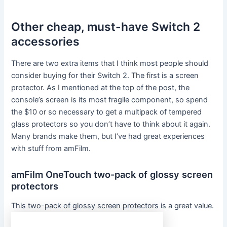
Other cheap, must-have Switch 2
accessories
There are two extra items that I think most people should
consider buying for their Switch 2. The first is a screen
protector. As I mentioned at the top of the post, the
console’s screen is its most fragile component, so spend
the $10 or so necessary to get a multipack of tempered
glass protectors so you don’t have to think about it again.
Many brands make them, but I’ve had great experiences
with stuff from amFilm.
amFilm OneTouch two-pack of glossy screen
protectors
This two-pack of glossy screen protectors is a great value.