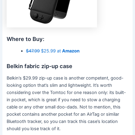
Where to Buy:
$47.99
$25.99 at
Amazon
Belkin fabric zip-up case
Belkin’s $29.99 zip-up case is another competent, good-
looking option that’s slim and lightweight. It’s worth
considering over the Tomtoc for one reason only: its built-
in pocket, which is great if you need to stow a charging
cable or any other small doo-dads. Not to mention, this
pocket contains another pocket for an AirTag or similar
Bluetooth tracker, so you can track this case’s location
should you lose track of it.