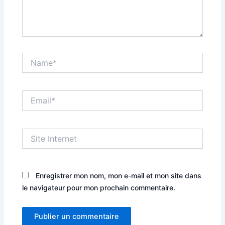
Name*
Email*
Site
Internet
Enregistrer mon nom, mon e-mail et mon site dans
le navigateur pour mon prochain commentaire.