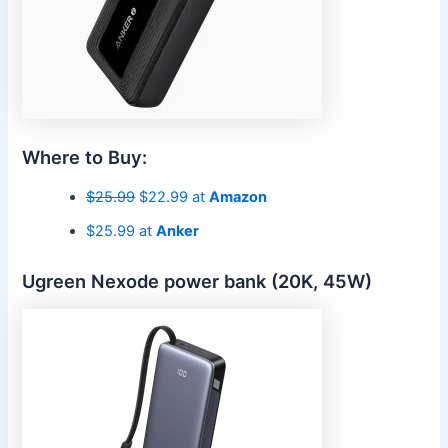
Where to Buy:
$25.99
$22.99 at
Amazon
$25.99 at
Anker
Ugreen Nexode power bank (20K, 45W)