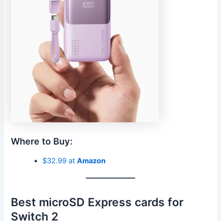
Where to Buy:
$32.99 at
Amazon
Best microSD Express cards for
Switch 2