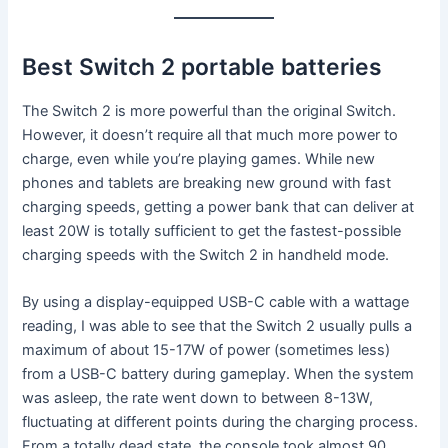
Best Switch 2 portable batteries
The Switch 2 is more powerful than the original Switch.
However, it doesn’t require all that much more power to
charge, even while you’re playing games. While new
phones and tablets are breaking new ground with fast
charging speeds, getting a power bank that can deliver at
least 20W is totally sufficient to get the fastest-possible
charging speeds with the Switch 2 in handheld mode.
By using a display-equipped USB-C cable with a wattage
reading, I was able to see that the Switch 2 usually pulls a
maximum of about 15-17W of power (sometimes less)
from a USB-C battery during gameplay. When the system
was asleep, the rate went down to between 8-13W,
fluctuating at different points during the charging process.
From a totally dead state, the console took almost 90