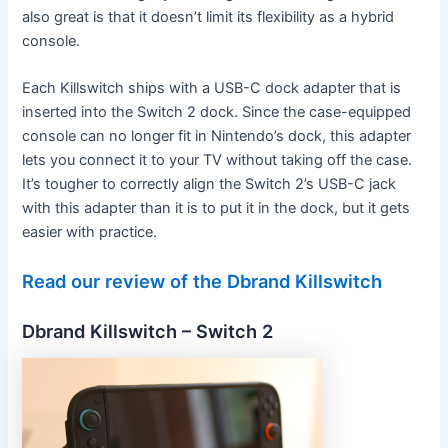
also great is that it doesn’t limit its flexibility as a hybrid
console.
Each Killswitch ships with a USB-C dock adapter that is
inserted into the Switch 2 dock. Since the case-equipped
console can no longer fit in Nintendo’s dock, this adapter
lets you connect it to your TV without taking off the case.
It’s tougher to correctly align the Switch 2’s USB-C jack
with this adapter than it is to put it in the dock, but it gets
easier with practice.
Read our review of the Dbrand Killswitch
Dbrand Killswitch – Switch 2