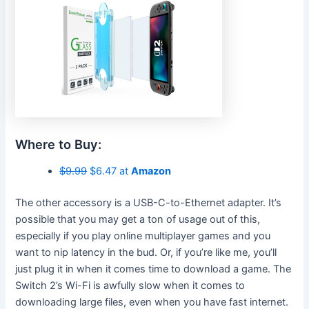
Where to Buy:
$9.99
$6.47 at
Amazon
The other accessory is a USB-C-to-Ethernet adapter. It’s
possible that you may get a ton of usage out of this,
especially if you play online multiplayer games and you
want to nip latency in the bud. Or, if you’re like me, you’ll
just plug it in when it comes time to download a game. The
Switch 2’s Wi-Fi is awfully slow when it comes to
downloading large files, even when you have fast internet.