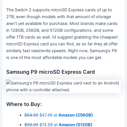
The Switch 2 supports microSD Express cards of up to
2TB, even though models with that amount of storage
aren’t yet available for purchase. Most brands make cards
in 128GB, 256GB, and 512GB configurations, and some
offer 1TB cards as well. I’d suggest grabbing the cheapest
microSD Express card you can find, as so far they all offer
similarly fast read/write speeds. Right now, Samsung’s P9
is one of the most affordable models you can get.
Samsung P9 microSD Express Card
Where to Buy:
$54.99
$47.49 at
Amazon (256GB)
$99.99
$74.99 at
Amazon (512GB)