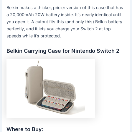
Belkin makes a thicker, pricier version of this case that has
a 20,000mAh 20W battery inside. It’s nearly identical until
you open it. A cutout fits this (and only this) Belkin battery
perfectly, and it lets you charge your Switch 2 at top
speeds while it’s protected.
Belkin Carrying Case for Nintendo Switch 2
Where to Buy: