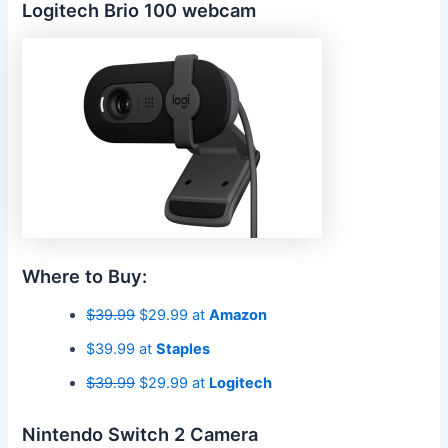
Logitech Brio 100 webcam
Where to Buy:
$39.99
$29.99 at
Amazon
$39.99 at
Staples
$39.99
$29.99 at
Logitech
Nintendo Switch 2 Camera