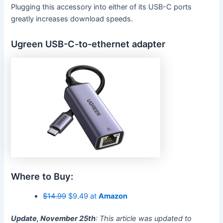
Plugging this accessory into either of its USB-C ports
greatly increases download speeds.
Ugreen USB-C-to-ethernet adapter
Where to Buy:
$14.99
$9.49 at
Amazon
Update, November 25th
: This article was updated to