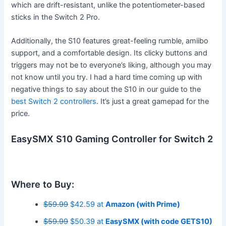
which are drift-resistant, unlike the potentiometer-based
sticks in the Switch 2 Pro.
Additionally, the S10 features great-feeling rumble, amiibo
support, and a comfortable design. Its clicky buttons and
triggers may not be to everyone’s liking, although you may
not know until you try. I had a hard time coming up with
negative things to say about the S10 in our guide to the
best Switch 2 controllers
. It’s just a great gamepad for the
price.
EasySMX S10 Gaming Controller for Switch 2
Where to Buy:
$59.99
$42.59 at
Amazon (with Prime)
$59.99
$50.39 at
EasySMX (with code GETS10)