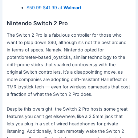
$59.99
$41.99 at
Walmart
Nintendo Switch 2 Pro
The Switch 2 Pro is a fabulous controller for those who
want to plop down $90, although it’s not the best around
in terms of specs. Namely, Nintendo opted for
potentiometer-based joysticks, similar technology to the
drift-prone sticks that sparked controversy with the
original Switch controllers. It’s a disappointing move, as
more companies are adopting drift-resistant Hall effect or
TMR joystick tech — even for wireless gamepads that cost
a fraction of what the Switch 2 Pro does.
Despite this oversight, the Switch 2 Pro hosts some great
features you can’t get elsewhere, like a 3.5mm jack that
lets you plug in a set of wired headphones for private
listening. Additionally, it can remotely wake the Switch 2