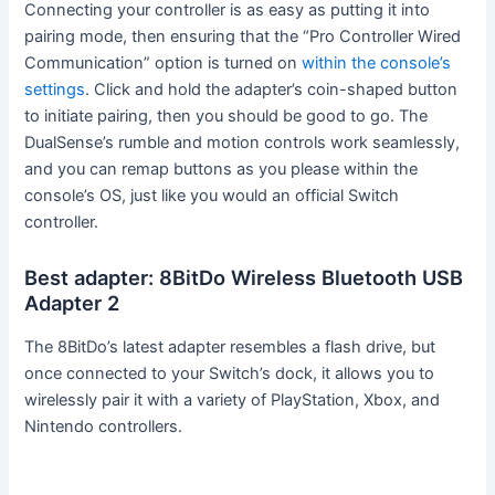
Connecting your controller is as easy as putting it into
pairing mode, then ensuring that the “Pro Controller Wired
Communication” option is turned on
within the console’s
settings
. Click and hold the adapter’s coin-shaped button
to initiate pairing, then you should be good to go. The
DualSense’s rumble and motion controls work seamlessly,
and you can remap buttons as you please within the
console’s OS, just like you would an official Switch
controller.
Best adapter: 8BitDo Wireless Bluetooth USB
Adapter 2
The 8BitDo’s latest adapter resembles a flash drive, but
once connected to your Switch’s dock, it allows you to
wirelessly pair it with a variety of PlayStation, Xbox, and
Nintendo controllers.