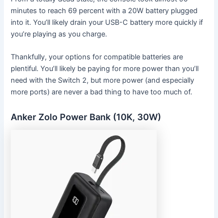
minutes to reach 69 percent with a 20W battery plugged
into it. You’ll likely drain your USB-C battery more quickly if
you’re playing as you charge.
Thankfully, your options for compatible batteries are
plentiful. You’ll likely be paying for more power than you’ll
need with the Switch 2, but more power (and especially
more ports) are never a bad thing to have too much of.
Anker Zolo Power Bank (10K, 30W)