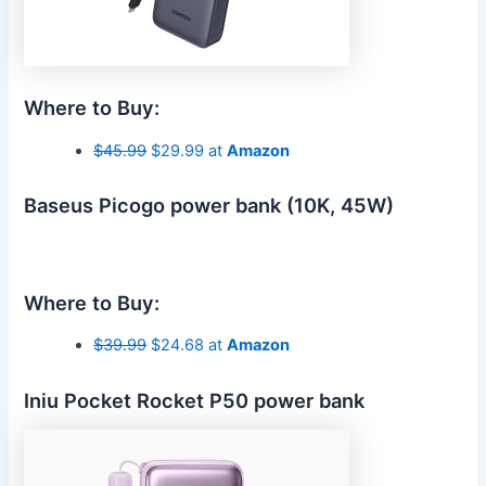
Where to Buy:
$45.99
$29.99 at
Amazon
Baseus Picogo power bank (10K, 45W)
Where to Buy:
$39.99
$24.68 at
Amazon
Iniu Pocket Rocket P50 power bank