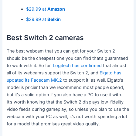
$29.99 at
Amazon
$29.99 at
Belkin
Best Switch 2 cameras
The best webcam that you can get for your Switch 2
should be the cheapest one you can find that’s guaranteed
to work with it. So far,
Logitech has confirmed
that almost
all of its webcams support the Switch 2, and
Elgato has
updated its Facecam MK.2
to support it, as well. Elgato’s
model is pricier than we recommend most people spend,
but it’s a solid option if you also have a PC to use it with.
It’s worth knowing that the Switch 2 displays low-fidelity
video feeds during gameplay, so unless you plan to use the
webcam with your PC as well, it’s not worth spending a lot
for a model that promises great video quality.