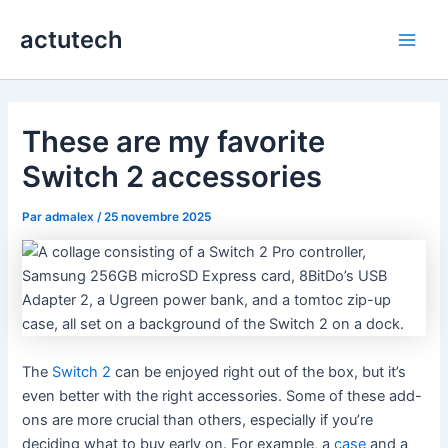
Aller
actutech
au
Main
contenu
Men
These are my favorite
Switch 2 accessories
Par
admalex
/
25 novembre 2025
The
Switch 2
can be enjoyed right out of the box, but it’s
even better with the right accessories. Some of these add-
ons are more crucial than others, especially if you’re
deciding what to buy early on. For example, a
case
and a