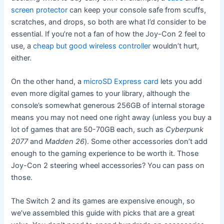
screen protector
can keep your console safe from scuffs,
scratches, and drops, so both are what I’d consider to be
essential. If you’re not a fan of how the Joy-Con 2 feel to
use, a
cheap but good wireless controller
wouldn’t hurt,
either.
On the other hand, a
microSD Express card
lets you add
even more digital games to your library, although the
console’s somewhat generous 256GB of internal storage
means you may not need one right away (unless you buy a
lot of games that are 50-70GB each, such as
Cyberpunk
2077
and
Madden 26
). Some other accessories don’t add
enough to the gaming experience to be worth it. Those
Joy-Con 2 steering wheel accessories? You can pass on
those.
The Switch 2 and its games are expensive enough, so
we’ve assembled this guide with picks that are a great