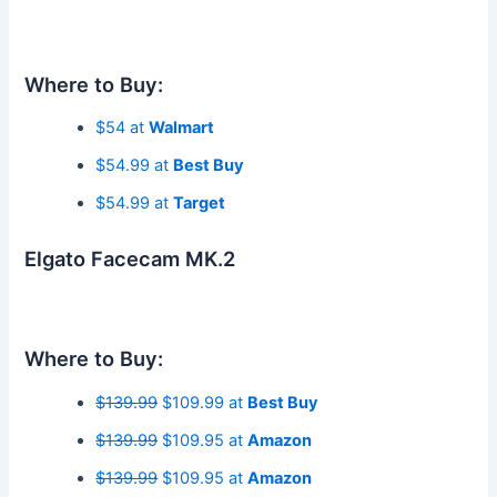
Where to Buy:
$54 at
Walmart
$54.99 at
Best Buy
$54.99 at
Target
Elgato Facecam MK.2
Where to Buy:
$139.99
$109.99 at
Best Buy
$139.99
$109.95 at
Amazon
$139.99
$109.95 at
Amazon