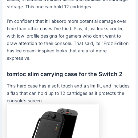
storage. This one can hold 12 cartridges.
I’m confident that it’ll absorb more potential damage over
time than other cases I’ve tried. Plus, it just looks cooler,
with low-profile designs for gamers who don’t want to
draw attention to their console. That said, its “Froz Edition”
has ice cream-inspired looks that are a lot more
expressive.
tomtoc slim carrying case for the Switch 2
This hard case has a soft touch and a slim fit, and includes
a flap that can hold up to 12 cartridges as it protects the
console’s screen.