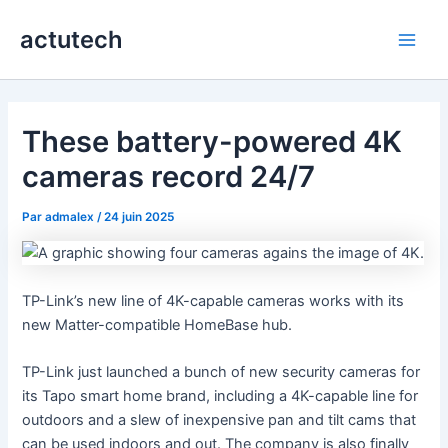
Aller
actutech
au
Main
contenu
Men
These battery-powered 4K
cameras record 24/7
Par
admalex
/
24 juin 2025
TP-Link’s new line of 4K-capable cameras works with its
new Matter-compatible HomeBase hub.
TP-Link just launched a bunch of new security cameras for
its Tapo smart home brand, including a 4K-capable line for
outdoors and a slew of inexpensive pan and tilt cams that
can be used indoors and out. The company is also finally