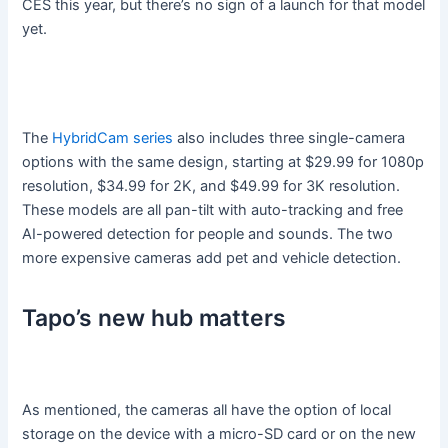
CES this year, but there’s no sign of a launch for that model
yet.
The
HybridCam series
also includes three single-camera
options with the same design, starting at $29.99 for 1080p
resolution, $34.99 for 2K, and $49.99 for 3K resolution.
These models are all pan-tilt with auto-tracking and free
AI-powered detection for people and sounds. The two
more expensive cameras add pet and vehicle detection.
Tapo’s new hub matters
As mentioned, the cameras all have the option of local
storage on the device with a micro-SD card or on the new