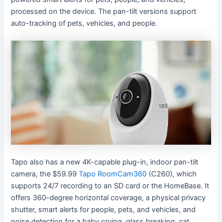
processed on the device. The pan-tilt versions support
auto-tracking of pets, vehicles, and people.
Tapo also has a new 4K-capable plug-in, indoor pan-tilt
camera, the $59.99
Tapo RoomCam360
(C260), which
supports 24/7 recording to an SD card or the HomeBase. It
offers 360-degree horizontal coverage, a physical privacy
shutter, smart alerts for people, pets, and vehicles, and
noise detection for a baby crying, glass breaking, cat