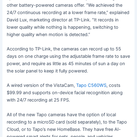
other battery-powered cameras offer. “We achieved the
24/7 continuous recording at a lower frame rate,” explained
David Lux, marketing director at TP-Link. “It records in
lower quality while nothing is happening, switching to
higher quality when motion is detected.”
According to TP-Link, the cameras can record up to 55
days on one charge using the adjustable frame rate to save
power, and require as little as 45 minutes of sun a day on
the solar panel to keep it fully powered.
A wired version of the VistaCam,
Tapo C560WS
, costs
$99.99 and supports on-device facial recognition along
with 24/7 recording at 25 FPS.
All of the new Tapo cameras have the option of local
recording to a microSD card (sold separately), to the Tapo
Cloud, or to Tapo’s new HomeBase. They have free AI-
powered smart alerts for pets, people, and vehicles,