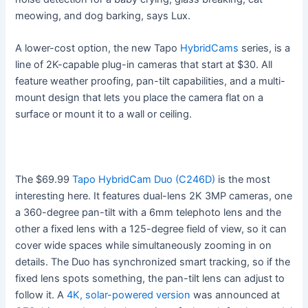
meowing, and dog barking, says Lux.
A lower-cost option, the new Tapo
HybridCams
series, is a
line of 2K-capable plug-in cameras that start at $30. All
feature weather proofing, pan-tilt capabilities, and a multi-
mount design that lets you place the camera flat on a
surface or mount it to a wall or ceiling.
The $69.99
Tapo HybridCam Duo (C246D)
is the most
interesting here. It features dual-lens 2K 3MP cameras, one
a 360-degree pan-tilt with a 6mm telephoto lens and the
other a fixed lens with a 125-degree field of view, so it can
cover wide spaces while simultaneously zooming in on
details. The Duo has synchronized smart tracking, so if the
fixed lens spots something, the pan-tilt lens can adjust to
follow it. A
4K, solar-powered version
was announced at