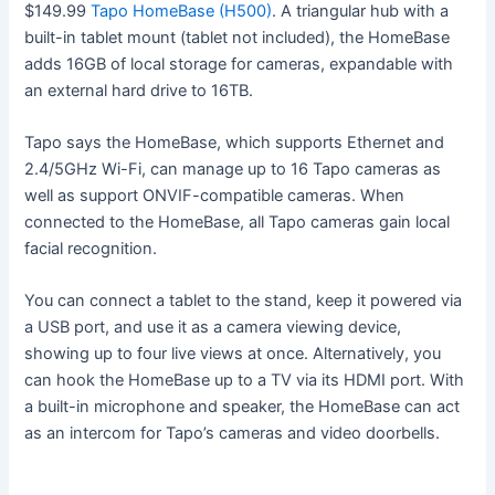
$149.99
Tapo HomeBase (H500)
. A triangular hub with a
built-in tablet mount (tablet not included), the HomeBase
adds 16GB of local storage for cameras, expandable with
an external hard drive to 16TB.
Tapo says the HomeBase, which supports Ethernet and
2.4/5GHz Wi-Fi, can manage up to 16 Tapo cameras as
well as support ONVIF-compatible cameras. When
connected to the HomeBase, all Tapo cameras gain local
facial recognition.
You can connect a tablet to the stand, keep it powered via
a USB port, and use it as a camera viewing device,
showing up to four live views at once. Alternatively, you
can hook the HomeBase up to a TV via its HDMI port. With
a built-in microphone and speaker, the HomeBase can act
as an intercom for Tapo’s cameras and video doorbells.