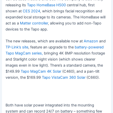
releasing its
Tapo HomeBase H500
central hub, first
shown at
CES 2024
, which brings facial recognition and
expanded local storage to its cameras. The HomeBase will
act as a
Matter controller
, allowing you to add non-Tapo
devices to the Tapo app.
The new releases, which are available now at
Amazon
and
TP-Link’s site
, feature an upgrade to the
battery-powered
Tapo MagCam series,
bringing 4K 8MP resolution footage
and Starlight color night vision (which shows clearer
images even in low light). There’s a standard camera, the
$149.99
Tapo MagCam 4K Solar
(C460), and a pan-tilt
version, the $169.99
Tapo VistaCam 360 Solar
(C660).
Both have solar power integrated into the mounting
system and can record 24/7 on battery – something few