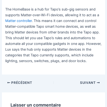
The HomeBase is a hub for Tapo’s sub-gig sensors and
supports Matter-over-Wi-Fi devices, allowing it to act as a
Matter controller
. This means it can connect and control
Matter-compatible Tapo smart home devices, as well as
bring Matter devices from other brands into the Tapo app.
This should let you use Tapo’s rules and automations to
automate all your compatible gadgets in one app. However,
Lux says the hub only supports Matter devices in the
categories that Tapo currently supports, which include
lighting, sensors, switches, plugs, and door locks.
PRÉCÉDENT
SUIVANT
Laisser un commentaire