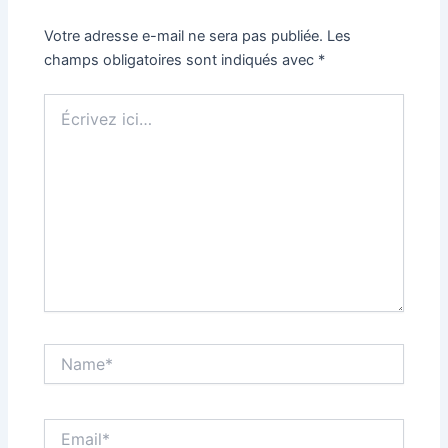
Votre adresse e-mail ne sera pas publiée.
Les
champs obligatoires sont indiqués avec
*
Écrivez
ici…
Name*
Email*